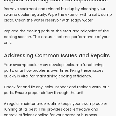
Remove sediment and mineral buildup by cleaning your
swamp cooler regularly. Wipe the exterior with a soft, damp
cloth. Clean the water reservoir with soapy water.
Replace the cooling pads at the start and midpoint of the
cooling season. This ensures optimal performance of your
unit.
Addressing Common Issues and Repairs
Your swamp cooler may develop leaks, malfunctioning
parts, or airflow problems over time. Fixing these issues
quickly is vital for maintaining cooling efficiency.
Check for and fix any leaks. Inspect and replace worn-out
parts. Ensure proper airflow through the unit.
A regular maintenance routine keeps your swamp cooler
running at its best. This provides cost-effective and
energy-efficient cooling for your home or business.