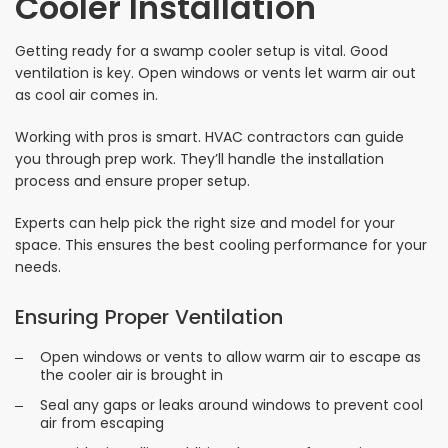
Cooler Installation
Getting ready for a swamp cooler setup is vital. Good
ventilation is key. Open windows or vents let warm air out
as cool air comes in.
Working with pros is smart. HVAC contractors can guide
you through prep work. They’ll handle the installation
process and ensure proper setup.
Experts can help pick the right size and model for your
space. This ensures the best cooling performance for your
needs.
Ensuring Proper Ventilation
Open windows or vents to allow warm air to escape as
the cooler air is brought in
Seal any gaps or leaks around windows to prevent cool
air from escaping