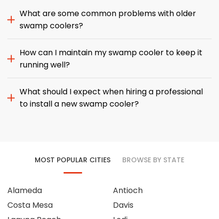
What are some common problems with older
swamp coolers?
How can I maintain my swamp cooler to keep it
running well?
What should I expect when hiring a professional
to install a new swamp cooler?
MOST POPULAR CITIES
BROWSE BY STATE
Alameda
Antioch
Costa Mesa
Davis