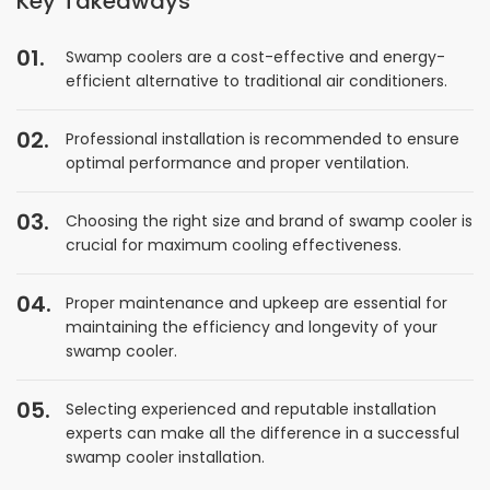
Key Takeaways
Swamp coolers are a cost-effective and energy-
efficient alternative to traditional air conditioners.
Professional installation is recommended to ensure
optimal performance and proper ventilation.
Choosing the right size and brand of swamp cooler is
crucial for maximum cooling effectiveness.
Proper maintenance and upkeep are essential for
maintaining the efficiency and longevity of your
swamp cooler.
Selecting experienced and reputable installation
experts can make all the difference in a successful
swamp cooler installation.