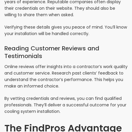
years of experience. Reputable companies often display
their credentials on their website. They should also be
willing to share them when asked.
Verifying these details gives you peace of mind. You’ll know
your installation will be handled correctly.
Reading Customer Reviews and
Testimonials
Online reviews offer insights into a contractor’s work quality
and customer service. Research past clients’ feedback to
understand the contractor’s performance. This helps you
make an informed choice.
By vetting credentials and reviews, you can find qualified
professionals. They’ll deliver a successful outcome for your
cooling system installation.
The FindPros Advantage