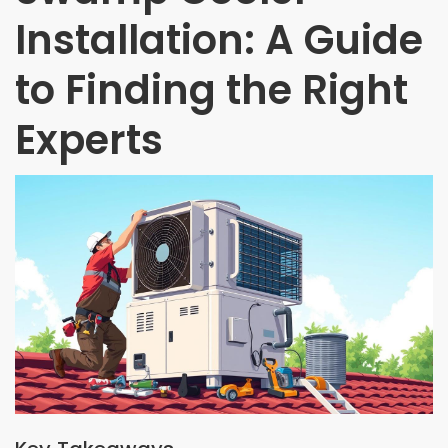
Installation: A Guide
to Finding the Right
Experts