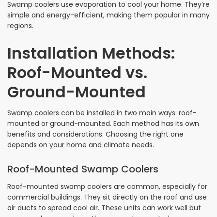
Swamp coolers use evaporation to cool your home. They’re
simple and energy-efficient, making them popular in many
regions.
Installation Methods:
Roof-Mounted vs.
Ground-Mounted
Swamp coolers can be installed in two main ways: roof-
mounted or ground-mounted. Each method has its own
benefits and considerations. Choosing the right one
depends on your home and climate needs.
Roof-Mounted Swamp Coolers
Roof-mounted swamp coolers are common, especially for
commercial buildings. They sit directly on the roof and use
air ducts to spread cool air. These units can work well but