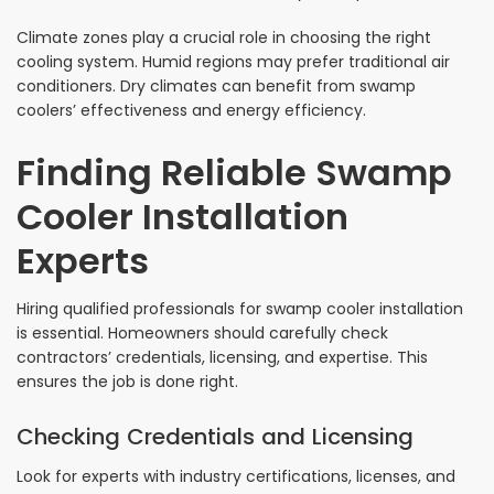
Climate zones play a crucial role in choosing the right
cooling system. Humid regions may prefer traditional air
conditioners. Dry climates can benefit from swamp
coolers’ effectiveness and energy efficiency.
Finding Reliable Swamp
Cooler Installation
Experts
Hiring qualified professionals for swamp cooler installation
is essential. Homeowners should carefully check
contractors’ credentials, licensing, and expertise. This
ensures the job is done right.
Checking Credentials and Licensing
Look for experts with industry certifications, licenses, and