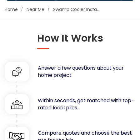
Concrete
Home
Near Me
Swamp Cooler Installation
Decks, Porches, Gazebos & Play Equipment
Decorators & Designers
Driveway
How It Works
Drywall & Insulation
Electrical
Fences
Answer a few questions about your
Flooring
home project.
Foundations
Garages
Gutters
Within seconds, get matched with top-
Handyman Services
rated local pros.
Heating & Cooling
Kitchen Remodeling
Landscaping
Compare quotes and choose the best
Lawn Care