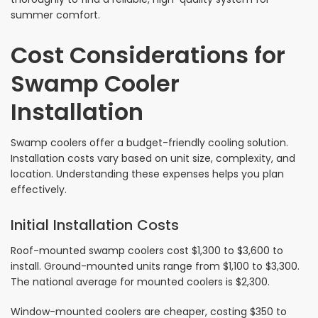
summer comfort.
Cost Considerations for
Swamp Cooler
Installation
Swamp coolers offer a budget-friendly cooling solution.
Installation costs vary based on unit size, complexity, and
location. Understanding these expenses helps you plan
effectively.
Initial Installation Costs
Roof-mounted swamp coolers cost $1,300 to $3,600 to
install. Ground-mounted units range from $1,100 to $3,300.
The national average for mounted coolers is $2,300.
Window-mounted coolers are cheaper, costing $350 to