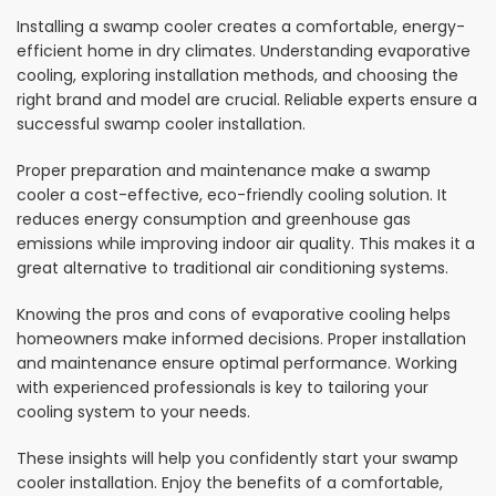
Installing a swamp cooler creates a comfortable, energy-
efficient home in dry climates. Understanding evaporative
cooling, exploring installation methods, and choosing the
right brand and model are crucial. Reliable experts ensure a
successful swamp cooler installation.
Proper preparation and maintenance make a swamp
cooler a cost-effective, eco-friendly cooling solution. It
reduces energy consumption and greenhouse gas
emissions while improving indoor air quality. This makes it a
great alternative to traditional air conditioning systems.
Knowing the pros and cons of evaporative cooling helps
homeowners make informed decisions. Proper installation
and maintenance ensure optimal performance. Working
with experienced professionals is key to tailoring your
cooling system to your needs.
These insights will help you confidently start your swamp
cooler installation. Enjoy the benefits of a comfortable,