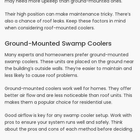
may need more upkeep than ground-mounted ones.
Their high position can make maintenance tricky. There’s
also a chance of roof leaks. Keep these factors in mind
when considering roof-mounted coolers.
Ground-Mounted Swamp Coolers
Many experts and homeowners prefer ground-mounted
swamp coolers. These units are placed on the ground near
the building’s outside walls. They’re easier to maintain and
less likely to cause roof problems.
Ground-mounted coolers work well for homes. They offer
better air flow and are less noticeable than roof units. This
makes them a popular choice for residential use.
Good airflow is key for any swamp cooler setup. Work with
pros to ensure your system runs well and safely. Think
about the pros and cons of each method before deciding.