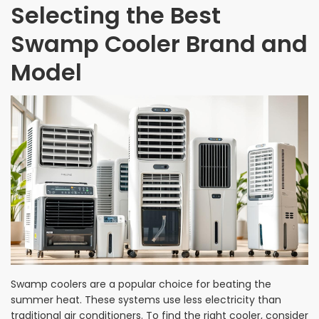
Selecting the Best
Swamp Cooler Brand and
Model
Swamp coolers are a popular choice for beating the
summer heat. These systems use less electricity than
traditional air conditioners. To find the right cooler, consider