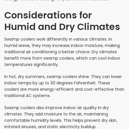
Considerations for
Humid and Dry Climates
Swamp coolers work differently in various climates. In
humid areas, they may increase indoor moisture, making
traditional air conditioning a better choice. Dry climates
benefit more from swamp coolers, which can cool indoor
temperatures significantly.
In hot, dry summers, swamp coolers shine. They can lower
indoor temps by up to 30 degrees Fahrenheit. These
coolers are more energy-efficient and cost-effective than
traditional AC systems.
Swamp coolers also improve indoor air quality in dry
climates. They add moisture to the air, maintaining
comfortable humidity levels. This helps prevent dry skin,
irritated sinuses, and static electricity buildup.