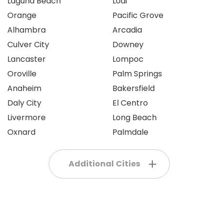
Laguna Beach
Lodi
Orange
Pacific Grove
Alhambra
Arcadia
Culver City
Downey
Lancaster
Lompoc
Oroville
Palm Springs
Anaheim
Bakersfield
Daly City
El Centro
Livermore
Long Beach
Oxnard
Palmdale
Additional Cities