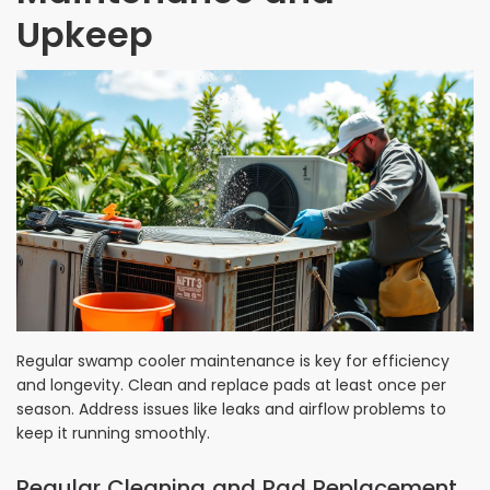
Upkeep
Regular swamp cooler maintenance is key for efficiency
and longevity. Clean and replace pads at least once per
season. Address issues like leaks and airflow problems to
keep it running smoothly.
Regular Cleaning and Pad Replacement