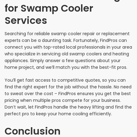
for Swamp Cooler
Services
Searching for reliable swamp cooler repair or replacement
experts can be a daunting task. Fortunately, FindPros can
connect you with top-rated local professionals in your area
who specialize in servicing old swamp coolers and heating
appliances. Simply answer a few questions about your
home project, and we’ll match you with the best-fit pros.
You’ll get fast access to competitive quotes, so you can
find the right expert for the job without the hassle. No need
to sweat over the cost – FindPros ensures you get the best
pricing when multiple pros compete for your business.
Don’t wait, let FindPros handle the heavy lifting and find the
perfect pro to keep your home cooling efficiently.
Conclusion