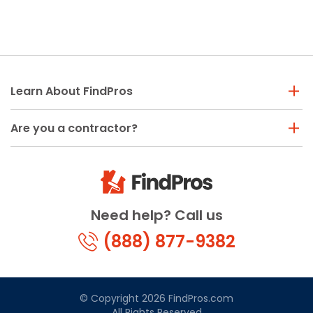
Learn About FindPros
Are you a contractor?
Need help? Call us
(888) 877-9382
© Copyright 2026 FindPros.com
All Rights Reserved