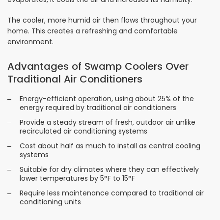
The cooler, more humid air then flows throughout your
home. This creates a refreshing and comfortable
environment.
Advantages of Swamp Coolers Over
Traditional Air Conditioners
Energy-efficient operation, using about 25% of the
energy required by traditional air conditioners
Provide a steady stream of fresh, outdoor air unlike
recirculated air conditioning systems
Cost about half as much to install as central cooling
systems
Suitable for dry climates where they can effectively
lower temperatures by 5°F to 15°F
Require less maintenance compared to traditional air
conditioning units