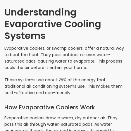
Understanding
Evaporative Cooling
Systems
Evaporative coolers, or swamp coolers, offer a natural way
to beat the heat. They pass outdoor air over water-
saturated pads, causing water to evaporate. This process
cools the air before it enters your home.
These systems use about 25% of the energy that
traditional air conditioning systems use. This makes them
cost-effective and eco-friendly.
How Evaporative Coolers Work
Evaporative coolers draw in warm, dry outdoor air. They
pass this air through water-saturated pads. As water
evaporates, it cools the air and increases its humidity.