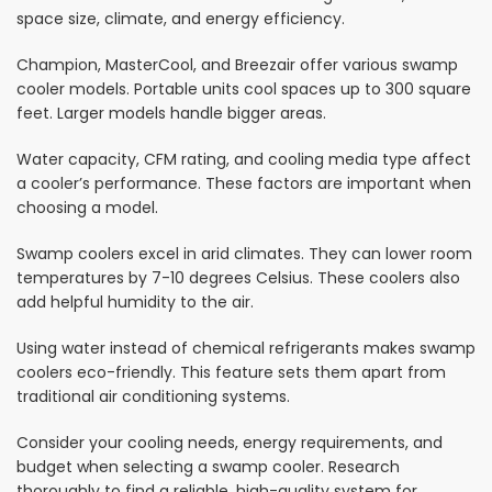
space size, climate, and energy efficiency.
Champion, MasterCool, and Breezair offer various swamp
cooler models. Portable units cool spaces up to 300 square
feet. Larger models handle bigger areas.
Water capacity, CFM rating, and cooling media type affect
a cooler’s performance. These factors are important when
choosing a model.
Swamp coolers excel in arid climates. They can lower room
temperatures by 7-10 degrees Celsius. These coolers also
add helpful humidity to the air.
Using water instead of chemical refrigerants makes swamp
coolers eco-friendly. This feature sets them apart from
traditional air conditioning systems.
Consider your cooling needs, energy requirements, and
budget when selecting a swamp cooler. Research
thoroughly to find a reliable, high-quality system for