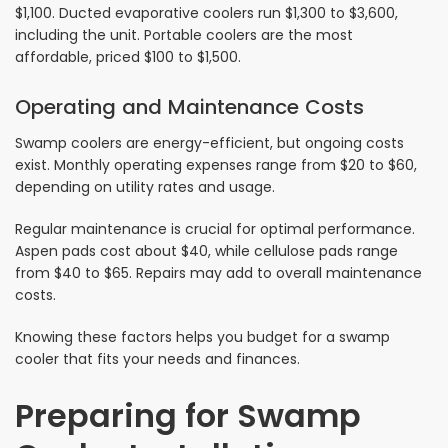
$1,100. Ducted evaporative coolers run $1,300 to $3,600,
including the unit. Portable coolers are the most
affordable, priced $100 to $1,500.
Operating and Maintenance Costs
Swamp coolers are energy-efficient, but ongoing costs
exist. Monthly operating expenses range from $20 to $60,
depending on utility rates and usage.
Regular maintenance is crucial for optimal performance.
Aspen pads cost about $40, while cellulose pads range
from $40 to $65. Repairs may add to overall maintenance
costs.
Knowing these factors helps you budget for a swamp
cooler that fits your needs and finances.
Preparing for Swamp