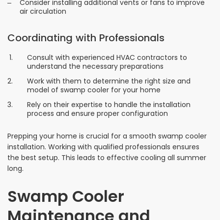
Consider installing additional vents or fans to improve
air circulation
Coordinating with Professionals
Consult with experienced HVAC contractors to
understand the necessary preparations
Work with them to determine the right size and
model of swamp cooler for your home
Rely on their expertise to handle the installation
process and ensure proper configuration
Prepping your home is crucial for a smooth swamp cooler
installation. Working with qualified professionals ensures
the best setup. This leads to effective cooling all summer
long.
Swamp Cooler
Maintenance and