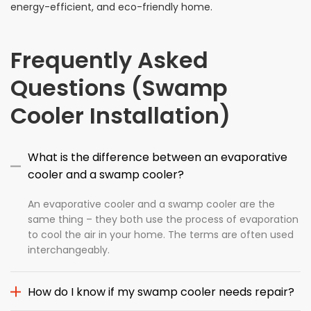
energy-efficient, and eco-friendly home.
Frequently Asked
Questions (Swamp
Cooler Installation)
What is the difference between an evaporative
cooler and a swamp cooler?
An evaporative cooler and a swamp cooler are the
same thing – they both use the process of evaporation
to cool the air in your home. The terms are often used
interchangeably.
How do I know if my swamp cooler needs repair?