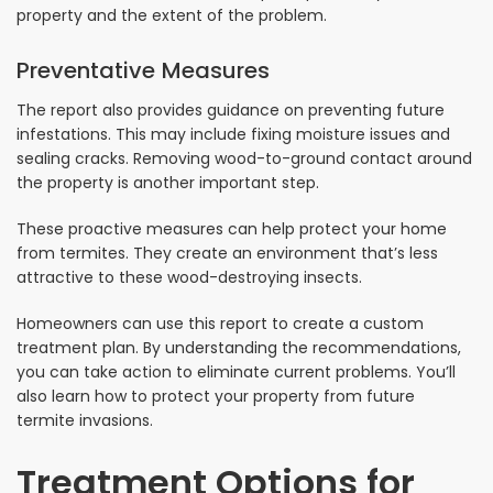
property and the extent of the problem.
Preventative Measures
The report also provides guidance on preventing future
infestations. This may include fixing moisture issues and
sealing cracks. Removing wood-to-ground contact around
the property is another important step.
These proactive measures can help protect your home
from termites. They create an environment that’s less
attractive to these wood-destroying insects.
Homeowners can use this report to create a custom
treatment plan. By understanding the recommendations,
you can take action to eliminate current problems. You’ll
also learn how to protect your property from future
termite invasions.
Treatment Options for