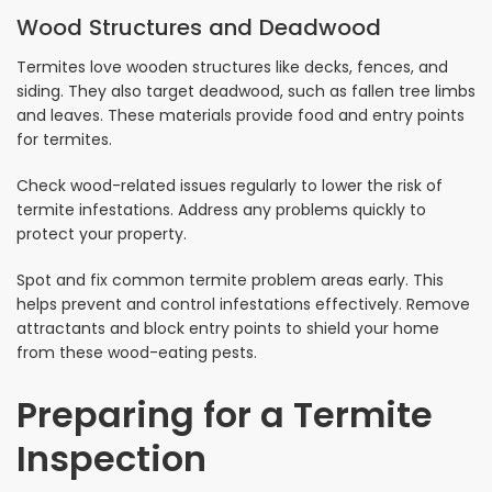
Wood Structures and Deadwood
Termites love wooden structures like decks, fences, and
siding. They also target deadwood, such as fallen tree limbs
and leaves. These materials provide food and entry points
for termites.
Check wood-related issues regularly to lower the risk of
termite infestations. Address any problems quickly to
protect your property.
Spot and fix common termite problem areas early. This
helps prevent and control infestations effectively. Remove
attractants and block entry points to shield your home
from these wood-eating pests.
Preparing for a Termite
Inspection