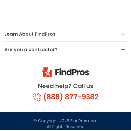
Learn About FindPros
Are you a contractor?
Need help? Call us
(888) 877-9382
© Copyright 2026 FindPros.com
All Rights Reserved