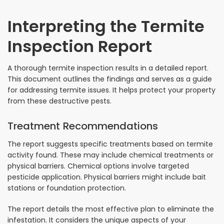
Interpreting the Termite
Inspection Report
A thorough termite inspection results in a detailed report.
This document outlines the findings and serves as a guide
for addressing termite issues. It helps protect your property
from these destructive pests.
Treatment Recommendations
The report suggests specific treatments based on termite
activity found. These may include chemical treatments or
physical barriers. Chemical options involve targeted
pesticide application. Physical barriers might include bait
stations or foundation protection.
The report details the most effective plan to eliminate the
infestation. It considers the unique aspects of your