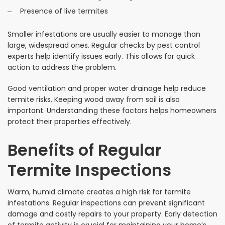
Presence of live termites
Smaller infestations are usually easier to manage than
large, widespread ones. Regular checks by pest control
experts help identify issues early. This allows for quick
action to address the problem.
Good ventilation and proper water drainage help reduce
termite risks. Keeping wood away from soil is also
important. Understanding these factors helps homeowners
protect their properties effectively.
Benefits of Regular
Termite Inspections
Warm, humid climate creates a high risk for termite
infestations. Regular inspections can prevent significant
damage and costly repairs to your property. Early detection
of termite activity is crucial for maintaining your home’s