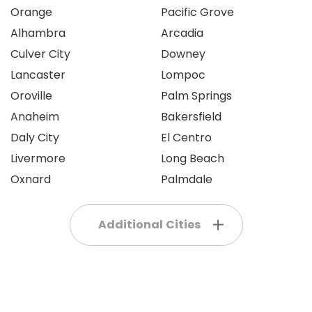
Orange
Pacific Grove
Alhambra
Arcadia
Culver City
Downey
Lancaster
Lompoc
Oroville
Palm Springs
Anaheim
Bakersfield
Daly City
El Centro
Livermore
Long Beach
Oxnard
Palmdale
Additional Cities