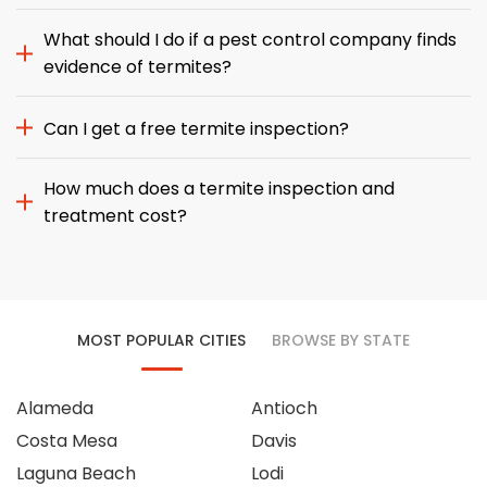
What should I do if a pest control company finds
evidence of termites?
Can I get a free termite inspection?
How much does a termite inspection and
treatment cost?
MOST POPULAR CITIES
BROWSE BY STATE
Alameda
Antioch
Costa Mesa
Davis
Laguna Beach
Lodi