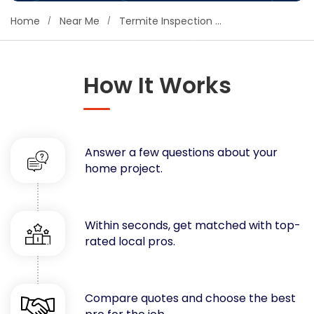
Concrete
Home
Near Me
Termite Inspection & Control
Decks, Porches, Gazebos & Play Equipment
Decorators & Designers
Driveway
How It Works
Drywall & Insulation
Electrical
Fences
Answer a few questions about your
Flooring
home project.
Foundations
Garages
Gutters
Within seconds, get matched with top-
Handyman Services
rated local pros.
Heating & Cooling
Kitchen Remodeling
Landscaping
Compare quotes and choose the best
Lawn Care