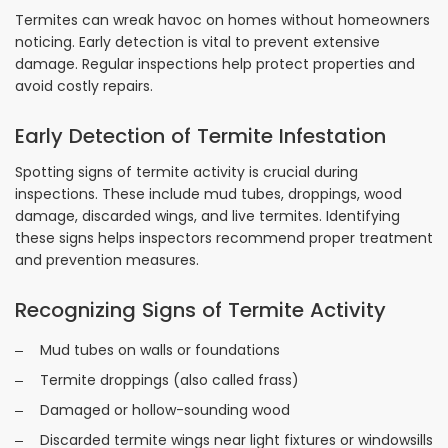
Termites can wreak havoc on homes without homeowners
noticing. Early detection is vital to prevent extensive
damage. Regular inspections help protect properties and
avoid costly repairs.
Early Detection of Termite Infestation
Spotting signs of termite activity is crucial during
inspections. These include mud tubes, droppings, wood
damage, discarded wings, and live termites. Identifying
these signs helps inspectors recommend proper treatment
and prevention measures.
Recognizing Signs of Termite Activity
Mud tubes on walls or foundations
Termite droppings (also called frass)
Damaged or hollow-sounding wood
Discarded termite wings near light fixtures or windowsills