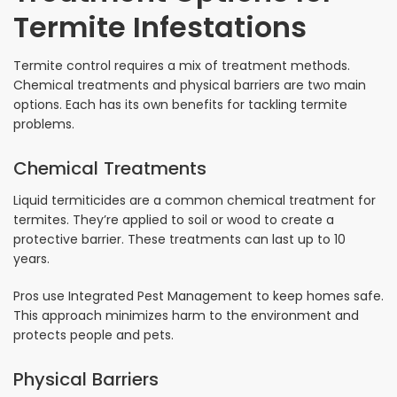
Termite Infestations
Termite control requires a mix of treatment methods.
Chemical treatments and physical barriers are two main
options. Each has its own benefits for tackling termite
problems.
Chemical Treatments
Liquid termiticides are a common chemical treatment for
termites. They’re applied to soil or wood to create a
protective barrier. These treatments can last up to 10
years.
Pros use Integrated Pest Management to keep homes safe.
This approach minimizes harm to the environment and
protects people and pets.
Physical Barriers