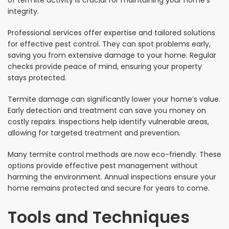
integrity.
Professional services offer expertise and tailored solutions
for effective pest control. They can spot problems early,
saving you from extensive damage to your home. Regular
checks provide peace of mind, ensuring your property
stays protected.
Termite damage can significantly lower your home’s value.
Early detection and treatment can save you money on
costly repairs. Inspections help identify vulnerable areas,
allowing for targeted treatment and prevention.
Many termite control methods are now eco-friendly. These
options provide effective pest management without
harming the environment. Annual inspections ensure your
home remains protected and secure for years to come.
Tools and Techniques