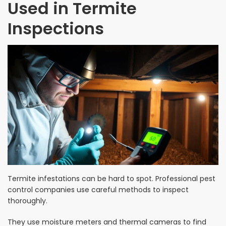
Used in Termite
Inspections
Termite infestations can be hard to spot. Professional pest
control companies use careful methods to inspect
thoroughly.
They use moisture meters and thermal cameras to find