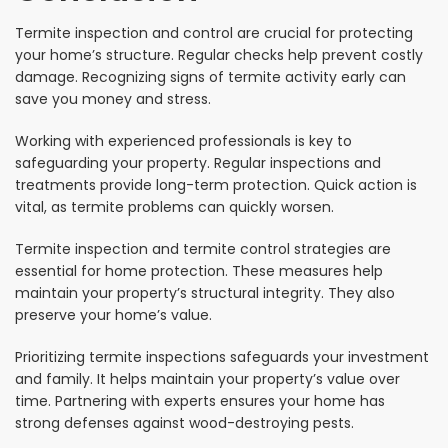
Termite inspection and control are crucial for protecting
your home’s structure. Regular checks help prevent costly
damage. Recognizing signs of termite activity early can
save you money and stress.
Working with experienced professionals is key to
safeguarding your property. Regular inspections and
treatments provide long-term protection. Quick action is
vital, as termite problems can quickly worsen.
Termite inspection and termite control strategies are
essential for home protection. These measures help
maintain your property’s structural integrity. They also
preserve your home’s value.
Prioritizing termite inspections safeguards your investment
and family. It helps maintain your property’s value over
time. Partnering with experts ensures your home has
strong defenses against wood-destroying pests.