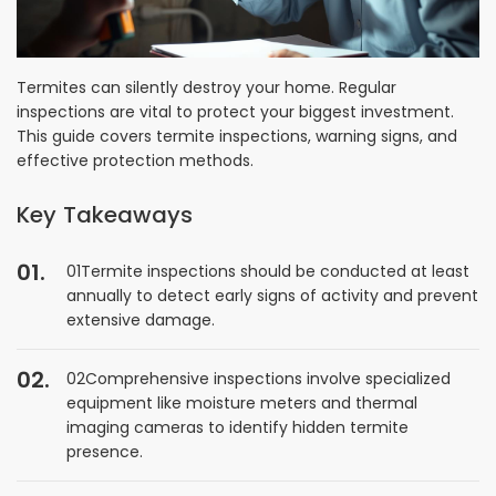
Termites can silently destroy your home. Regular
inspections are vital to protect your biggest investment.
This guide covers termite inspections, warning signs, and
effective protection methods.
Key Takeaways
01Termite inspections should be conducted at least
annually to detect early signs of activity and prevent
extensive damage.
02Comprehensive inspections involve specialized
equipment like moisture meters and thermal
imaging cameras to identify hidden termite
presence.