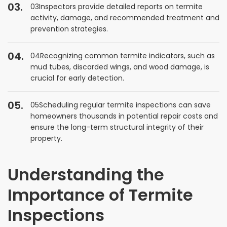
03Inspectors provide detailed reports on termite
activity, damage, and recommended treatment and
prevention strategies.
04Recognizing common termite indicators, such as
mud tubes, discarded wings, and wood damage, is
crucial for early detection.
05Scheduling regular termite inspections can save
homeowners thousands in potential repair costs and
ensure the long-term structural integrity of their
property.
Understanding the
Importance of Termite
Inspections