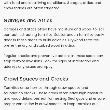
with food and ideal living conditions. Garages, attics, and
crawl spaces are often targeted.
Garages and Attics
Garages and attics often have moisture and wood-to-soil
contact, attracting termites. Subterranean termites easily
access these areas to build colonies. Drywood termites
prefer the dry, undisturbed wood in attics.
Regular checks and preventive actions in these spots can
stop termite invasions. Look for signs of infestation and
address any issues promptly.
Crawl Spaces and Cracks
Termites enter homes through crawl spaces and
foundation cracks. These areas often have high moisture
and wood debris, perfect for nesting. Seal gaps and ensure
proper ventilation in crawl spaces to keep termites out.