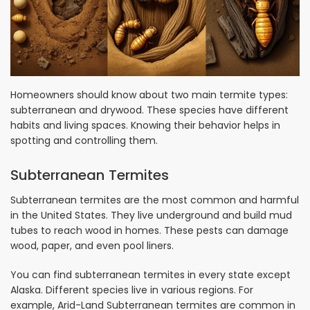
Homeowners should know about two main termite types:
subterranean and drywood. These species have different
habits and living spaces. Knowing their behavior helps in
spotting and controlling them.
Subterranean Termites
Subterranean termites are the most common and harmful
in the United States. They live underground and build mud
tubes to reach wood in homes. These pests can damage
wood, paper, and even pool liners.
You can find subterranean termites in every state except
Alaska. Different species live in various regions. For
example, Arid-Land Subterranean termites are common in