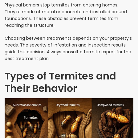
Physical barriers stop termites from entering homes.
They’re made of metal or concrete and installed around
foundations. These obstacles prevent termites from
reaching the structure.
Choosing between treatments depends on your property’s
needs. The severity of infestation and inspection results
guide this decision. Always consult a termite expert for the
best treatment plan.
Types of Termites and
Their Behavior