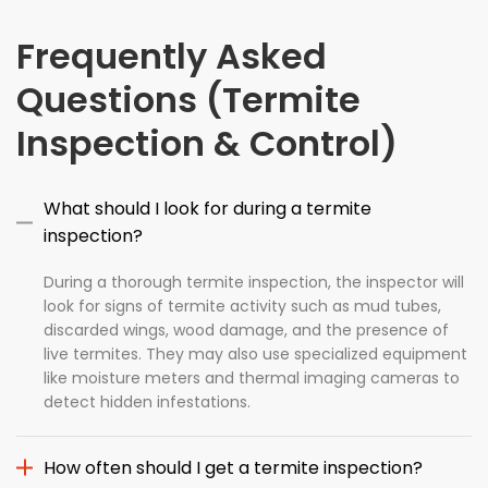
Frequently Asked
Questions (Termite
Inspection & Control)
What should I look for during a termite
inspection?
During a thorough termite inspection, the inspector will
look for signs of termite activity such as mud tubes,
discarded wings, wood damage, and the presence of
live termites. They may also use specialized equipment
like moisture meters and thermal imaging cameras to
detect hidden infestations.
How often should I get a termite inspection?