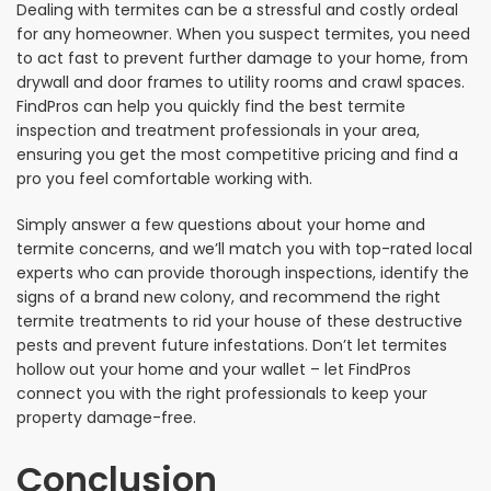
Dealing with termites can be a stressful and costly ordeal
for any homeowner. When you suspect termites, you need
to act fast to prevent further damage to your home, from
drywall and door frames to utility rooms and crawl spaces.
FindPros can help you quickly find the best termite
inspection and treatment professionals in your area,
ensuring you get the most competitive pricing and find a
pro you feel comfortable working with.
Simply answer a few questions about your home and
termite concerns, and we’ll match you with top-rated local
experts who can provide thorough inspections, identify the
signs of a brand new colony, and recommend the right
termite treatments to rid your house of these destructive
pests and prevent future infestations. Don’t let termites
hollow out your home and your wallet – let FindPros
connect you with the right professionals to keep your
property damage-free.
Conclusion