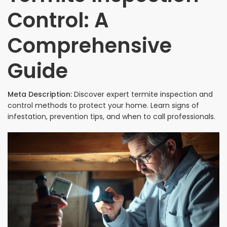
Control: A
Comprehensive
Guide
Meta Description:
Discover expert termite inspection and
control methods to protect your home. Learn signs of
infestation, prevention tips, and when to call professionals.