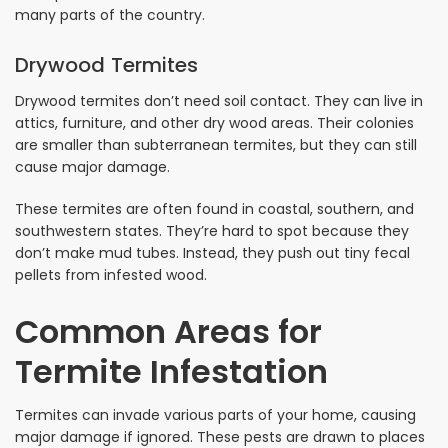
many parts of the country.
Drywood Termites
Drywood termites don’t need soil contact. They can live in
attics, furniture, and other dry wood areas. Their colonies
are smaller than subterranean termites, but they can still
cause major damage.
These termites are often found in coastal, southern, and
southwestern states. They’re hard to spot because they
don’t make mud tubes. Instead, they push out tiny fecal
pellets from infested wood.
Common Areas for
Termite Infestation
Termites can invade various parts of your home, causing
major damage if ignored. These pests are drawn to places