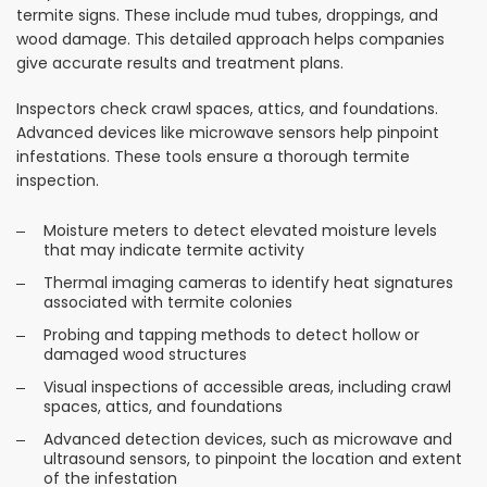
termite signs. These include mud tubes, droppings, and
wood damage. This detailed approach helps companies
give accurate results and treatment plans.
Inspectors check crawl spaces, attics, and foundations.
Advanced devices like microwave sensors help pinpoint
infestations. These tools ensure a thorough termite
inspection.
Moisture meters to detect elevated moisture levels
that may indicate termite activity
Thermal imaging cameras to identify heat signatures
associated with termite colonies
Probing and tapping methods to detect hollow or
damaged wood structures
Visual inspections of accessible areas, including crawl
spaces, attics, and foundations
Advanced detection devices, such as microwave and
ultrasound sensors, to pinpoint the location and extent
of the infestation