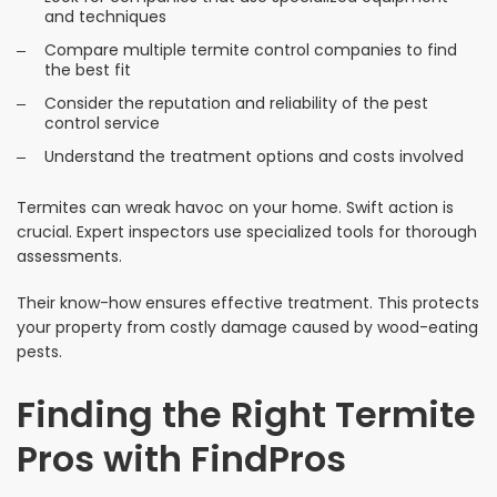
and techniques
Compare multiple termite control companies to find
the best fit
Consider the reputation and reliability of the pest
control service
Understand the treatment options and costs involved
Termites can wreak havoc on your home. Swift action is
crucial. Expert inspectors use specialized tools for thorough
assessments.
Their know-how ensures effective treatment. This protects
your property from costly damage caused by wood-eating
pests.
Finding the Right Termite
Pros with FindPros