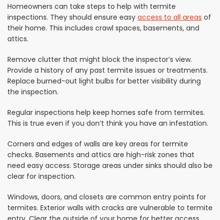
Homeowners can take steps to help with termite
inspections. They should ensure easy
access to all areas
of
their home. This includes crawl spaces, basements, and
attics.
Remove clutter that might block the inspector’s view.
Provide a history of any past termite issues or treatments.
Replace burned-out light bulbs for better visibility during
the inspection.
Regular inspections help keep homes safe from termites.
This is true even if you don’t think you have an infestation.
Corners and edges of walls are key areas for termite
checks. Basements and attics are high-risk zones that
need easy access. Storage areas under sinks should also be
clear for inspection.
Windows, doors, and closets are common entry points for
termites. Exterior walls with cracks are vulnerable to termite
entry. Clear the outside of your home for better access