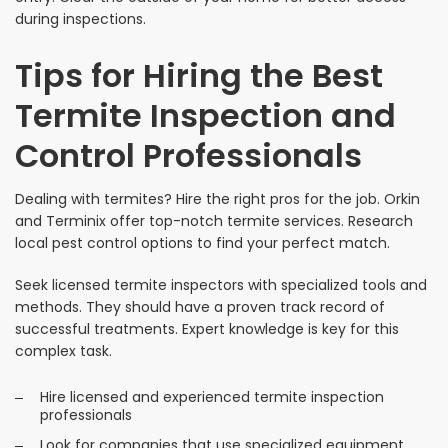
during inspections.
Tips for Hiring the Best
Termite Inspection and
Control Professionals
Dealing with termites? Hire the right pros for the job. Orkin
and Terminix offer top-notch termite services. Research
local pest control options to find your perfect match.
Seek licensed termite inspectors with specialized tools and
methods. They should have a proven track record of
successful treatments. Expert knowledge is key for this
complex task.
Hire licensed and experienced termite inspection
professionals
Look for companies that use specialized equipment