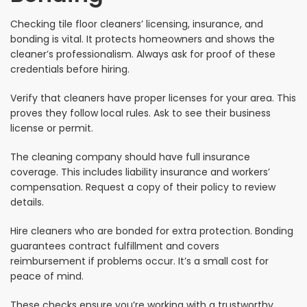
Checking tile floor cleaners’ licensing, insurance, and
bonding is vital. It protects homeowners and shows the
cleaner’s professionalism. Always ask for proof of these
credentials before hiring.
Verify that cleaners have proper licenses for your area. This
proves they follow local rules. Ask to see their business
license or permit.
The cleaning company should have full insurance
coverage. This includes liability insurance and workers’
compensation. Request a copy of their policy to review
details.
Hire cleaners who are bonded for extra protection. Bonding
guarantees contract fulfillment and covers
reimbursement if problems occur. It’s a small cost for
peace of mind.
These checks ensure you’re working with a trustworthy