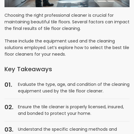
Choosing the right professional cleaner is crucial for
maintaining beautiful tile floors. Several factors can impact
the final results of tile floor cleaning.
These include the equipment used and the cleaning
solutions employed. Let’s explore how to select the best tile
floor cleaners for your needs.
Key Takeaways
Evaluate the type, age, and condition of the cleaning
equipment used by the tile floor cleaner.
Ensure the tile cleaner is properly licensed, insured,
and bonded to protect your home.
Understand the specific cleaning methods and