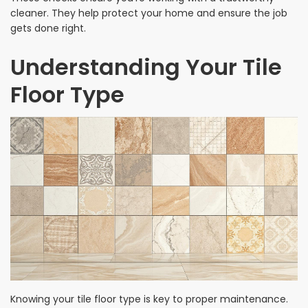
cleaner. They help protect your home and ensure the job
gets done right.
Understanding Your Tile
Floor Type
Knowing your tile floor type is key to proper maintenance.