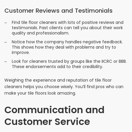
Customer Reviews and Testimonials
Find tile floor cleaners with lots of positive reviews and
testimonials. Past clients can tell you about their work
quality and professionalism.
Notice how the company handles negative feedback.
This shows how they deal with problems and try to
improve.
Look for cleaners trusted by groups like the IICRC or BBB.
These endorsements add to their credibility.
Weighing the experience and reputation of tile floor
cleaners helps you choose wisely. You’ll find pros who can
make your tile floors look amazing.
Communication and
Customer Service