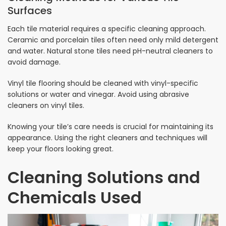
Surfaces
Each tile material requires a specific cleaning approach.
Ceramic and porcelain tiles often need only mild detergent
and water. Natural stone tiles need pH-neutral cleaners to
avoid damage.
Vinyl tile flooring should be cleaned with vinyl-specific
solutions or water and vinegar. Avoid using abrasive
cleaners on vinyl tiles.
Knowing your tile’s care needs is crucial for maintaining its
appearance. Using the right cleaners and techniques will
keep your floors looking great.
Cleaning Solutions and
Chemicals Used