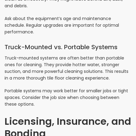
and debris.
Ask about the equipment’s age and maintenance
schedule. Regular upgrades are important for optimal
performance.
Truck-Mounted vs. Portable Systems
Truck-mounted systems are often better than portable
ones for cleaning. They provide hotter water, stronger
suction, and more powerful cleaning solutions. This results
in a more thorough tile floor cleaning experience.
Portable systems may work better for smaller jobs or tight
spaces. Consider the job size when choosing between
these options.
Licensing, Insurance, and
Bonding