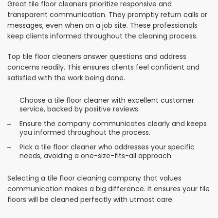
Great tile floor cleaners prioritize responsive and
transparent communication. They promptly return calls or
messages, even when on a job site. These professionals
keep clients informed throughout the cleaning process.
Top tile floor cleaners answer questions and address
concerns readily. This ensures clients feel confident and
satisfied with the work being done.
Choose a tile floor cleaner with excellent customer
service, backed by positive reviews.
Ensure the company communicates clearly and keeps
you informed throughout the process.
Pick a tile floor cleaner who addresses your specific
needs, avoiding a one-size-fits-all approach.
Selecting a tile floor cleaning company that values
communication makes a big difference. It ensures your tile
floors will be cleaned perfectly with utmost care.