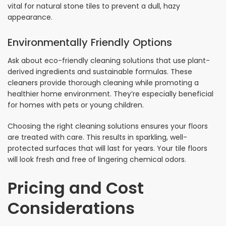
vital for natural stone tiles to prevent a dull, hazy
appearance.
Environmentally Friendly Options
Ask about eco-friendly cleaning solutions that use plant-
derived ingredients and sustainable formulas. These
cleaners provide thorough cleaning while promoting a
healthier home environment. They’re especially beneficial
for homes with pets or young children.
Choosing the right cleaning solutions ensures your floors
are treated with care. This results in sparkling, well-
protected surfaces that will last for years. Your tile floors
will look fresh and free of lingering chemical odors.
Pricing and Cost
Considerations