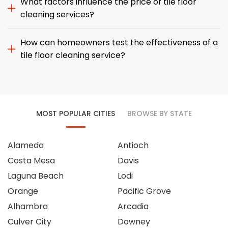
What factors influence the price of tile floor
cleaning services?
How can homeowners test the effectiveness of a
tile floor cleaning service?
MOST POPULAR CITIES
BROWSE BY STATE
Alameda
Antioch
Costa Mesa
Davis
Laguna Beach
Lodi
Orange
Pacific Grove
Alhambra
Arcadia
Culver City
Downey