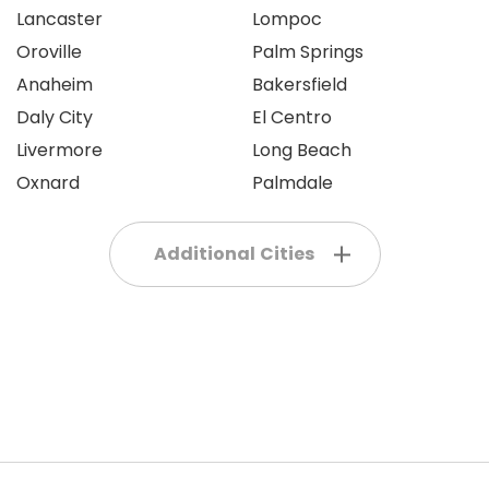
Lancaster
Lompoc
Oroville
Palm Springs
Anaheim
Bakersfield
Daly City
El Centro
Livermore
Long Beach
Oxnard
Palmdale
Additional Cities