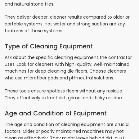
and natural stone tiles.
They deliver deeper, cleaner results compared to older or
portable systems. Hot water and strong suction are key
features of these systems.
Type of Cleaning Equipment
Ask about the specific cleaning equipment the contractor
uses. Look for cleaners with high-quality, well-maintained
machines for deep cleaning tile floors. Choose cleaners
who use microfiber pads and pH-neutral solutions.
These tools ensure spotless floors without any residue.
They effectively extract dirt, grime, and sticky residue.
Age and Condition of Equipment
The age and condition of cleaning equipment are crucial
factors. Older or poorly maintained machines may not
clean as effectively. They might leave behind dirt, dust,