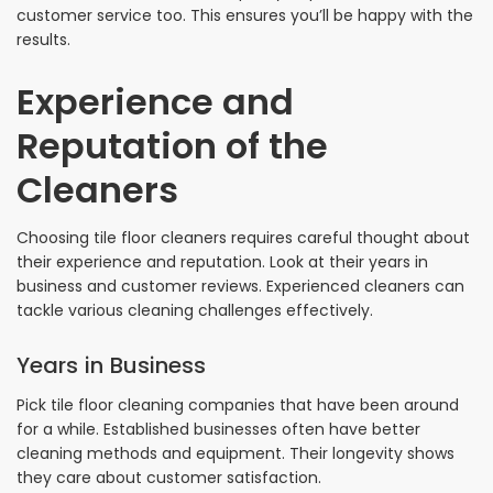
customer service too. This ensures you’ll be happy with the
results.
Experience and
Reputation of the
Cleaners
Choosing tile floor cleaners requires careful thought about
their experience and reputation. Look at their years in
business and customer reviews. Experienced cleaners can
tackle various cleaning challenges effectively.
Years in Business
Pick tile floor cleaning companies that have been around
for a while. Established businesses often have better
cleaning methods and equipment. Their longevity shows
they care about customer satisfaction.