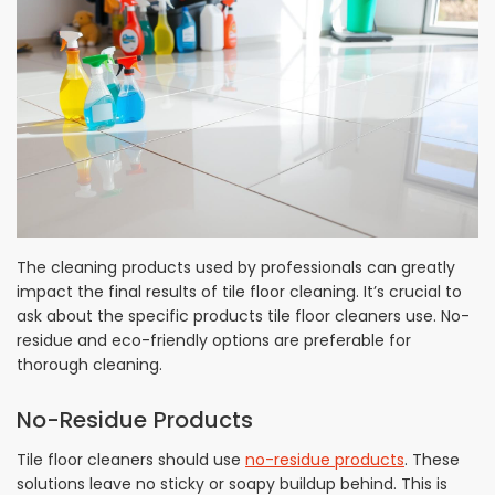
The cleaning products used by professionals can greatly
impact the final results of tile floor cleaning. It’s crucial to
ask about the specific products tile floor cleaners use. No-
residue and eco-friendly options are preferable for
thorough cleaning.
No-Residue Products
Tile floor cleaners should use
no-residue products
. These
solutions leave no sticky or soapy buildup behind. This is