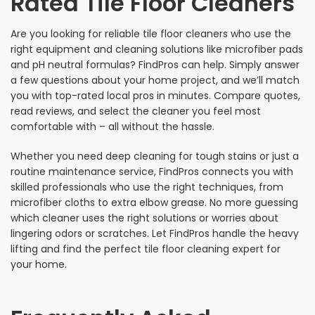
Rated Tile Floor Cleaners
Are you looking for reliable tile floor cleaners who use the
right equipment and cleaning solutions like microfiber pads
and pH neutral formulas? FindPros can help. Simply answer
a few questions about your home project, and we’ll match
you with top-rated local pros in minutes. Compare quotes,
read reviews, and select the cleaner you feel most
comfortable with – all without the hassle.
Whether you need deep cleaning for tough stains or just a
routine maintenance service, FindPros connects you with
skilled professionals who use the right techniques, from
microfiber cloths to extra elbow grease. No more guessing
which cleaner uses the right solutions or worries about
lingering odors or scratches. Let FindPros handle the heavy
lifting and find the perfect tile floor cleaning expert for
your home.