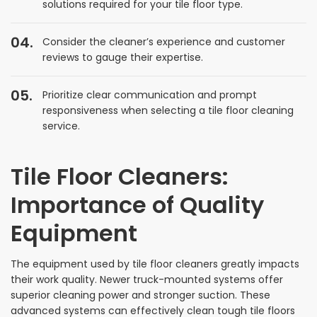
solutions required for your tile floor type.
Consider the cleaner’s experience and customer
reviews to gauge their expertise.
Prioritize clear communication and prompt
responsiveness when selecting a tile floor cleaning
service.
Tile Floor Cleaners:
Importance of Quality
Equipment
The equipment used by tile floor cleaners greatly impacts
their work quality. Newer truck-mounted systems offer
superior cleaning power and stronger suction. These
advanced systems can effectively clean tough tile floors