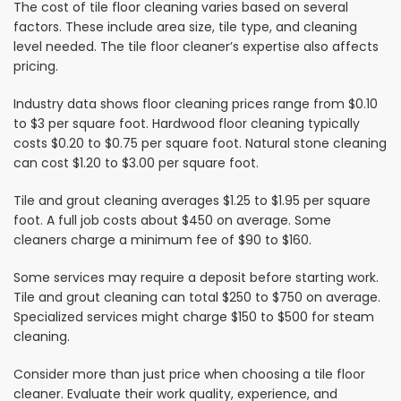
The cost of tile floor cleaning varies based on several
factors. These include area size, tile type, and cleaning
level needed. The tile floor cleaner’s expertise also affects
pricing.
Industry data shows floor cleaning prices range from $0.10
to $3 per square foot. Hardwood floor cleaning typically
costs $0.20 to $0.75 per square foot. Natural stone cleaning
can cost $1.20 to $3.00 per square foot.
Tile and grout cleaning averages $1.25 to $1.95 per square
foot. A full job costs about $450 on average. Some
cleaners charge a minimum fee of $90 to $160.
Some services may require a deposit before starting work.
Tile and grout cleaning can total $250 to $750 on average.
Specialized services might charge $150 to $500 for steam
cleaning.
Consider more than just price when choosing a tile floor
cleaner. Evaluate their work quality, experience, and