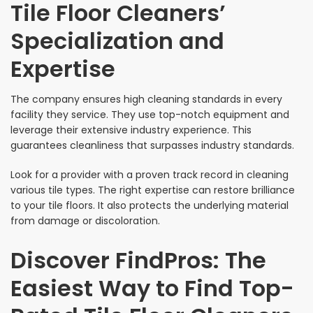
Tile Floor Cleaners’
Specialization and
Expertise
The company ensures high cleaning standards in every
facility they service. They use top-notch equipment and
leverage their extensive industry experience. This
guarantees cleanliness that surpasses industry standards.
Look for a provider with a proven track record in cleaning
various tile types. The right expertise can restore brilliance
to your tile floors. It also protects the underlying material
from damage or discoloration.
Discover FindPros: The
Easiest Way to Find Top-