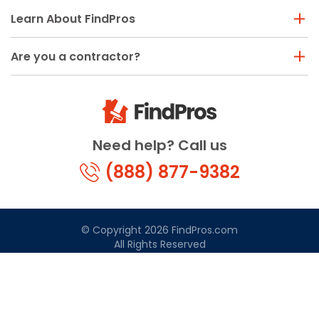
Learn About FindPros
Are you a contractor?
Need help? Call us
(888) 877-9382
© Copyright 2026 FindPros.com
All Rights Reserved
Terms & Conditions
Privacy Policy
California Privacy
By using FindPros.com, you agree to our terms and
conditions.
Terms & Conditions