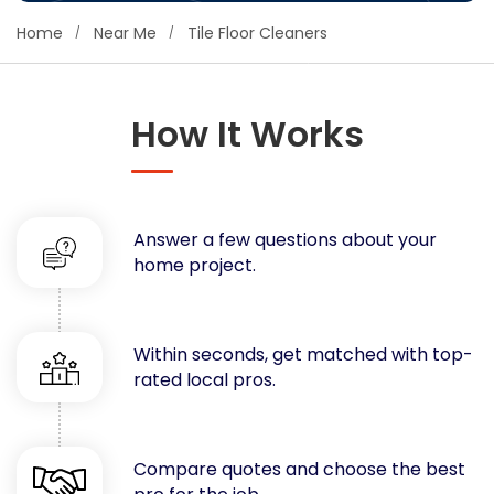
Concrete
Home
Near Me
Tile Floor Cleaners
Decks, Porches, Gazebos & Play Equipment
Decorators & Designers
Driveway
How It Works
Drywall & Insulation
Electrical
Fences
Answer a few questions about your
Flooring
home project.
Foundations
Garages
Gutters
Within seconds, get matched with top-
Handyman Services
rated local pros.
Heating & Cooling
Kitchen Remodeling
Landscaping
Compare quotes and choose the best
Lawn Care