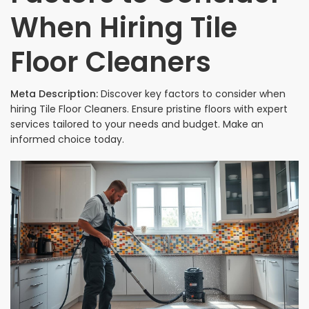
When Hiring Tile
Floor Cleaners
Meta Description:
Discover key factors to consider when
hiring Tile Floor Cleaners. Ensure pristine floors with expert
services tailored to your needs and budget. Make an
informed choice today.