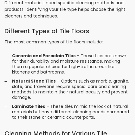
Different materials need specific cleaning methods and
products. Identifying your tile type helps choose the right
cleaners and techniques.
Different Types of Tile Floors
The most common types of tile floors include:
Ceramic and Porcelain Tiles
– These tiles are known
for their durability and moisture resistance, making
them a popular choice for high-traffic areas like
kitchens and bathrooms.
Natural Stone Tiles
– Options such as marble, granite,
slate, and travertine require special care and cleaning
methods to maintain their natural beauty and prevent
damage.
Laminate Tiles
– These tiles mimic the look of natural
materials but have different cleaning needs compared
to their stone or ceramic counterparts.
Cleaning Methods for Various Tile