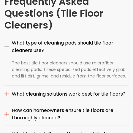
Frequently Asked
Questions (Tile Floor
Cleaners)
What type of cleaning pads should tile floor
cleaners use?
The best tile floor cleaners should use microfiber
cleaning pads. These specialized pads effectively grab
and lift dirt, grime, and residue from the floor surfaces.
What cleaning solutions work best for tile floors?
How can homeowners ensure tile floors are
thoroughly cleaned?