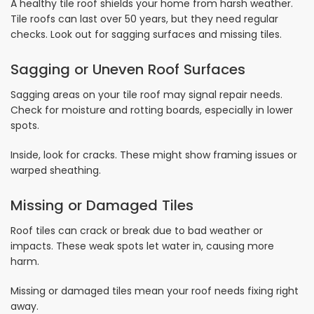
A healthy tile roof shields your home from harsh weather.
Tile roofs can last over 50 years, but they need regular
checks. Look out for sagging surfaces and missing tiles.
Sagging or Uneven Roof Surfaces
Sagging areas on your tile roof may signal repair needs.
Check for moisture and rotting boards, especially in lower
spots.
Inside, look for cracks. These might show framing issues or
warped sheathing.
Missing or Damaged Tiles
Roof tiles can crack or break due to bad weather or
impacts. These weak spots let water in, causing more
harm.
Missing or damaged tiles mean your roof needs fixing right
away.