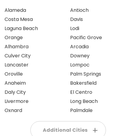
Alameda
Antioch
Costa Mesa
Davis
Laguna Beach
Lodi
Orange
Pacific Grove
Alhambra
Arcadia
Culver City
Downey
Lancaster
Lompoc
Oroville
Palm Springs
Anaheim
Bakersfield
Daly City
El Centro
Livermore
Long Beach
Oxnard
Palmdale
Additional Cities