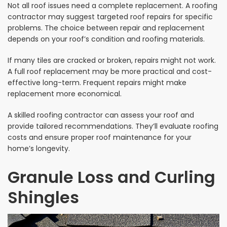
Not all roof issues need a complete replacement. A roofing
contractor may suggest targeted roof repairs for specific
problems. The choice between repair and replacement
depends on your roof’s condition and roofing materials.
If many tiles are cracked or broken, repairs might not work.
A full roof replacement may be more practical and cost-
effective long-term. Frequent repairs might make
replacement more economical.
A skilled roofing contractor can assess your roof and
provide tailored recommendations. They’ll evaluate roofing
costs and ensure proper roof maintenance for your
home’s longevity.
Granule Loss and Curling
Shingles