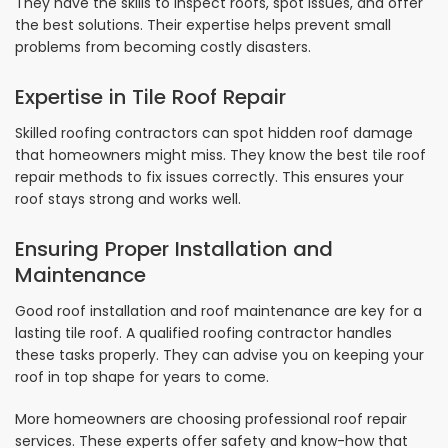
They have the skills to inspect roofs, spot issues, and offer
the best solutions. Their expertise helps prevent small
problems from becoming costly disasters.
Expertise in Tile Roof Repair
Skilled roofing contractors can spot hidden roof damage
that homeowners might miss. They know the best tile roof
repair methods to fix issues correctly. This ensures your
roof stays strong and works well.
Ensuring Proper Installation and
Maintenance
Good roof installation and roof maintenance are key for a
lasting tile roof. A qualified roofing contractor handles
these tasks properly. They can advise you on keeping your
roof in top shape for years to come.
More homeowners are choosing professional roof repair
services. These experts offer safety and know-how that