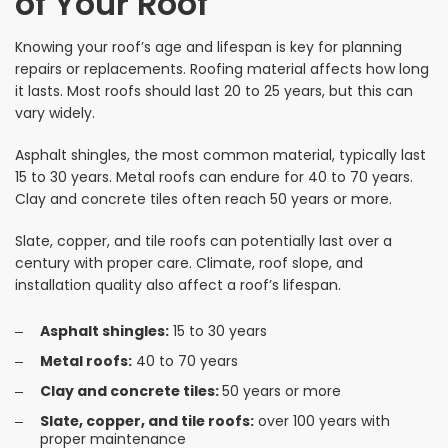
of Your Roof
Knowing your roof’s age and lifespan is key for planning
repairs or replacements. Roofing material affects how long
it lasts. Most roofs should last 20 to 25 years, but this can
vary widely.
Asphalt shingles, the most common material, typically last
15 to 30 years. Metal roofs can endure for 40 to 70 years.
Clay and concrete tiles often reach 50 years or more.
Slate, copper, and tile roofs can potentially last over a
century with proper care. Climate, roof slope, and
installation quality also affect a roof’s lifespan.
Asphalt shingles:
15 to 30 years
Metal roofs:
40 to 70 years
Clay and concrete tiles:
50 years or more
Slate, copper, and tile roofs:
over 100 years with
proper maintenance