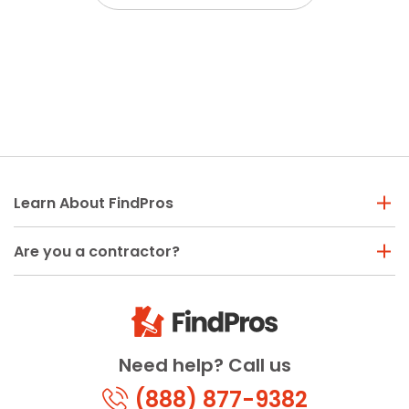
Learn About FindPros
Are you a contractor?
Need help? Call us
(888) 877-9382