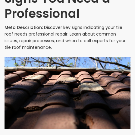
Professional
Meta Description:
Discover key signs indicating your tile
roof needs professional repair. Learn about common
issues, repair processes, and when to call experts for your
tile roof maintenance.