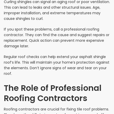
Curling shingles can signal an aging roof or poor ventilation.
This can lead to leaks and other structural issues. Age,
improper installation, and extreme temperatures may
cause shingles to curl.
If you spot these problems, call a professional roofing
contractor. They can find the cause and suggest repairs or
replacement. Quick action can prevent more expensive
damage later.
Regular roof checks can help extend your asphalt shingle
roof’s life. This will maintain your home’s protection against
the elements. Don’t ignore signs of wear and tear on your
roof.
The Role of Professional
Roofing Contractors
Roofing contractors are crucial for fixing tile roof problems.