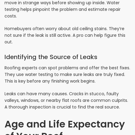
move in strange ways before showing up inside. Water
testing helps pinpoint the problem and estimate repair
costs.
Homebuyers often worry about old ceiling stains. They’re
not sure if the leak is still active. A pro can help figure this
out.
Identifying the Source of Leaks
Roofing experts can spot problems and offer the best fixes.
They use water testing to make sure leaks are truly fixed.
This is key before any finishing work begins.
Leaks can have many causes. Cracks in stucco, faulty
valleys, windows, or nearby flat roofs are common culprits.
A thorough inspection is crucial to find the real source.
Age and Life Expectancy