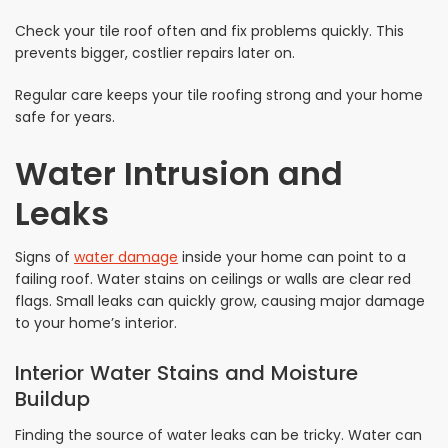
Check your tile roof often and fix problems quickly. This
prevents bigger, costlier repairs later on.
Regular care keeps your tile roofing strong and your home
safe for years.
Water Intrusion and
Leaks
Signs of
water damage
inside your home can point to a
failing roof. Water stains on ceilings or walls are clear red
flags. Small leaks can quickly grow, causing major damage
to your home’s interior.
Interior Water Stains and Moisture
Buildup
Finding the source of water leaks can be tricky. Water can