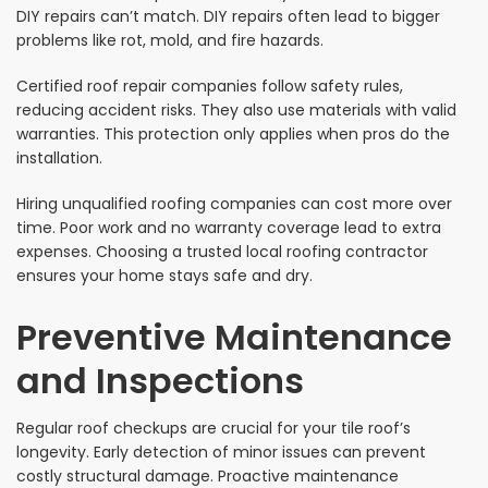
DIY repairs can’t match. DIY repairs often lead to bigger
problems like rot, mold, and fire hazards.
Certified roof repair companies follow safety rules,
reducing accident risks. They also use materials with valid
warranties. This protection only applies when pros do the
installation.
Hiring unqualified roofing companies can cost more over
time. Poor work and no warranty coverage lead to extra
expenses. Choosing a trusted local roofing contractor
ensures your home stays safe and dry.
Preventive Maintenance
and Inspections
Regular roof checkups are crucial for your tile roof’s
longevity. Early detection of minor issues can prevent
costly structural damage. Proactive maintenance