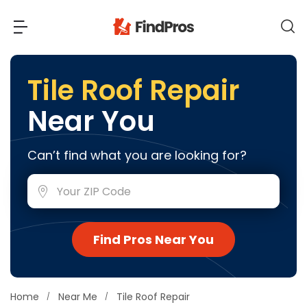
Back
Back
Tile Roof Repair
Near You
Most Popular Projects
Read Reviews
Additions & Remodels
Can’t find what you are looking for?
Air Conditioning & Cooling
View Costs
Bathroom Remodeling
Builders (New Homes)
Cabinets
View Pros Near You
Find Pros Near You
Carpentry
Carpet
Ceiling Installation
Home
Near Me
Tile Roof Repair
Cleaning Services