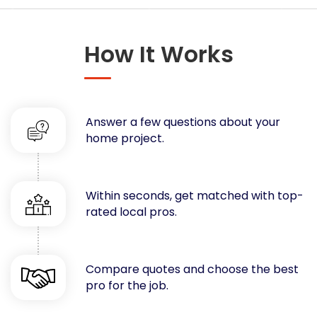
Concrete
Decks, Porches, Gazebos & Play Equipment
How It Works
Decorators & Designers
Driveway
Drywall & Insulation
Electrical
Answer a few questions about your
Fences
home project.
Flooring
Foundations
Garages
Within seconds, get matched with top-
rated local pros.
Gutters
Handyman Services
Heating & Cooling
Compare quotes and choose the best
Kitchen Remodeling
pro for the job.
Landscaping
Lawn Care