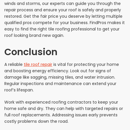
winds and storms, our experts can guide you through the
repair process and ensure your roof is safely and properly
restored. Get the fair price you deserve by letting multiple
qualified pros compete for your business. FindPros makes it
easy to find the right tile roofing professional to get your
roof looking brand new again.
Conclusion
A reliable
tile roof repair
is vital for protecting your home
and boosting energy efficiency. Look out for signs of
damage like sagging, missing tiles, and water intrusion.
Regular inspections and maintenance can extend your
roof’s lifespan.
Work with experienced roofing contractors to keep your
home safe and dry. They can help with targeted repairs or
full roof replacements. Addressing issues early prevents
costly problems down the road.