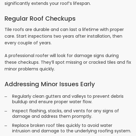
significantly extends your roof’s lifespan.
Regular Roof Checkups
Tile roofs are durable and can last a lifetime with proper
care. Start inspections two years after installation, then
every couple of years.
A professional roofer will look for damage signs during
these checkups. They’ll spot missing or cracked tiles and fix
minor problems quickly.
Addressing Minor Issues Early
Regularly clean gutters and valleys to prevent debris
buildup and ensure proper water flow.
Inspect flashing, stacks, and vents for any signs of
damage and address them promptly.
Replace broken roof tiles quickly to avoid water
intrusion and damage to the underlying roofing system.