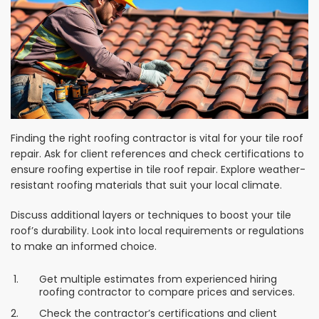
Finding the right roofing contractor is vital for your tile roof
repair. Ask for client references and check certifications to
ensure roofing expertise in tile roof repair. Explore weather-
resistant roofing materials that suit your local climate.
Discuss additional layers or techniques to boost your tile
roof’s durability. Look into local requirements or regulations
to make an informed choice.
Get multiple estimates from experienced hiring
roofing contractor to compare prices and services.
Check the contractor’s certifications and client