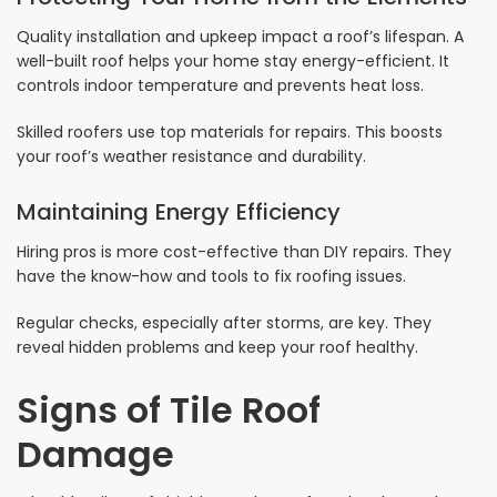
Quality installation and upkeep impact a roof’s lifespan. A
well-built roof helps your home stay energy-efficient. It
controls indoor temperature and prevents heat loss.
Skilled roofers use top materials for repairs. This boosts
your roof’s weather resistance and durability.
Maintaining Energy Efficiency
Hiring pros is more cost-effective than DIY repairs. They
have the know-how and tools to fix roofing issues.
Regular checks, especially after storms, are key. They
reveal hidden problems and keep your roof healthy.
Signs of Tile Roof
Damage