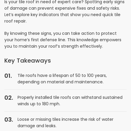
Is your tile roof in need of expert care? Spotting early signs
of damage can prevent expensive fixes and safety risks.
Let’s explore key indicators that show you need quick tile
roof repair.
By knowing these signs, you can take action to protect
your home’s first defense line. This knowledge empowers
you to maintain your roof’s strength effectively.
Key Takeaways
Tile roofs have a lifespan of 50 to 100 years,
depending on material and maintenance.
Properly installed tile roofs can withstand sustained
winds up to 180 mph.
Loose or missing tiles increase the risk of water
damage and leaks.