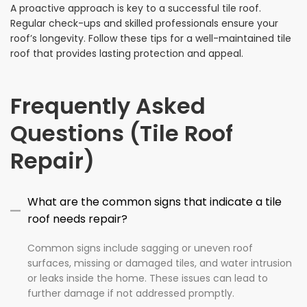
A proactive approach is key to a successful tile roof.
Regular check-ups and skilled professionals ensure your
roof’s longevity. Follow these tips for a well-maintained tile
roof that provides lasting protection and appeal.
Frequently Asked
Questions (Tile Roof
Repair)
What are the common signs that indicate a tile
roof needs repair?
Common signs include sagging or uneven roof
surfaces, missing or damaged tiles, and water intrusion
or leaks inside the home. These issues can lead to
further damage if not addressed promptly.