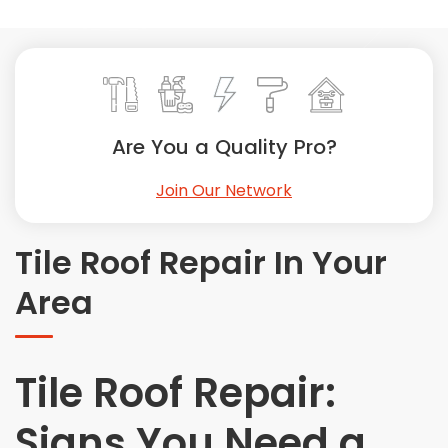
Painting
Plumbing
Siding
Swimming Pools, Spas, Hot Tubs & Saunas
Tile
Are You a Quality Pro?
Wall Repair
Join Our Network
Windows Installation
See All Categories
Tile Roof Repair In Your
Get More. Pay Less.
Area
Describe Your Project
Get Multiple Quotes
Pick Your Pro
Tile Roof Repair:
Signs You Need a