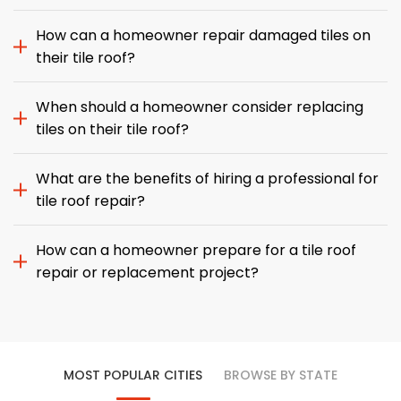
How can a homeowner repair damaged tiles on
their tile roof?
When should a homeowner consider replacing
tiles on their tile roof?
What are the benefits of hiring a professional for
tile roof repair?
How can a homeowner prepare for a tile roof
repair or replacement project?
MOST POPULAR CITIES
BROWSE BY STATE