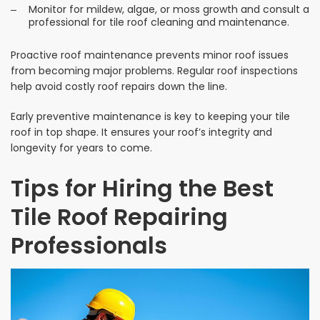
Monitor for mildew, algae, or moss growth and consult a
professional for tile roof cleaning and maintenance.
Proactive roof maintenance prevents minor roof issues
from becoming major problems. Regular roof inspections
help avoid costly roof repairs down the line.
Early preventive maintenance is key to keeping your tile
roof in top shape. It ensures your roof’s integrity and
longevity for years to come.
Tips for Hiring the Best
Tile Roof Repairing
Professionals