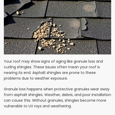
Your roof may show signs of aging like granule loss and
curling shingles. These issues often mean your roof is
nearing its end. Asphalt shingles are prone to these
problems due to weather exposure.
Granule loss happens when protective granules wear away
from asphalt shingles. Weather, debris, and poor installation
can cause this. Without granules, shingles become more
vulnerable to UV rays and weathering.