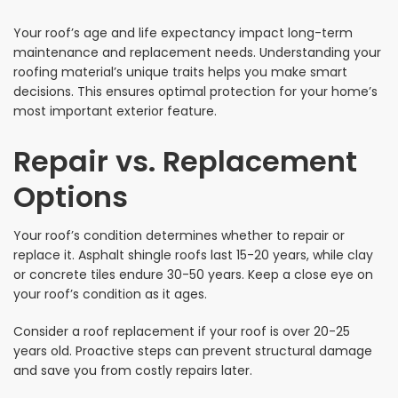
Your roof’s age and life expectancy impact long-term
maintenance and replacement needs. Understanding your
roofing material’s unique traits helps you make smart
decisions. This ensures optimal protection for your home’s
most important exterior feature.
Repair vs. Replacement
Options
Your roof’s condition determines whether to repair or
replace it. Asphalt shingle roofs last 15-20 years, while clay
or concrete tiles endure 30-50 years. Keep a close eye on
your roof’s condition as it ages.
Consider a roof replacement if your roof is over 20-25
years old. Proactive steps can prevent structural damage
and save you from costly repairs later.