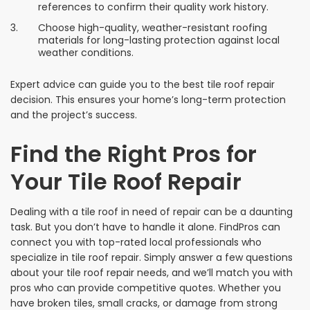
references to confirm their quality work history.
Choose high-quality, weather-resistant roofing
materials for long-lasting protection against local
weather conditions.
Expert advice can guide you to the best tile roof repair
decision. This ensures your home’s long-term protection
and the project’s success.
Find the Right Pros for
Your Tile Roof Repair
Dealing with a tile roof in need of repair can be a daunting
task. But you don’t have to handle it alone. FindPros can
connect you with top-rated local professionals who
specialize in tile roof repair. Simply answer a few questions
about your tile roof repair needs, and we’ll match you with
pros who can provide competitive quotes. Whether you
have broken tiles, small cracks, or damage from strong