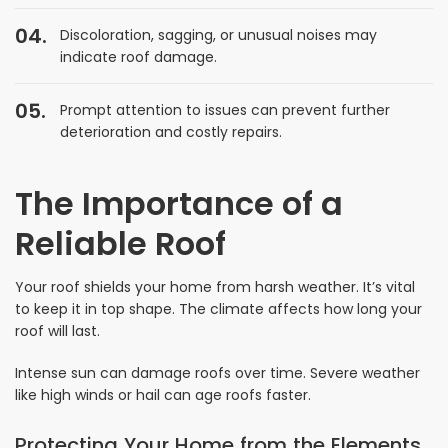
Discoloration, sagging, or unusual noises may
indicate roof damage.
Prompt attention to issues can prevent further
deterioration and costly repairs.
The Importance of a
Reliable Roof
Your roof shields your home from harsh weather. It’s vital
to keep it in top shape. The climate affects how long your
roof will last.
Intense sun can damage roofs over time. Severe weather
like high winds or hail can age roofs faster.
Protecting Your Home from the Elements