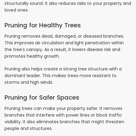
structurally sound. It also reduces risks to your property and
loved ones.
Pruning for Healthy Trees
Pruning removes dead, damaged, or diseased branches.
This improves air circulation and light penetration within
the tree’s canopy. As a result, it lowers disease risk and
promotes healthy growth.
Pruning also helps create a strong tree structure with a
dominant leader. This makes trees more resistant to
storms and high winds.
Pruning for Safer Spaces
Pruning trees can make your property safer. It removes
branches that interfere with power lines or block traffic
visibility. It also eliminates branches that might threaten
people and structures.