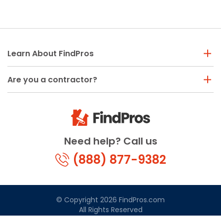
Learn About FindPros
Are you a contractor?
Need help? Call us
(888) 877-9382
© Copyright 2026 FindPros.com
All Rights Reserved