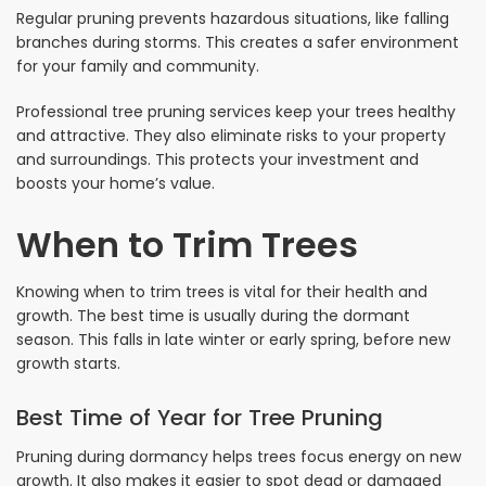
Regular pruning prevents hazardous situations, like falling
branches during storms. This creates a safer environment
for your family and community.
Professional tree pruning services keep your trees healthy
and attractive. They also eliminate risks to your property
and surroundings. This protects your investment and
boosts your home’s value.
When to Trim Trees
Knowing when to trim trees is vital for their health and
growth. The best time is usually during the dormant
season. This falls in late winter or early spring, before new
growth starts.
Best Time of Year for Tree Pruning
Pruning during dormancy helps trees focus energy on new
growth. It also makes it easier to spot dead or damaged