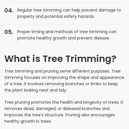
Regular tree trimming can help prevent damage to
property and potential safety hazards.
Proper timing and methods of tree trimming can
promote healthy growth and prevent disease.
What is Tree Trimming?
Tree trimming and pruning serve different purposes. Tree
trimming focuses on improving the shape and appearance
of a tree. It involves removing branches or limbs to keep
the plant looking neat and tidy.
Tree pruning promotes the health and longevity of trees. It
removes dead, damaged, or diseased branches and
improves the tree’s structure. Pruning also encourages
healthy growth in trees.