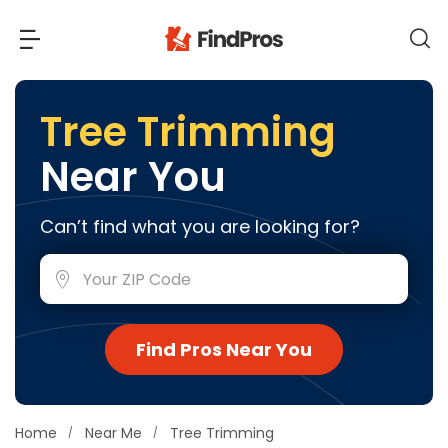
Back
Back
Tree Trimming
Near You
Most Popular Projects
Read Reviews
Additions & Remodels
Can’t find what you are looking for?
Air Conditioning & Cooling
View Costs
Bathroom Remodeling
Builders (New Homes)
Cabinets
View Pros Near You
Find Pros Near You
Carpentry
Carpet
Ceiling Installation
Home
Near Me
Tree Trimming
Cleaning Services