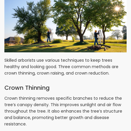
Skilled arborists use various techniques to keep trees
healthy and looking good. Three common methods are
crown thinning, crown raising, and crown reduction.
Crown Thinning
Crown thinning removes specific branches to reduce the
tree’s canopy density. This improves sunlight and air flow
throughout the tree. It also enhances the tree’s structure
and balance, promoting better growth and disease
resistance.