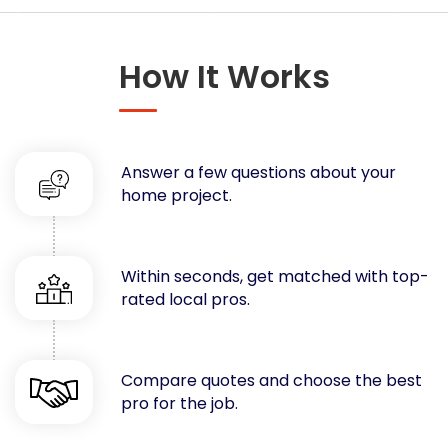
Concrete
Decks, Porches, Gazebos & Play Equipment
How It Works
Decorators & Designers
Driveway
Drywall & Insulation
Electrical
Answer a few questions about your
Fences
home project.
Flooring
Foundations
Garages
Within seconds, get matched with top-
rated local pros.
Gutters
Handyman Services
Heating & Cooling
Compare quotes and choose the best
Kitchen Remodeling
pro for the job.
Landscaping
Lawn Care