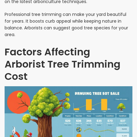
on the latest arboriculture techniques.
Professional tree trimming can make your yard beautiful
for years. It boosts curb appeal while keeping nature in
balance. Arborists can suggest good tree species for your
area.
Factors Affecting
Arborist Tree Trimming
Cost