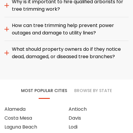
Why is it important to hire qualified arborists for
tree trimming work?
How can tree trimming help prevent power
outages and damage to utility lines?
What should property owners do if they notice
dead, damaged, or diseased tree branches?
MOST POPULAR CITIES
BROWSE BY STATE
Alameda
Antioch
Costa Mesa
Davis
Laguna Beach
Lodi