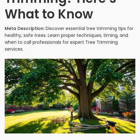
What to Know
Meta Description:
Discover essential tree trimming tips for
healthy, safe trees. Learn proper techniques, timing, and
when to call professionals for expert Tree Trimming
services.