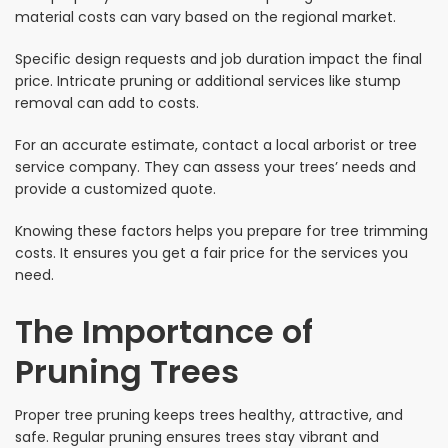
material costs can vary based on the regional market.
Specific design requests and job duration impact the final
price. Intricate pruning or additional services like stump
removal can add to costs.
For an accurate estimate, contact a local arborist or tree
service company. They can assess your trees’ needs and
provide a customized quote.
Knowing these factors helps you prepare for tree trimming
costs. It ensures you get a fair price for the services you
need.
The Importance of
Pruning Trees
Proper tree pruning keeps trees healthy, attractive, and
safe. Regular pruning ensures trees stay vibrant and