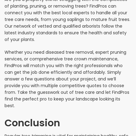
of planting, pruning, or removing trees? FindPros can
connect you with the best local experts to handle all your
tree care needs, from young saplings to mature fruit trees.
Our network of vetted and qualified arborists follow the
latest industry standards to ensure the health and safety
of your plants.
Whether you need diseased tree removal, expert pruning
services, or comprehensive tree crown maintenance,
FindPros will match you with the right professionals who
can get the job done efficiently and affordably. Simply
answer a few questions about your project, and we’ll
provide you with multiple competitive quotes to choose
from. Take the guesswork out of tree care and let FindPros
find the perfect pro to keep your landscape looking its
best.
Conclusion