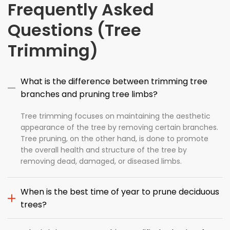
Frequently Asked
Questions (Tree
Trimming)
What is the difference between trimming tree
branches and pruning tree limbs?
Tree trimming focuses on maintaining the aesthetic
appearance of the tree by removing certain branches.
Tree pruning, on the other hand, is done to promote
the overall health and structure of the tree by
removing dead, damaged, or diseased limbs.
When is the best time of year to prune deciduous
trees?