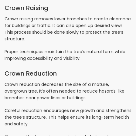
Crown Raising
Crown raising removes lower branches to create clearance
for buildings or traffic. It can also open up desired views.
This process should be done slowly to protect the tree’s
structure.
Proper techniques maintain the tree’s natural form while
improving accessibility and visibility.
Crown Reduction
Crown reduction decreases the size of a mature,
overgrown tree. It’s often needed to reduce hazards, like
branches near power lines or buildings.
Careful reduction encourages new growth and strengthens
the tree’s structure. This helps ensure its long-term health
and safety.