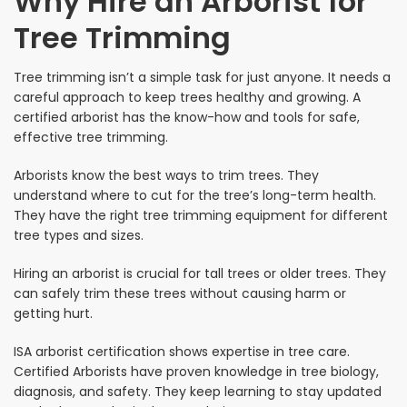
Why Hire an Arborist for
Tree Trimming
Tree trimming isn’t a simple task for just anyone. It needs a
careful approach to keep trees healthy and growing. A
certified arborist has the know-how and tools for safe,
effective tree trimming.
Arborists know the best ways to trim trees. They
understand where to cut for the tree’s long-term health.
They have the right tree trimming equipment for different
tree types and sizes.
Hiring an arborist is crucial for tall trees or older trees. They
can safely trim these trees without causing harm or
getting hurt.
ISA arborist certification shows expertise in tree care.
Certified Arborists have proven knowledge in tree biology,
diagnosis, and safety. They keep learning to stay updated