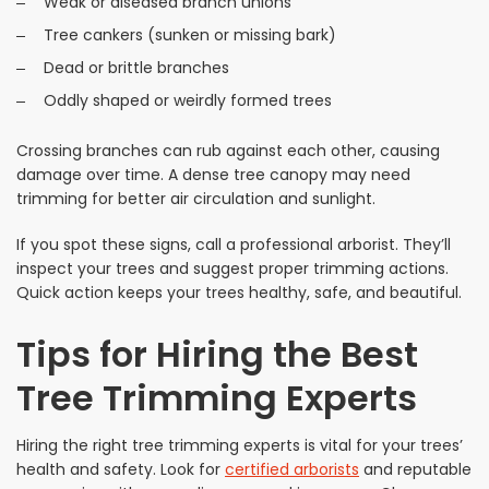
Weak or diseased branch unions
Tree cankers (sunken or missing bark)
Dead or brittle branches
Oddly shaped or weirdly formed trees
Crossing branches can rub against each other, causing
damage over time. A dense tree canopy may need
trimming for better air circulation and sunlight.
If you spot these signs, call a professional arborist. They’ll
inspect your trees and suggest proper trimming actions.
Quick action keeps your trees healthy, safe, and beautiful.
Tips for Hiring the Best
Tree Trimming Experts
Hiring the right tree trimming experts is vital for your trees’
health and safety. Look for
certified arborists
and reputable