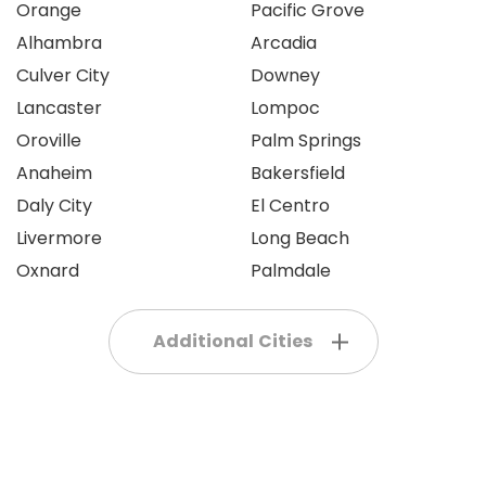
Orange
Pacific Grove
Alhambra
Arcadia
Culver City
Downey
Lancaster
Lompoc
Oroville
Palm Springs
Anaheim
Bakersfield
Daly City
El Centro
Livermore
Long Beach
Oxnard
Palmdale
Additional Cities