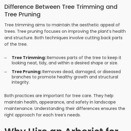
Difference Between Tree Trimming and
Tree Pruning
Tree trimming aims to maintain the aesthetic appeal of
trees. Tree pruning focuses on improving the plant’s health
and structure. Both techniques involve cutting back parts
of the tree.
Tree Trimming:
Removes parts of the tree to keep it
looking neat, tidy, and within a desired shape or size.
Tree Pruning:
Removes dead, damaged, or diseased
branches to promote healthy growth and structural
integrity.
Both practices are important for tree care. They help
maintain health, appearance, and safety in landscape
maintenance. Understanding their differences ensures the
right approach for each tree’s needs.