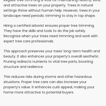
Regular tree trimming is vital for maintaining healthy, safe,
and attractive trees on your property. Trees in natural
settings thrive without human help. However, trees in your
landscape need periodic trimming to stay in top shape.
Hiring a certified arborist ensures proper tree trimming.
They have the skills and tools to do the job safely.
Recognize when your trees need trimming and work with
expert tree care professionals.
This approach preserves your trees’ long-term health and
beauty. It also enhances your property’s overall aesthetic.
Pruning redirects nutrients to vital tree parts, boosting
structure and resilience.
This reduces risks during storms and other hazardous
situations. Proper tree care can also increase your
property’s value. It enhances curb appeal, making your
home more attractive to potential buyers.