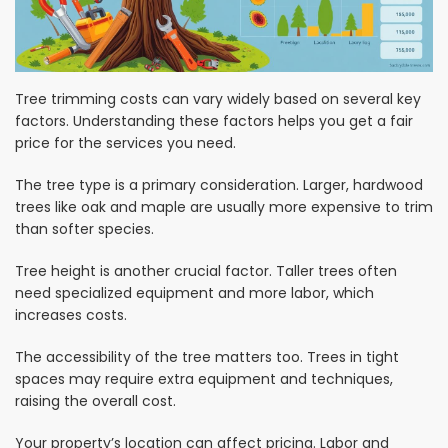
Tree trimming costs can vary widely based on several key
factors. Understanding these factors helps you get a fair
price for the services you need.
The tree type is a primary consideration. Larger, hardwood
trees like oak and maple are usually more expensive to trim
than softer species.
Tree height is another crucial factor. Taller trees often
need specialized equipment and more labor, which
increases costs.
The accessibility of the tree matters too. Trees in tight
spaces may require extra equipment and techniques,
raising the overall cost.
Your property’s location can affect pricing. Labor and