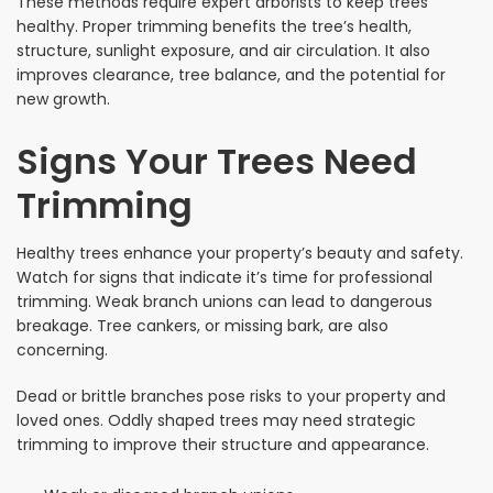
These methods require expert arborists to keep trees
healthy. Proper trimming benefits the tree’s health,
structure, sunlight exposure, and air circulation. It also
improves clearance, tree balance, and the potential for
new growth.
Signs Your Trees Need
Trimming
Healthy trees enhance your property’s beauty and safety.
Watch for signs that indicate it’s time for professional
trimming. Weak branch unions can lead to dangerous
breakage. Tree cankers, or missing bark, are also
concerning.
Dead or brittle branches pose risks to your property and
loved ones. Oddly shaped trees may need strategic
trimming to improve their structure and appearance.