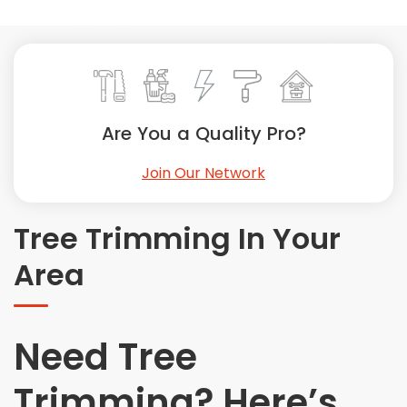
Painting
Plumbing
Siding
Swimming Pools, Spas, Hot Tubs & Saunas
Tile
Are You a Quality Pro?
Wall Repair
Join Our Network
Windows Installation
See All Categories
Tree Trimming In Your
Get More. Pay Less.
Area
Describe Your Project
Get Multiple Quotes
Pick Your Pro
Need Tree
Trimming? Here’s