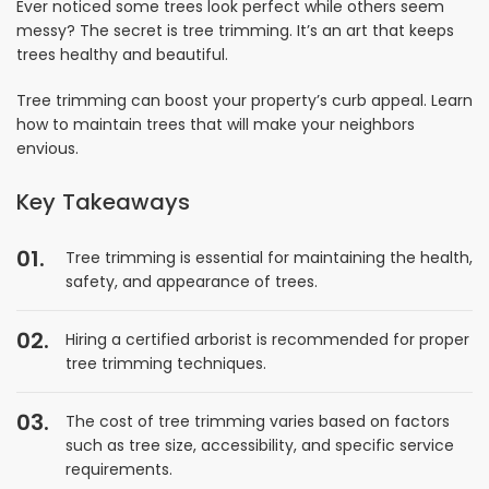
Ever noticed some trees look perfect while others seem
messy? The secret is tree trimming. It’s an art that keeps
trees healthy and beautiful.
Tree trimming can boost your property’s curb appeal. Learn
how to maintain trees that will make your neighbors
envious.
Key Takeaways
Tree trimming is essential for maintaining the health,
safety, and appearance of trees.
Hiring a certified arborist is recommended for proper
tree trimming techniques.
The cost of tree trimming varies based on factors
such as tree size, accessibility, and specific service
requirements.