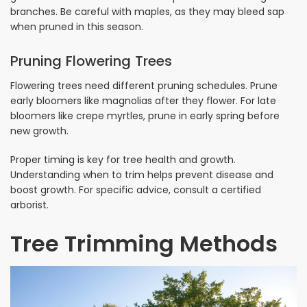
branches. Be careful with maples, as they may bleed sap
when pruned in this season.
Pruning Flowering Trees
Flowering trees need different pruning schedules. Prune
early bloomers like magnolias after they flower. For late
bloomers like crepe myrtles, prune in early spring before
new growth.
Proper timing is key for tree health and growth.
Understanding when to trim helps prevent disease and
boost growth. For specific advice, consult a certified
arborist.
Tree Trimming Methods