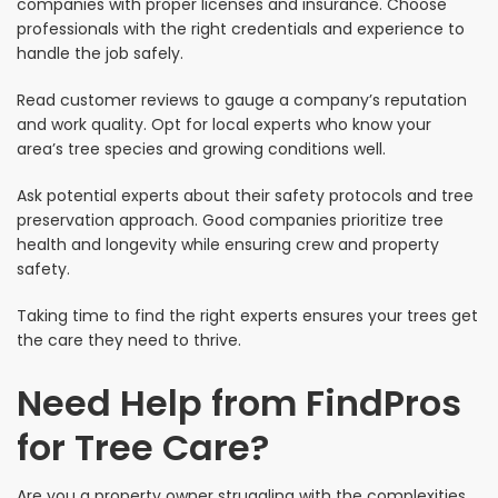
companies with proper licenses and insurance. Choose
professionals with the right credentials and experience to
handle the job safely.
Read customer reviews to gauge a company’s reputation
and work quality. Opt for local experts who know your
area’s tree species and growing conditions well.
Ask potential experts about their safety protocols and tree
preservation approach. Good companies prioritize tree
health and longevity while ensuring crew and property
safety.
Taking time to find the right experts ensures your trees get
the care they need to thrive.
Need Help from FindPros
for Tree Care?
Are you a property owner struggling with the complexities