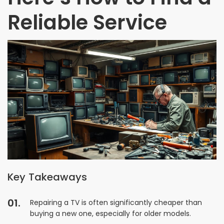
Reliable Service
Key Takeaways
Repairing a TV is often significantly cheaper than
buying a new one, especially for older models.