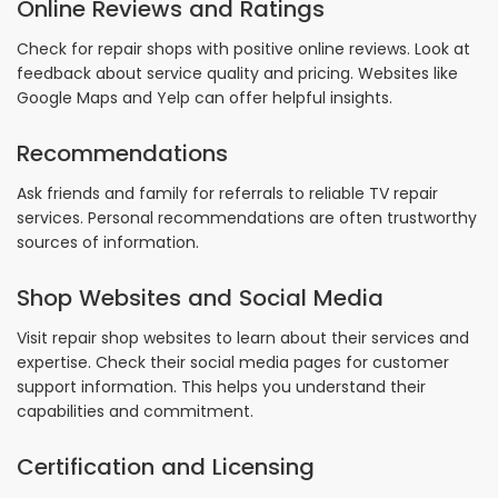
Online Reviews and Ratings
Check for repair shops with positive online reviews. Look at
feedback about service quality and pricing. Websites like
Google Maps and Yelp can offer helpful insights.
Recommendations
Ask friends and family for referrals to reliable TV repair
services. Personal recommendations are often trustworthy
sources of information.
Shop Websites and Social Media
Visit repair shop websites to learn about their services and
expertise. Check their social media pages for customer
support information. This helps you understand their
capabilities and commitment.
Certification and Licensing