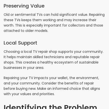
Preserving Value
Old or sentimental TVs can hold significant value. Repairing
these TVs keeps them working and may increase their
worth. This is especially important for collectors and those
attached to older models.
Local Support
Choosing a local TV repair shop supports your community.
It helps maintain skilled technicians and reputable repair
shops. This creates a healthy ecosystem of sustainable
businesses in your area.
Repairing your TV impacts your wallet, the environment,
and your community. Consider the benefits of repair
before buying new. Make an informed choice that aligns
with your values and priorities.
Identifying the Problem