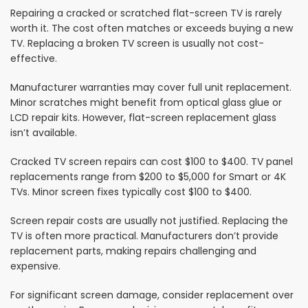
Repairing a cracked or scratched flat-screen TV is rarely
worth it. The cost often matches or exceeds buying a new
TV. Replacing a broken TV screen is usually not cost-
effective.
Manufacturer warranties may cover full unit replacement.
Minor scratches might benefit from optical glass glue or
LCD repair kits. However, flat-screen replacement glass
isn’t available.
Cracked TV screen repairs can cost $100 to $400. TV panel
replacements range from $200 to $5,000 for Smart or 4K
TVs. Minor screen fixes typically cost $100 to $400.
Screen repair costs are usually not justified. Replacing the
TV is often more practical. Manufacturers don’t provide
replacement parts, making repairs challenging and
expensive.
For significant screen damage, consider replacement over