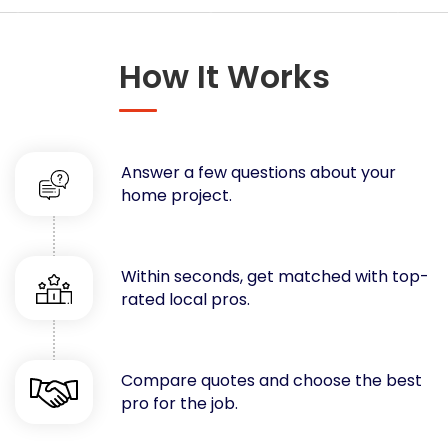
Concrete
Decks, Porches, Gazebos & Play Equipment
How It Works
Decorators & Designers
Driveway
Drywall & Insulation
Electrical
Answer a few questions about your
Fences
home project.
Flooring
Foundations
Garages
Within seconds, get matched with top-
rated local pros.
Gutters
Handyman Services
Heating & Cooling
Compare quotes and choose the best
Kitchen Remodeling
pro for the job.
Landscaping
Lawn Care