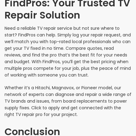
FindPros: Your Trusted TV
Repair Solution
Need a reliable TV repair service but not sure where to
start? FindPros can help. Simply log your repair request, and
we’ll match you with top-rated local professionals who can
get your TV fixed in no time. Compare quotes, read
reviews, and find the pro that’s the best fit for your needs
and budget. With FindPros, you’ll get the best pricing when
multiple pros compete for your job, plus the peace of mind
of working with someone you can trust.
Whether it’s a Hitachi, Magnavox, or Pioneer model, our
network of experts can diagnose and repair a wide range of
TV brands and issues, from board replacements to power
supply fixes. Click to apply and get connected with the
right TV repair pro for your project.
Conclusion