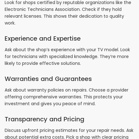
Look for shops certified by reputable organizations like the
Electronic Technicians Association. Check if they hold
relevant licenses. This shows their dedication to quality
work.
Experience and Expertise
Ask about the shop’s experience with your TV model. Look
for technicians with specialized knowledge. They’re more
likely to provide effective solutions.
Warranties and Guarantees
Ask about warranty policies on repairs. Choose a provider
offering comprehensive warranties. This protects your
investment and gives you peace of mind.
Transparency and Pricing
Discuss upfront pricing estimates for your repair needs. Ask
about potential extra costs. Pick a shop with clear pricing