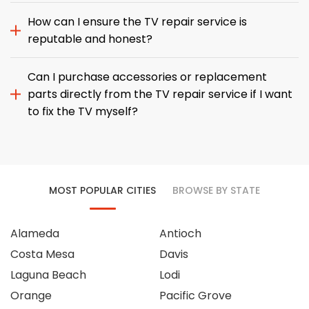
How can I ensure the TV repair service is
reputable and honest?
Can I purchase accessories or replacement
parts directly from the TV repair service if I want
to fix the TV myself?
MOST POPULAR CITIES
BROWSE BY STATE
Alameda
Antioch
Costa Mesa
Davis
Laguna Beach
Lodi
Orange
Pacific Grove