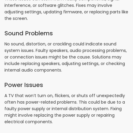
interference, or software glitches. Fixes may involve
adjusting settings, updating firmware, or replacing parts like
the screen.
Sound Problems
No sound, distortion, or crackling could indicate sound
system issues. Faulty speakers, audio processing problems,
or connection issues might be the cause. Solutions may
include replacing speakers, adjusting settings, or checking
internal audio components.
Power Issues
A TV that won’t turn on, flickers, or shuts off unexpectedly
often has power-related problems. This could be due to a
faulty power supply or internal distribution system. Fixing
might involve replacing the power supply or repairing
electrical components.