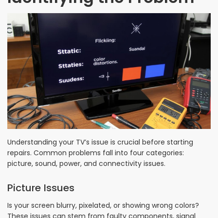
Understanding your TV’s issue is crucial before starting
repairs. Common problems fall into four categories:
picture, sound, power, and connectivity issues.
Picture Issues
Is your screen blurry, pixelated, or showing wrong colors?
These issues can stem from faulty components, signal