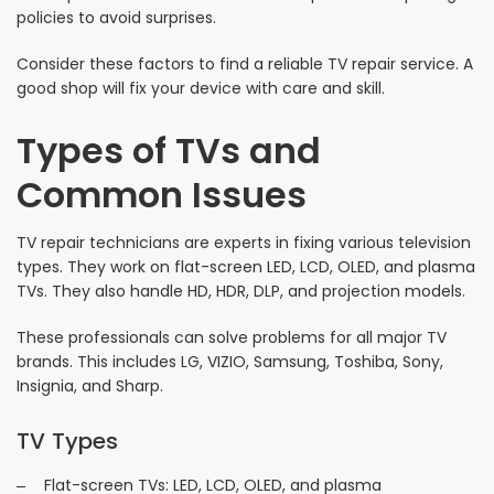
policies to avoid surprises.
Consider these factors to find a reliable TV repair service. A
good shop will fix your device with care and skill.
Types of TVs and
Common Issues
TV repair technicians are experts in fixing various television
types. They work on flat-screen LED, LCD, OLED, and plasma
TVs. They also handle HD, HDR, DLP, and projection models.
These professionals can solve problems for all major TV
brands. This includes LG, VIZIO, Samsung, Toshiba, Sony,
Insignia, and Sharp.
TV Types
Flat-screen TVs: LED, LCD, OLED, and plasma