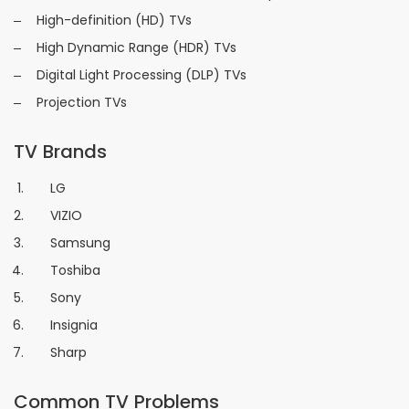
High-definition (HD) TVs
High Dynamic Range (HDR) TVs
Digital Light Processing (DLP) TVs
Projection TVs
TV Brands
LG
VIZIO
Samsung
Toshiba
Sony
Insignia
Sharp
Common TV Problems