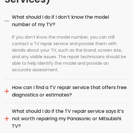
What should I do if I don’t know the model
number of my TV?
If you don’t know the model number, you can still
contact a TV repair service and provide them with
details about your TV, such as the brand, screen size,
and any visible issues. The repair technicians should be
able to help identify the model and provide an
accurate assessment.
How can I find a TV repair service that offers free
diagnostics or estimates?
What should I do if the TV repair service says it’s
not worth repairing my Panasonic or Mitsubishi
TV?