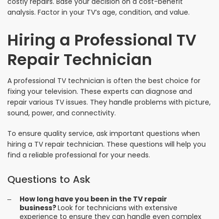
costly repairs. Base your decision on a cost-benefit
analysis. Factor in your TV’s age, condition, and value.
Hiring a Professional TV
Repair Technician
A professional TV technician is often the best choice for
fixing your television. These experts can diagnose and
repair various TV issues. They handle problems with picture,
sound, power, and connectivity.
To ensure quality service, ask important questions when
hiring a TV repair technician. These questions will help you
find a reliable professional for your needs.
Questions to Ask
How long have you been in the TV repair
business?
Look for technicians with extensive
experience to ensure they can handle even complex