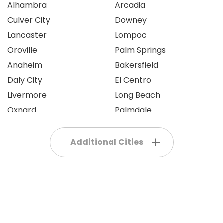
Alhambra
Arcadia
Culver City
Downey
Lancaster
Lompoc
Oroville
Palm Springs
Anaheim
Bakersfield
Daly City
El Centro
Livermore
Long Beach
Oxnard
Palmdale
Additional Cities