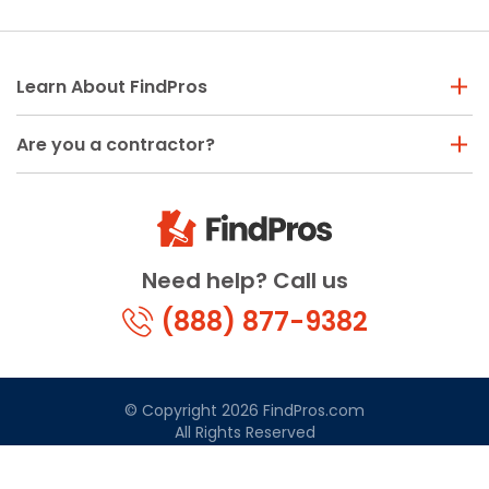
Learn About FindPros
Are you a contractor?
Need help? Call us
(888) 877-9382
© Copyright 2026 FindPros.com
All Rights Reserved
Terms & Conditions
Privacy Policy