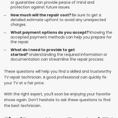
or guarantee can provide peace of mind and
protection against future issues.
How much will the repair cost?
Be sure to get a
detailed estimate upfront to avoid any unexpected
charges.
What payment options do you accept?
Knowing the
accepted payment methods can help you prepare for
the repair.
What do I need to provide to get
started?
Understanding the required information or
documentation can streamline the repair process.
These questions will help you find a skilled and trustworthy
TV repair technician. A good professional can quickly fix
your TV at a fair price.
With the right expert, you’ll soon be enjoying your favorite
shows again. Don’t hesitate to ask these questions to find
the best technician.