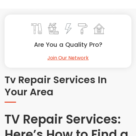
Painting
Plumbing
Siding
Swimming Pools, Spas, Hot Tubs & Saunas
Tile
Are You a Quality Pro?
Wall Repair
Join Our Network
Windows Installation
See All Categories
Tv Repair Services In
Get More. Pay Less.
Your Area
Describe Your Project
Get Multiple Quotes
Pick Your Pro
TV Repair Services:
Here’s How to Find a