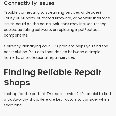
Connectivity Issues
Trouble connecting to streaming services or devices?
Faulty HDMI ports, outdated firmware, or network interface
issues could be the cause. Solutions may include testing
cables, updating software, or replacing input/output
components.
Correctly identifying your TV’s problem helps you find the
best solution. You can then decide between a simple
home fix or professional repair services.
Finding Reliable Repair
Shops
Looking for the perfect TV repair service? It’s crucial to find
a trustworthy shop. Here are key factors to consider when
searching: