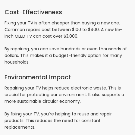
Cost-Effectiveness
Fixing your TV is often cheaper than buying a new one.
Common repairs cost between $100 to $400. A new 65-
inch OLED TV can cost over $3,000.
By repairing, you can save hundreds or even thousands of
dollars. This makes it a budget-friendly option for many
households.
Environmental Impact
Repairing your TV helps reduce electronic waste. This is
crucial for protecting our environment. It also supports a
more sustainable circular economy.
By fixing your TV, you’re helping to reuse and repair
products. This reduces the need for constant
replacements.