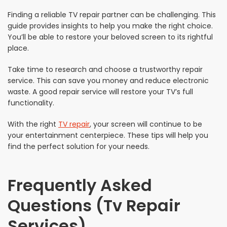
Finding a reliable TV repair partner can be challenging. This
guide provides insights to help you make the right choice.
You’ll be able to restore your beloved screen to its rightful
place.
Take time to research and choose a trustworthy repair
service. This can save you money and reduce electronic
waste. A good repair service will restore your TV’s full
functionality.
With the right
TV repair
, your screen will continue to be
your entertainment centerpiece. These tips will help you
find the perfect solution for your needs.
Frequently Asked
Questions (Tv Repair
Services)