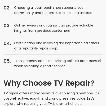
Choosing a local repair shop supports your
community and fosters sustainable businesses.
Online reviews and ratings can provide valuable
insights from previous customers.
Certification and licensing are important indicators
of a reputable repair shop.
Transparency and clear pricing policies are essential
when selecting a repair service.
Why Choose TV Repair?
TV repair offers many benefits over buying a new one. It’s
cost-effective, eco-friendly, and preserves value. Let’s
explore why repairing your TV is a smart choice.