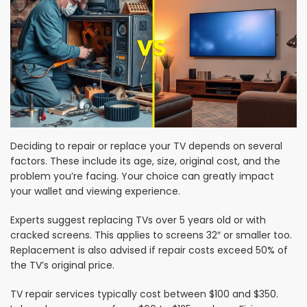
Deciding to repair or replace your TV depends on several
factors. These include its age, size, original cost, and the
problem you’re facing. Your choice can greatly impact
your wallet and viewing experience.
Experts suggest replacing TVs over 5 years old or with
cracked screens. This applies to screens 32″ or smaller too.
Replacement is also advised if repair costs exceed 50% of
the TV’s original price.
TV repair services typically cost between $100 and $350.