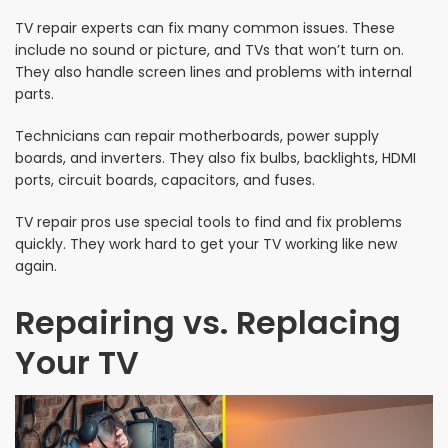
TV repair experts can fix many common issues. These
include no sound or picture, and TVs that won’t turn on.
They also handle screen lines and problems with internal
parts.
Technicians can repair motherboards, power supply
boards, and inverters. They also fix bulbs, backlights, HDMI
ports, circuit boards, capacitors, and fuses.
TV repair pros use special tools to find and fix problems
quickly. They work hard to get your TV working like new
again.
Repairing vs. Replacing
Your TV