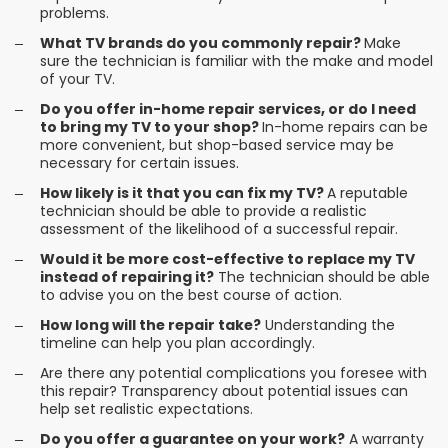
problems.
What TV brands do you commonly repair?
Make
sure the technician is familiar with the make and model
of your TV.
Do you offer in-home repair services, or do I need
to bring my TV to your shop?
In-home repairs can be
more convenient, but shop-based service may be
necessary for certain issues.
How likely is it that you can fix my TV?
A reputable
technician should be able to provide a realistic
assessment of the likelihood of a successful repair.
Would it be more cost-effective to replace my TV
instead of repairing it?
The technician should be able
to advise you on the best course of action.
How long will the repair take?
Understanding the
timeline can help you plan accordingly.
Are there any potential complications you foresee with
this repair? Transparency about potential issues can
help set realistic expectations.
Do you offer a guarantee on your work?
A warranty