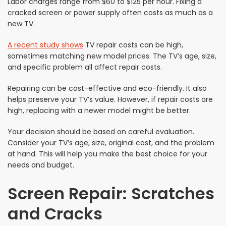
Labor charges range from $60 to $125 per hour. Fixing a
cracked screen or power supply often costs as much as a
new TV.
A recent study shows
TV repair costs can be high,
sometimes matching new model prices. The TV’s age, size,
and specific problem all affect repair costs.
Repairing can be cost-effective and eco-friendly. It also
helps preserve your TV’s value. However, if repair costs are
high, replacing with a newer model might be better.
Your decision should be based on careful evaluation.
Consider your TV’s age, size, original cost, and the problem
at hand. This will help you make the best choice for your
needs and budget.
Screen Repair: Scratches
and Cracks