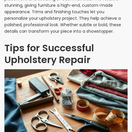
stunning, giving furniture a high-end, custom-made
appearance. Trims and finishing touches let you
personalize your upholstery project. They help achieve a
polished, professional look. Whether subtle or bold, these
details can transform your piece into a showstopper.
Tips for Successful
Upholstery Repair