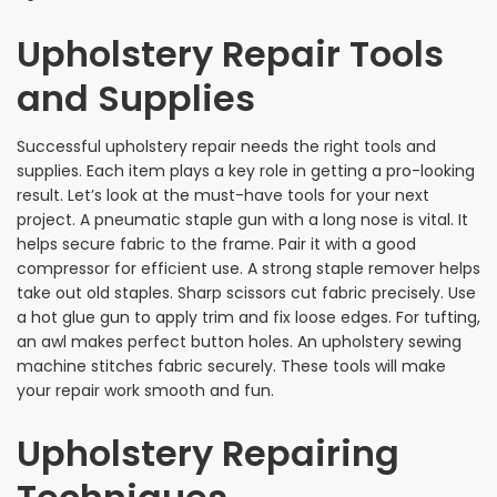
Upholstery Repair Tools
and Supplies
Successful upholstery repair needs the right tools and
supplies. Each item plays a key role in getting a pro-looking
result. Let’s look at the must-have tools for your next
project. A pneumatic staple gun with a long nose is vital. It
helps secure fabric to the frame. Pair it with a good
compressor for efficient use. A strong staple remover helps
take out old staples. Sharp scissors cut fabric precisely. Use
a hot glue gun to apply trim and fix loose edges. For tufting,
an awl makes perfect button holes. An upholstery sewing
machine stitches fabric securely. These tools will make
your repair work smooth and fun.
Upholstery Repairing