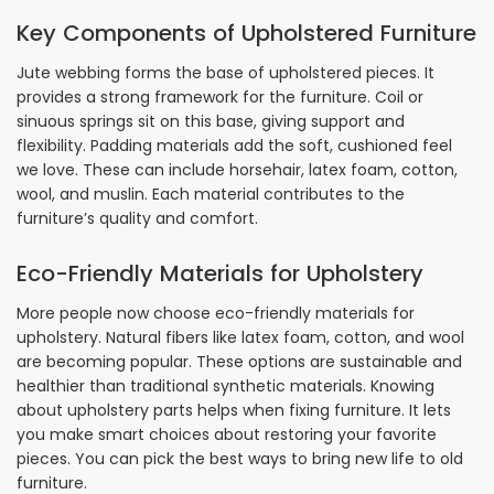
Key Components of Upholstered Furniture
Jute webbing forms the base of upholstered pieces. It
provides a strong framework for the furniture. Coil or
sinuous springs sit on this base, giving support and
flexibility. Padding materials add the soft, cushioned feel
we love. These can include horsehair, latex foam, cotton,
wool, and muslin. Each material contributes to the
furniture’s quality and comfort.
Eco-Friendly Materials for Upholstery
More people now choose eco-friendly materials for
upholstery. Natural fibers like latex foam, cotton, and wool
are becoming popular. These options are sustainable and
healthier than traditional synthetic materials. Knowing
about upholstery parts helps when fixing furniture. It lets
you make smart choices about restoring your favorite
pieces. You can pick the best ways to bring new life to old
furniture.