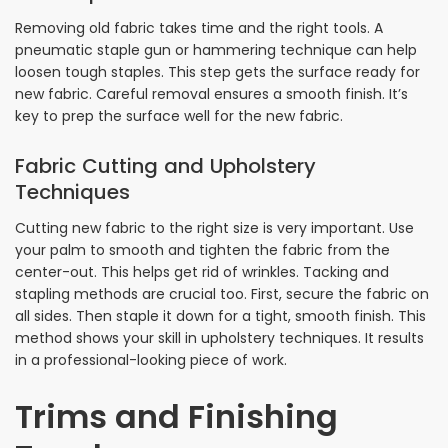
Removing old fabric takes time and the right tools. A
pneumatic staple gun or hammering technique can help
loosen tough staples. This step gets the surface ready for
new fabric. Careful removal ensures a smooth finish. It’s
key to prep the surface well for the new fabric.
Fabric Cutting and Upholstery
Techniques
Cutting new fabric to the right size is very important. Use
your palm to smooth and tighten the fabric from the
center-out. This helps get rid of wrinkles. Tacking and
stapling methods are crucial too. First, secure the fabric on
all sides. Then staple it down for a tight, smooth finish. This
method shows your skill in upholstery techniques. It results
in a professional-looking piece of work.
Trims and Finishing