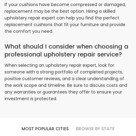
If your cushions have become compressed or damaged,
replacement may be the best option. Hiring a skilled
upholstery repair expert can help you find the perfect
replacement cushions that fit your furniture and provide
the comfort you need.
What should I consider when choosing a
professional upholstery repair service?
When selecting an upholstery repair expert, look for
someone with a strong portfolio of completed projects,
positive customer reviews, and a clear understanding of
the work scope and timeline. Be sure to discuss costs and
any warranties or guarantees they offer to ensure your
investment is protected.
MOST POPULAR CITIES
BROWSE BY STATE