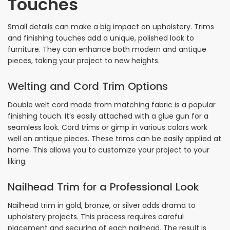
Touches
Small details can make a big impact on upholstery. Trims
and finishing touches add a unique, polished look to
furniture. They can enhance both modern and antique
pieces, taking your project to new heights.
Welting and Cord Trim Options
Double welt cord made from matching fabric is a popular
finishing touch. It’s easily attached with a glue gun for a
seamless look. Cord trims or gimp in various colors work
well on antique pieces. These trims can be easily applied at
home. This allows you to customize your project to your
liking.
Nailhead Trim for a Professional Look
Nailhead trim in gold, bronze, or silver adds drama to
upholstery projects. This process requires careful
placement and securing of each nailhead. The result is