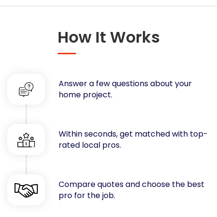
Concrete
Decks, Porches, Gazebos & Play Equipment
How It Works
Decorators & Designers
Driveway
Drywall & Insulation
Electrical
Answer a few questions about your
Fences
home project.
Flooring
Foundations
Garages
Within seconds, get matched with top-
rated local pros.
Gutters
Handyman Services
Heating & Cooling
Compare quotes and choose the best
Kitchen Remodeling
pro for the job.
Landscaping
Lawn Care