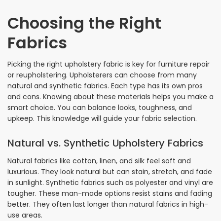
Choosing the Right
Fabrics
Picking the right upholstery fabric is key for furniture repair
or reupholstering. Upholsterers can choose from many
natural and synthetic fabrics. Each type has its own pros
and cons. Knowing about these materials helps you make a
smart choice. You can balance looks, toughness, and
upkeep. This knowledge will guide your fabric selection.
Natural vs. Synthetic Upholstery Fabrics
Natural fabrics like cotton, linen, and silk feel soft and
luxurious. They look natural but can stain, stretch, and fade
in sunlight. Synthetic fabrics such as polyester and vinyl are
tougher. These man-made options resist stains and fading
better. They often last longer than natural fabrics in high-
use areas.