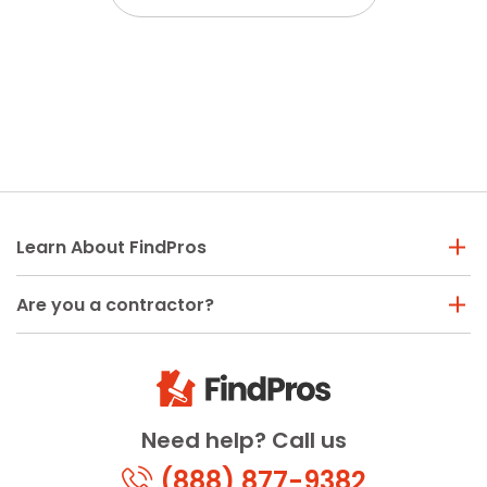
Learn About FindPros
Are you a contractor?
Need help? Call us
(888) 877-9382