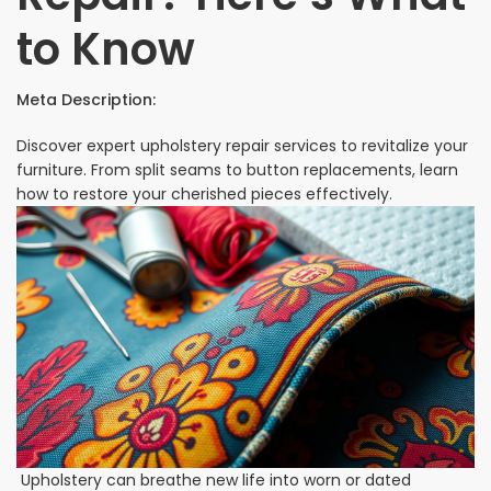
to Know
Meta Description:
Discover expert upholstery repair services to revitalize your
furniture. From split seams to button replacements, learn
how to restore your cherished pieces effectively.
Upholstery can breathe new life into worn or dated