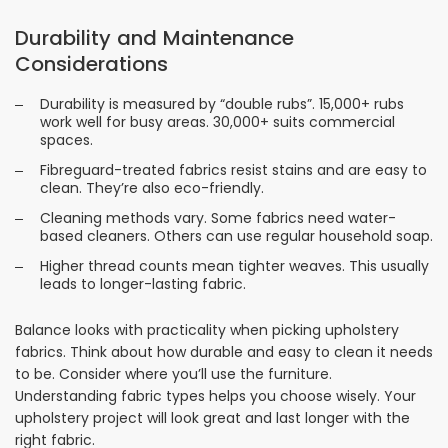
Durability and Maintenance
Considerations
Durability is measured by “double rubs”. 15,000+ rubs
work well for busy areas. 30,000+ suits commercial
spaces.
Fibreguard-treated fabrics resist stains and are easy to
clean. They’re also eco-friendly.
Cleaning methods vary. Some fabrics need water-
based cleaners. Others can use regular household soap.
Higher thread counts mean tighter weaves. This usually
leads to longer-lasting fabric.
Balance looks with practicality when picking upholstery
fabrics. Think about how durable and easy to clean it needs
to be. Consider where you’ll use the furniture.
Understanding fabric types helps you choose wisely. Your
upholstery project will look great and last longer with the
right fabric.