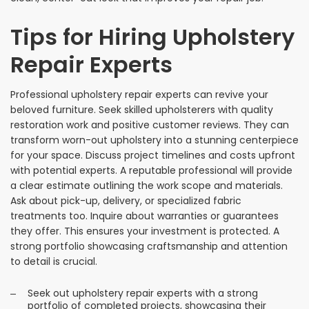
Tips for Hiring Upholstery
Repair Experts
Professional upholstery repair experts can revive your
beloved furniture. Seek skilled upholsterers with quality
restoration work and positive customer reviews. They can
transform worn-out upholstery into a stunning centerpiece
for your space. Discuss project timelines and costs upfront
with potential experts. A reputable professional will provide
a clear estimate outlining the work scope and materials.
Ask about pick-up, delivery, or specialized fabric
treatments too. Inquire about warranties or guarantees
they offer. This ensures your investment is protected. A
strong portfolio showcasing craftsmanship and attention
to detail is crucial.
Seek out upholstery repair experts with a strong
portfolio of completed projects, showcasing their