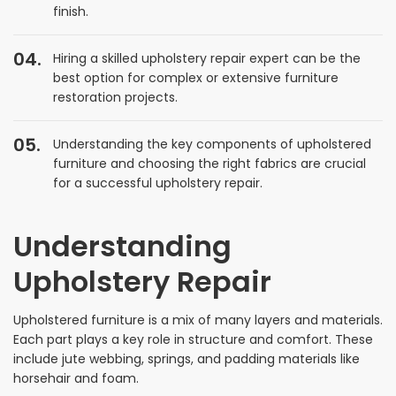
finish.
Hiring a skilled upholstery repair expert can be the
best option for complex or extensive furniture
restoration projects.
Understanding the key components of upholstered
furniture and choosing the right fabrics are crucial
for a successful upholstery repair.
Understanding
Upholstery Repair
Upholstered furniture is a mix of many layers and materials.
Each part plays a key role in structure and comfort. These
include jute webbing, springs, and padding materials like
horsehair and foam.