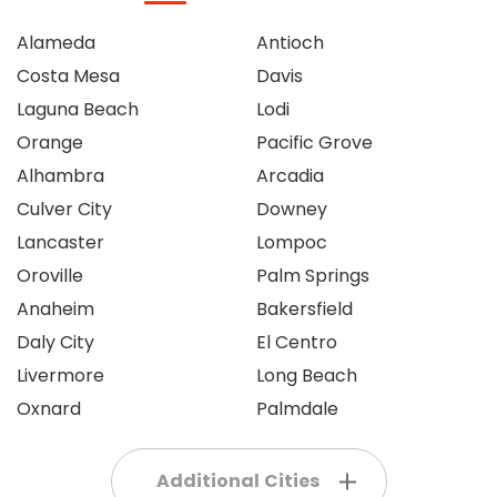
Alameda
Antioch
Costa Mesa
Davis
Laguna Beach
Lodi
Orange
Pacific Grove
Alhambra
Arcadia
Culver City
Downey
Lancaster
Lompoc
Oroville
Palm Springs
Anaheim
Bakersfield
Daly City
El Centro
Livermore
Long Beach
Oxnard
Palmdale
Additional Cities