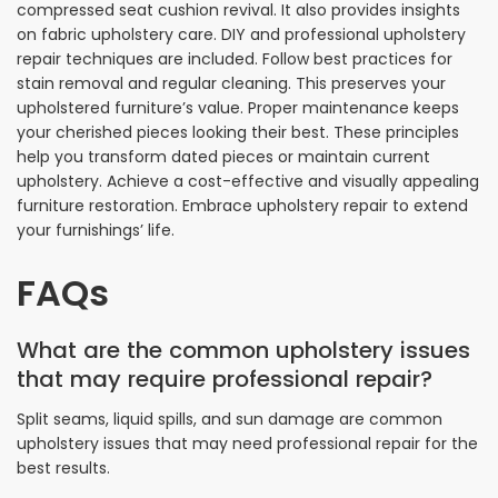
compressed seat cushion revival. It also provides insights
on fabric upholstery care. DIY and professional upholstery
repair techniques are included. Follow best practices for
stain removal and regular cleaning. This preserves your
upholstered furniture’s value. Proper maintenance keeps
your cherished pieces looking their best. These principles
help you transform dated pieces or maintain current
upholstery. Achieve a cost-effective and visually appealing
furniture restoration. Embrace upholstery repair to extend
your furnishings’ life.
FAQs
What are the common upholstery issues
that may require professional repair?
Split seams, liquid spills, and sun damage are common
upholstery issues that may need professional repair for the
best results.