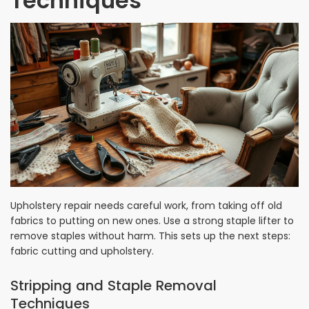
Techniques
Upholstery repair needs careful work, from taking off old
fabrics to putting on new ones. Use a strong staple lifter to
remove staples without harm. This sets up the next steps:
fabric cutting and upholstery.
Stripping and Staple Removal
Techniques