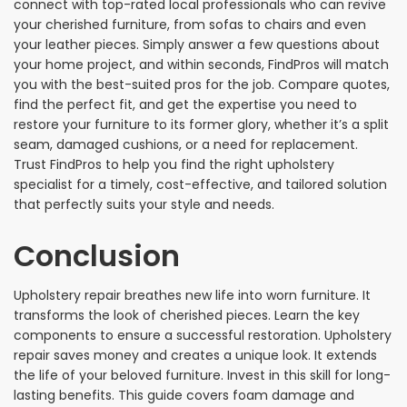
connect with top-rated local professionals who can revive
your cherished furniture, from sofas to chairs and even
your leather pieces. Simply answer a few questions about
your home project, and within seconds, FindPros will match
you with the best-suited pros for the job. Compare quotes,
find the perfect fit, and get the expertise you need to
restore your furniture to its former glory, whether it’s a split
seam, damaged cushions, or a need for replacement.
Trust FindPros to help you find the right upholstery
specialist for a timely, cost-effective, and tailored solution
that perfectly suits your style and needs.
Conclusion
Upholstery repair breathes new life into worn furniture. It
transforms the look of cherished pieces. Learn the key
components to ensure a successful restoration. Upholstery
repair saves money and creates a unique look. It extends
the life of your beloved furniture. Invest in this skill for long-
lasting benefits. This guide covers foam damage and