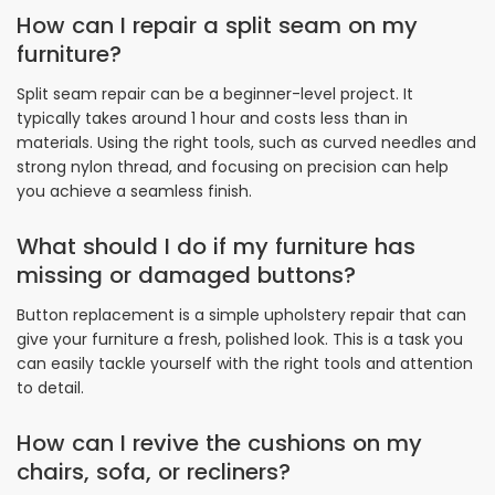
How can I repair a split seam on my
furniture?
Split seam repair can be a beginner-level project. It
typically takes around 1 hour and costs less than in
materials. Using the right tools, such as curved needles and
strong nylon thread, and focusing on precision can help
you achieve a seamless finish.
What should I do if my furniture has
missing or damaged buttons?
Button replacement is a simple upholstery repair that can
give your furniture a fresh, polished look. This is a task you
can easily tackle yourself with the right tools and attention
to detail.
How can I revive the cushions on my
chairs, sofa, or recliners?