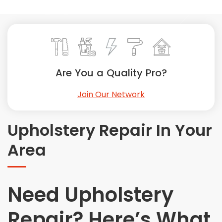
Painting
Plumbing
Siding
Swimming Pools, Spas, Hot Tubs & Saunas
Tile
Are You a Quality Pro?
Wall Repair
Join Our Network
Windows Installation
See All Categories
Upholstery Repair In Your
Get More. Pay Less.
Area
Describe Your Project
Get Multiple Quotes
Pick Your Pro
Need Upholstery
Repair? Here’s What