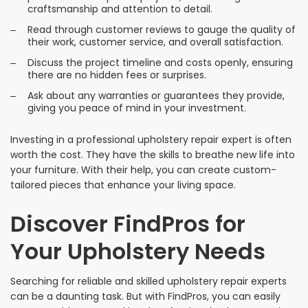
craftsmanship and attention to detail.
Read through customer reviews to gauge the quality of
their work, customer service, and overall satisfaction.
Discuss the project timeline and costs openly, ensuring
there are no hidden fees or surprises.
Ask about any warranties or guarantees they provide,
giving you peace of mind in your investment.
Investing in a professional upholstery repair expert is often
worth the cost. They have the skills to breathe new life into
your furniture. With their help, you can create custom-
tailored pieces that enhance your living space.
Discover FindPros for
Your Upholstery Needs
Searching for reliable and skilled upholstery repair experts
can be a daunting task. But with FindPros, you can easily