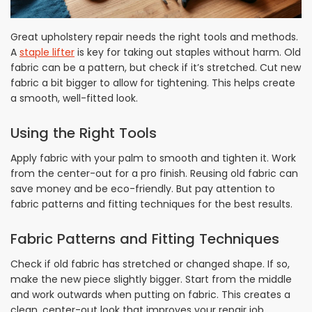
Great upholstery repair needs the right tools and methods.
A
staple lifter
is key for taking out staples without harm. Old
fabric can be a pattern, but check if it’s stretched. Cut new
fabric a bit bigger to allow for tightening. This helps create
a smooth, well-fitted look.
Using the Right Tools
Apply fabric with your palm to smooth and tighten it. Work
from the center-out for a pro finish. Reusing old fabric can
save money and be eco-friendly. But pay attention to
fabric patterns and fitting techniques for the best results.
Fabric Patterns and Fitting Techniques
Check if old fabric has stretched or changed shape. If so,
make the new piece slightly bigger. Start from the middle
and work outwards when putting on fabric. This creates a
clean, center-out look that improves your repair job.