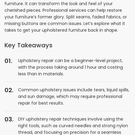
furniture. It can transform the look and feel of your
cherished pieces. Professional services can help restore
your furniture’s former glory. Split seams, faded fabrics, or
missing buttons are common issues. Let’s explore what it
takes to get your upholstered furniture back in shape.
Key Takeaways
Upholstery repair can be a beginner-level project,
with the process taking around 1 hour and costing
less than in materials.
Common upholstery issues include tears, liquid spills,
and sun damage, which may require professional
repair for best results.
DIY upholstery repair techniques involve using the
right tools, such as curved needles and strong nylon
thread, and focusing on precision for a seamless