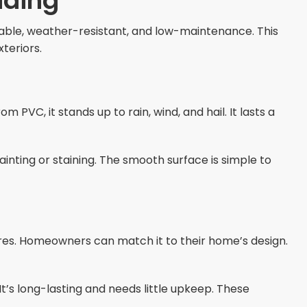
iding
urable, weather-resistant, and low-maintenance. This
teriors.
 PVC, it stands up to rain, wind, and hail. It lasts a
 painting or staining. The smooth surface is simple to
tures. Homeowners can match it to their home’s design.
It’s long-lasting and needs little upkeep. These