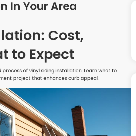
on In Your Area
llation: Cost,
t to Expect
 process of vinyl siding installation. Learn what to
ment project that enhances curb appeal.