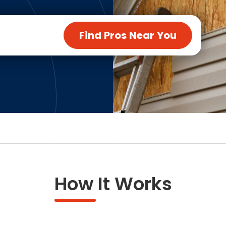
ng & Carpet
Tile
tions
Tree Service
Find Pros Near You
s
Windows
See All Categories
man Services
g & Furnace Systems
How It Works