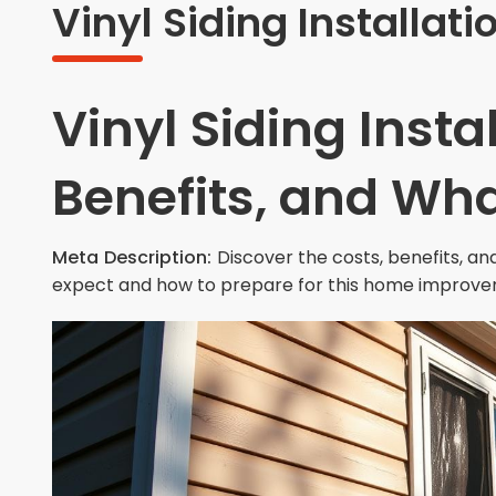
Vinyl Siding Installati
Vinyl Siding Insta
Benefits, and Wha
Meta Description:
Discover the costs, benefits, and
expect and how to prepare for this home improve