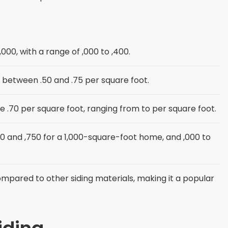
 ,000, with a range of ,000 to ,400.
ly between .50 and .75 per square foot.
age .70 per square foot, ranging from to per square foot.
and ,750 for a 1,000-square-foot home, and ,000 to
 compared to other siding materials, making it a popular