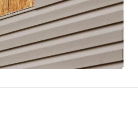
Write a Review
Help your neighbours make an
informed decision. Your opinion
matters!
Review a Pro