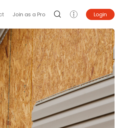
ct
Join as a Pro
Login
Top Projects
Basement Remodel
Bathroom Remodel
Central A/C Install
Foundation Repair
Junk Removal
Kitchen Remodel
Lawn Mowing
Major Home Repairs
Sunroom Construction
Wood Floor Refinishing