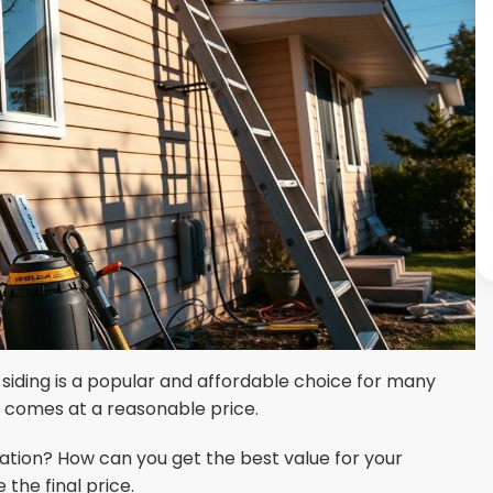
 siding is a popular and affordable choice for many
d comes at a reasonable price.
allation? How can you get the best value for your
the final price.