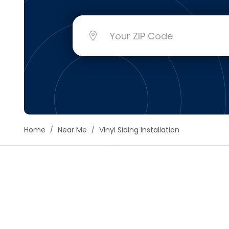
Floori
Founda
Gutter
Handy
Heatin
Home
Near Me
Vinyl Siding Installation