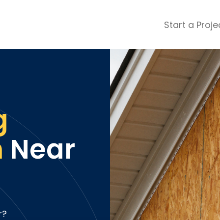
Start a Proje
ular Review Categories
ons & Remodeling
Home Inspection
ditioning
Insulation
& Stone
Landscaping
g
nters
Lawn & Garden Care
 & Upholstery Cleaning
Mold & Asbestos Services
n
Near
ng & Maid Services
Painting
ete
Pest Control
Plumbing
l & Plaster
Roofing
cal
Siding
s
Swimming Pools
r?