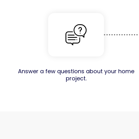
Answer a few questions about your home
project.