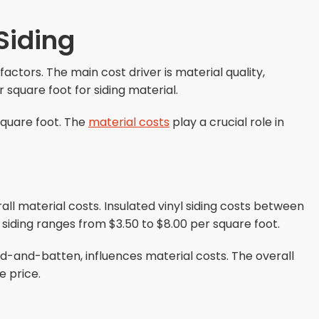
 Siding
factors. The main cost driver is material quality,
r square foot for siding material.
 square foot. The
material costs
play a crucial role in
all material costs. Insulated vinyl siding costs between
 siding ranges from $3.50 to $8.00 per square foot.
ard-and-batten, influences material costs. The overall
e price.