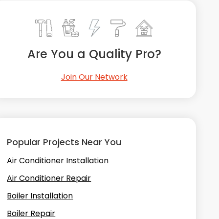
Are You a Quality Pro?
Join Our Network
Popular Projects Near You
Air Conditioner Installation
Air Conditioner Repair
Boiler Installation
Boiler Repair