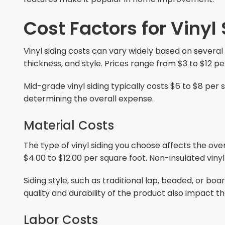
Cost Factors for Vinyl
Vinyl siding costs can vary widely based on several 
thickness, and style. Prices range from $3 to $12 pe
Mid-grade vinyl siding typically costs $6 to $8 per
determining the overall expense.
Material Costs
The type of vinyl siding you choose affects the over
$4.00 to $12.00 per square foot. Non-insulated vinyl
Siding style, such as traditional lap, beaded, or bo
quality and durability of the product also impact th
Labor Costs