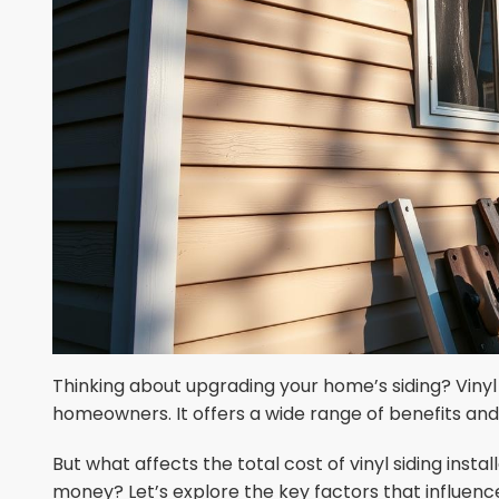
Thinking about upgrading your home’s siding? Vinyl
homeowners. It offers a wide range of benefits an
But what affects the total cost of vinyl siding inst
money? Let’s explore the key factors that influence 