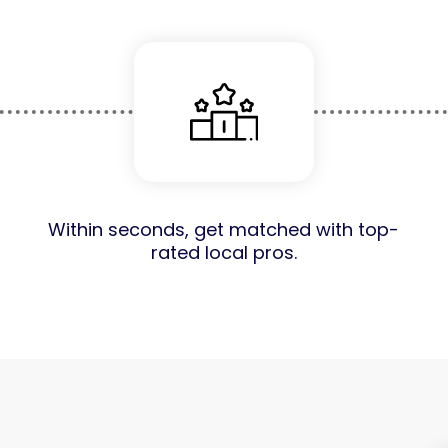
Within seconds, get matched with top-
rated local pros.