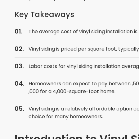
Key Takeaways
The average cost of vinyl siding installation is
Vinyl siding is priced per square foot, typical
Labor costs for vinyl siding installation aver
Homeowners can expect to pay between ,500 
,000 for a 4,000-square-foot home.
Vinyl siding is a relatively affordable option
choice for many homeowners.