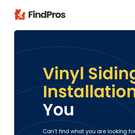
Pop
Additi
Air Con
Brick 
Vinyl Sidin
Carpe
Carpet
Installatio
Cleani
Concr
You
Decks
Drywal
Electri
Fence
Can’t find what you are looking fo