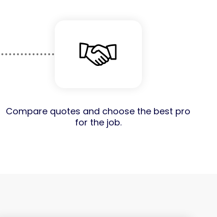
Compare quotes and choose the best pro
for the job.