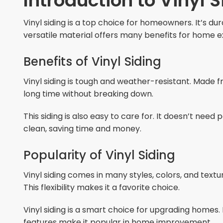
Introduction to Vinyl S
Vinyl siding is a top choice for homeowners. It’s d
versatile material offers many benefits for home ex
Benefits of Vinyl Siding
Vinyl siding is tough and weather-resistant. Made from
long time without breaking down.
This siding is also easy to care for. It doesn’t need
clean, saving time and money.
Popularity of Vinyl Siding
Vinyl siding comes in many styles, colors, and tex
This flexibility makes it a favorite choice.
Vinyl siding is a smart choice for upgrading homes. 
features make it popular in home improvement.