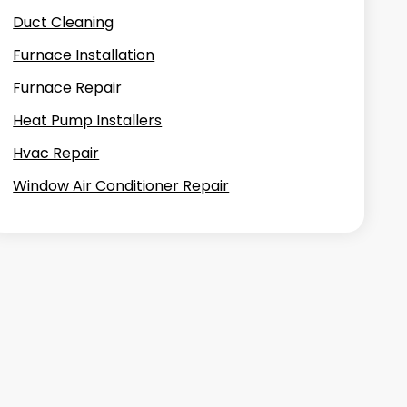
Duct Cleaning
Furnace Installation
Furnace Repair
Heat Pump Installers
Hvac Repair
Window Air Conditioner Repair