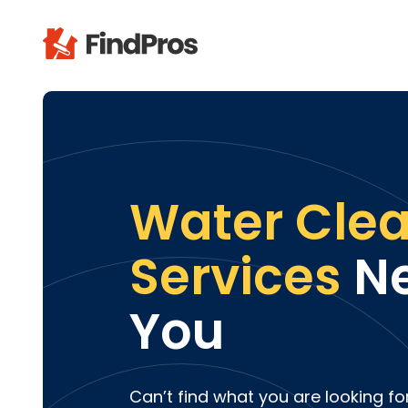
Pop
Additi
Air Con
Brick 
Water Cle
Carpe
Carpet
Services
Ne
Cleani
Concr
You
Decks
Drywal
Electri
Fence
Can’t find what you are looking fo