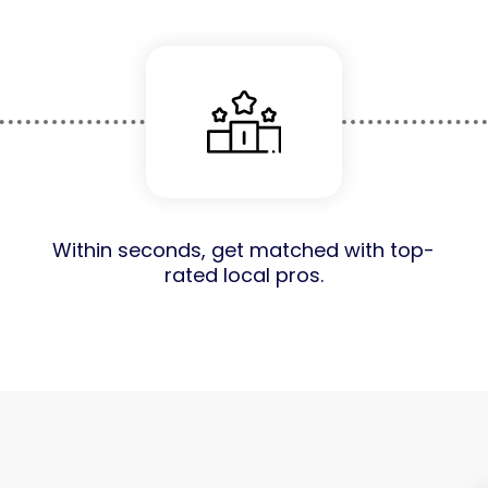
Within seconds, get matched with top-
rated local pros.