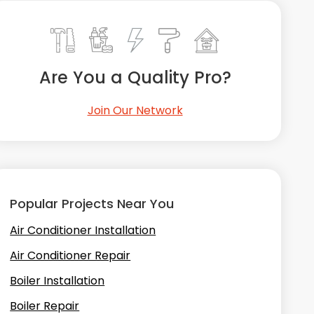
Are You a Quality Pro?
Join Our Network
Popular Projects Near You
Air Conditioner Installation
Air Conditioner Repair
Boiler Installation
Boiler Repair