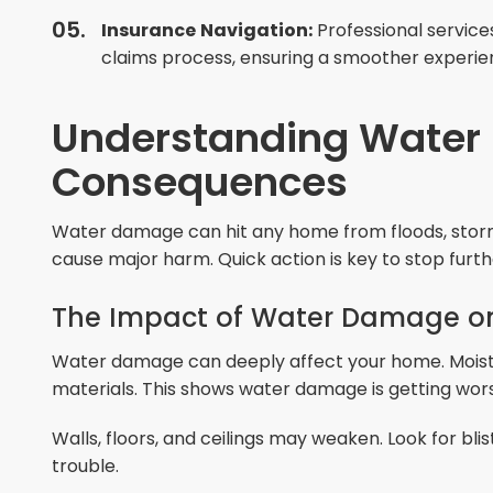
Insurance Navigation:
Professional service
claims process, ensuring a smoother experie
Understanding Water
Consequences
Water damage can hit any home from floods, storms
cause major harm. Quick action is key to stop fur
The Impact of Water Damage o
Water damage can deeply affect your home. Moist
materials. This shows water damage is getting wor
Walls, floors, and ceilings may weaken. Look for bli
trouble.