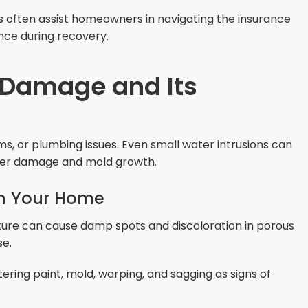
s often assist homeowners in navigating the insurance
nce during recovery.
 Damage and Its
, or plumbing issues. Even small water intrusions can
ther damage and mold growth.
n Your Home
ure can cause damp spots and discoloration in porous
se.
stering paint, mold, warping, and sagging as signs of