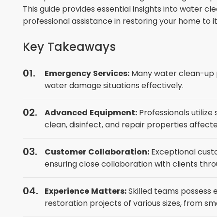
This guide provides essential insights into water 
professional assistance in restoring your home to 
Key Takeaways
Emergency Services:
Many water clean-up p
water damage situations effectively.
Advanced Equipment:
Professionals utiliz
clean, disinfect, and repair properties affe
Customer Collaboration:
Exceptional custo
ensuring close collaboration with clients thr
Experience Matters:
Skilled teams possess
restoration projects of various sizes, from s