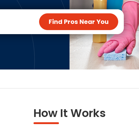
ng & Carpet
Tile
tions
Tree Service
Find Pros Near You
s
Windows
See All Categories
man Services
g & Furnace Systems
How It Works