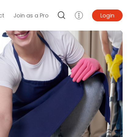
ct
Join as a Pro
Login
Top Projects
Basement Remodel
Bathroom Remodel
Central A/C Install
Foundation Repair
Junk Removal
Kitchen Remodel
Lawn Mowing
Major Home Repairs
Sunroom Construction
Wood Floor Refinishing