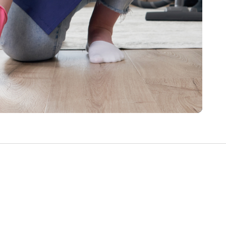
Write a Review
Help your neighbours make an
informed decision. Your opinion
matters!
Review a Pro