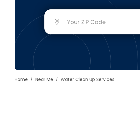
Floori
Founda
Gutter
Handy
Heatin
Home
Near Me
Water Clean Up Services