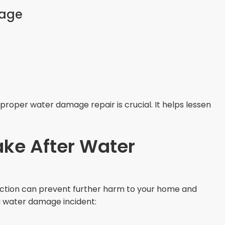
age
proper water damage repair is crucial. It helps lessen
ake After Water
action can prevent further harm to your home and
 a water damage incident: