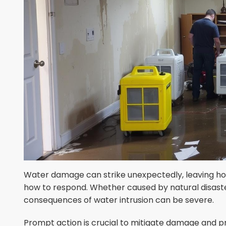
Water damage can strike unexpectedly, leaving 
how to respond. Whether caused by natural disaster
consequences of water intrusion can be severe.
Prompt action is crucial to mitigate damage and p