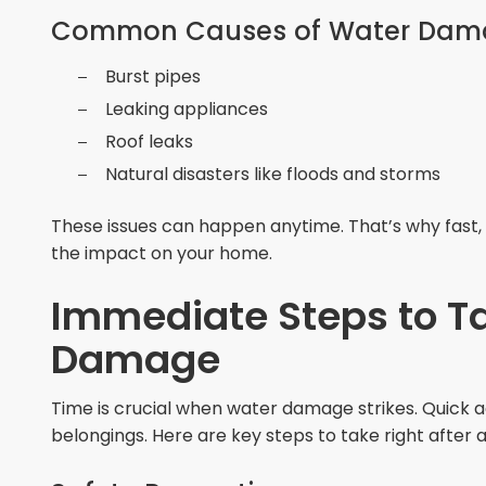
Common Causes of Water Dam
Burst pipes
Leaking appliances
Roof leaks
Natural disasters like floods and storms
These issues can happen anytime. That’s why fast, 
the impact on your home.
Immediate Steps to T
Damage
Time is crucial when water damage strikes. Quick 
belongings. Here are key steps to take right after