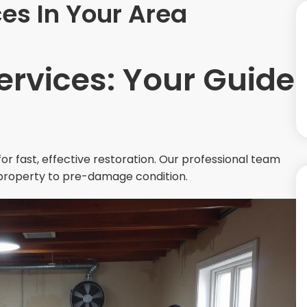
es In Your Area
ervices: Your Guide
or fast, effective restoration. Our professional team
property to pre-damage condition.