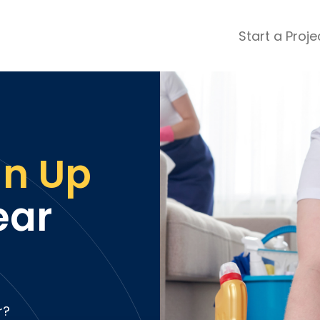
Start a Proje
ular Review Categories
ons & Remodeling
Home Inspection
ditioning
Insulation
& Stone
Landscaping
an Up
nters
Lawn & Garden Care
 & Upholstery Cleaning
Mold & Asbestos Services
ar
ng & Maid Services
Painting
ete
Pest Control
Plumbing
l & Plaster
Roofing
cal
Siding
s
Swimming Pools
r?