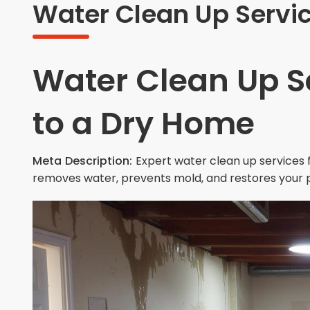
Water Clean Up Servic
Water Clean Up S
to a Dry Home
Meta Description:
Expert water clean up services f
removes water, prevents mold, and restores your 