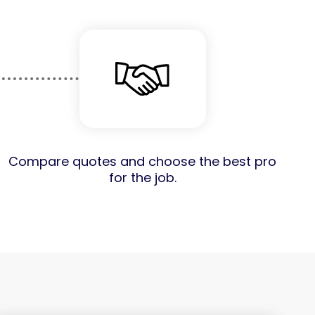
Compare quotes and choose the best pro
for the job.