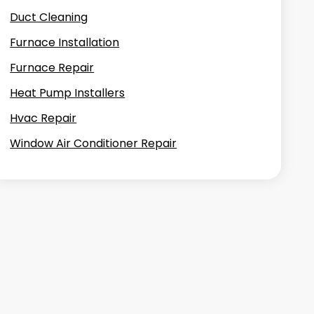
Duct Cleaning
Furnace Installation
Furnace Repair
Heat Pump Installers
Hvac Repair
Window Air Conditioner Repair