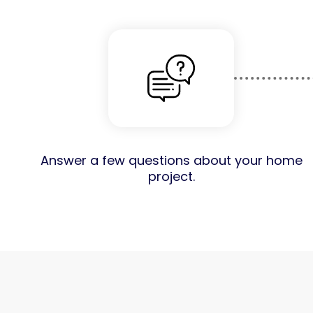
Answer a few questions about your home
project.