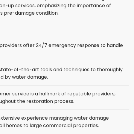
clean-up services, emphasizing the importance of
its pre-damage condition.
roviders offer 24/7 emergency response to handle
e state-of-the-art tools and techniques to thoroughly
cted by water damage.
mer service is a hallmark of reputable providers,
oughout the restoration process.
 extensive experience managing water damage
mall homes to large commercial properties.