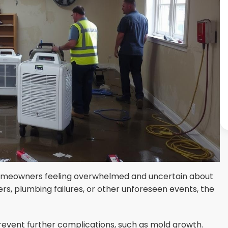
homeowners feeling overwhelmed and uncertain about
s, plumbing failures, or other unforeseen events, the
revent further complications, such as mold growth.