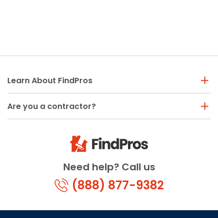
Learn About FindPros
Are you a contractor?
Need help? Call us
(888) 877-9382