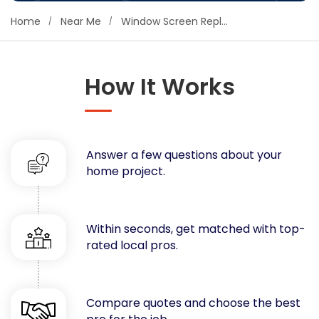
Concrete
Home
Near Me
Window Screen Replacement
Decks, Porches, Gazebos & Play Equipment
Decorators & Designers
Driveway
How It Works
Drywall & Insulation
Electrical
Fences
Answer a few questions about your
Flooring
home project.
Foundations
Garages
Gutters
Within seconds, get matched with top-
Handyman Services
rated local pros.
Heating & Cooling
Kitchen Remodeling
Landscaping
Compare quotes and choose the best
Lawn Care