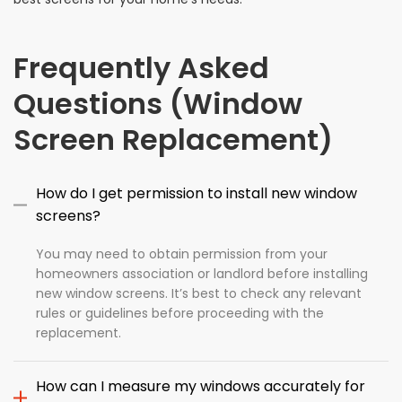
Frequently Asked
Questions (Window
Screen Replacement)
How do I get permission to install new window
screens?
You may need to obtain permission from your
homeowners association or landlord before installing
new window screens. It’s best to check any relevant
rules or guidelines before proceeding with the
replacement.
How can I measure my windows accurately for