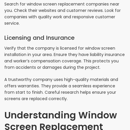
Search for window screen replacement companies near
you. Check their websites and customer reviews. Look for
companies with quality work and responsive customer
service.
Licensing and Insurance
Verify that the company is licensed for window screen
installation in your area. Ensure they have liability insurance
and worker’s compensation coverage. This protects you
from accidents or damages during the project.
A trustworthy company uses high-quality materials and
offers warranties. They provide a seamless experience
from start to finish. Careful research helps ensure your
screens are replaced correctly.
Understanding Window
Screen Replacement