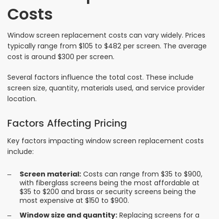
Costs
Window screen replacement costs can vary widely. Prices
typically range from $105 to $482 per screen. The average
cost is around $300 per screen.
Several factors influence the total cost. These include
screen size, quantity, materials used, and service provider
location.
Factors Affecting Pricing
Key factors impacting window screen replacement costs
include:
Screen material:
Costs can range from $35 to $900,
with fiberglass screens being the most affordable at
$35 to $200 and brass or security screens being the
most expensive at $150 to $900.
Window size and quantity:
Replacing screens for a