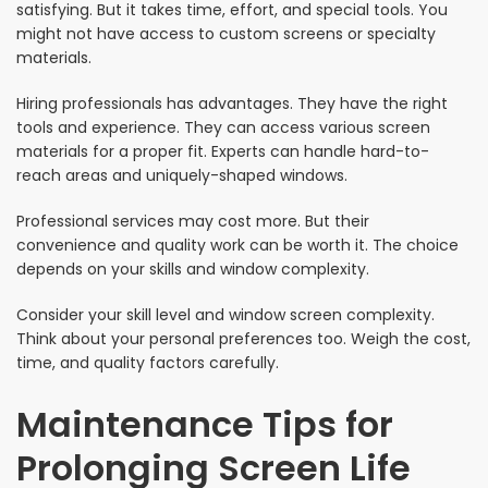
satisfying. But it takes time, effort, and special tools. You
might not have access to custom screens or specialty
materials.
Hiring professionals has advantages. They have the right
tools and experience. They can access various screen
materials for a proper fit. Experts can handle hard-to-
reach areas and uniquely-shaped windows.
Professional services may cost more. But their
convenience and quality work can be worth it. The choice
depends on your skills and window complexity.
Consider your skill level and window screen complexity.
Think about your personal preferences too. Weigh the cost,
time, and quality factors carefully.
Maintenance Tips for
Prolonging Screen Life