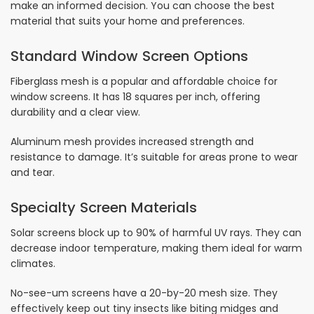
make an informed decision. You can choose the best
material that suits your home and preferences.
Standard Window Screen Options
Fiberglass mesh is a popular and affordable choice for
window screens. It has 18 squares per inch, offering
durability and a clear view.
Aluminum mesh provides increased strength and
resistance to damage. It’s suitable for areas prone to wear
and tear.
Specialty Screen Materials
Solar screens block up to 90% of harmful UV rays. They can
decrease indoor temperature, making them ideal for warm
climates.
No-see-um screens have a 20-by-20 mesh size. They
effectively keep out tiny insects like biting midges and