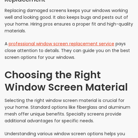
Replacing damaged screens keeps your windows working
well and looking good. It also keeps bugs and pests out of
your home. Hiring pros ensures a proper fit and high-quality
materials.
A
professional window screen replacement service
pays
close attention to details. They can guide you on the best
screen options for your windows.
Choosing the Right
Window Screen Material
Selecting the right window screen material is crucial for
your home. Standard options like fiberglass and aluminum
mesh offer unique benefits. Specialty screens provide
additional advantages for specific needs.
Understanding various window screen options helps you