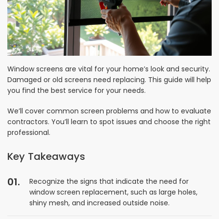
Window screens are vital for your home’s look and security.
Damaged or old screens need replacing. This guide will help
you find the best service for your needs.
We’ll cover common screen problems and how to evaluate
contractors. You’ll learn to spot issues and choose the right
professional.
Key Takeaways
Recognize the signs that indicate the need for
window screen replacement, such as large holes,
shiny mesh, and increased outside noise.