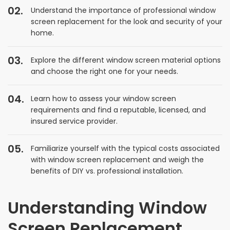
Understand the importance of professional window
screen replacement for the look and security of your
home.
Explore the different window screen material options
and choose the right one for your needs.
Learn how to assess your window screen
requirements and find a reputable, licensed, and
insured service provider.
Familiarize yourself with the typical costs associated
with window screen replacement and weigh the
benefits of DIY vs. professional installation.
Understanding Window
Screen Replacement