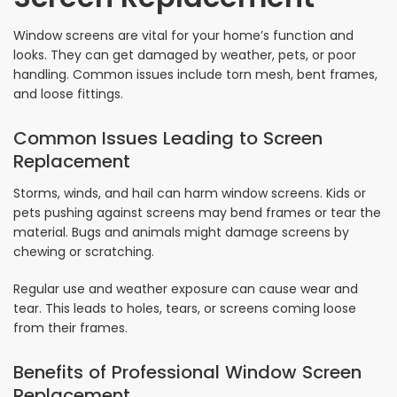
Window screens are vital for your home’s function and
looks. They can get damaged by weather, pets, or poor
handling. Common issues include torn mesh, bent frames,
and loose fittings.
Common Issues Leading to Screen
Replacement
Storms, winds, and hail can harm window screens. Kids or
pets pushing against screens may bend frames or tear the
material. Bugs and animals might damage screens by
chewing or scratching.
Regular use and weather exposure can cause wear and
tear. This leads to holes, tears, or screens coming loose
from their frames.
Benefits of Professional Window Screen
Replacement