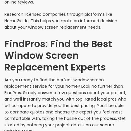
online reviews.
Research licensed companies through platforms like
HomeGuide. This helps you make an informed decision
about your window screen replacement needs.
FindPros: Find the Best
Window Screen
Replacement Experts
Are you ready to find the perfect window screen
replacement service for your home? Look no further than
FindPros. Simply answer a few questions about your project,
and we’ll instantly match you with top-rated local pros who
will compete to provide you the best pricing. You’ll be able
to compare quotes and choose the expert you feel most
comfortable with, taking the hassle out of the process. Get
started by entering your project details on our secure