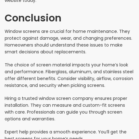
website today.
Conclusion
Window screens are crucial for home maintenance. They
protect against damage, wear, and changing preferences.
Homeowners should understand these issues to make
smart decisions about replacements.
The choice of screen material impacts your home’s look
and performance. Fiberglass, aluminum, and stainless steel
offer different benefits. Consider visibility, airflow, corrosion
resistance, and security when picking screens.
Hiring a trusted window screen company ensures proper
installation. They can measure and custom-fit screens
with care. Professionals can guide you through screen
options and warranties.
Expert help provides a smooth experience. You’ll get the
best screens for your home’s needs.