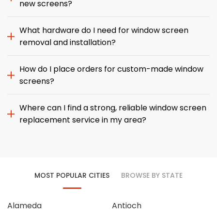
new screens?
What hardware do I need for window screen
removal and installation?
How do I place orders for custom-made window
screens?
Where can I find a strong, reliable window screen
replacement service in my area?
MOST POPULAR CITIES
BROWSE BY STATE
Alameda
Antioch