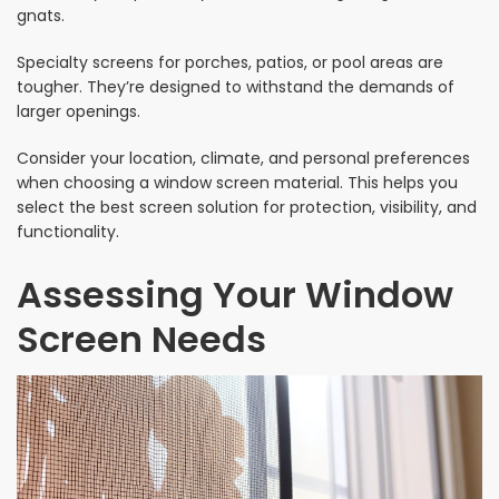
gnats.
Specialty screens for porches, patios, or pool areas are
tougher. They’re designed to withstand the demands of
larger openings.
Consider your location, climate, and personal preferences
when choosing a window screen material. This helps you
select the best screen solution for protection, visibility, and
functionality.
Assessing Your Window
Screen Needs