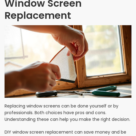
Window Screen
Replacement
Replacing window screens can be done yourself or by
professionals. Both choices have pros and cons.
Understanding these can help you make the right decision.
DIY window screen replacement can save money and be