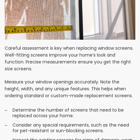
Careful assessment is key when replacing window screens.
Well-fitting screens improve your home’s look and
function. Precise measurements ensure you get the right
size screens.
Measure your window openings accurately. Note the
height, width, and any unique features. This helps when
ordering standard or custom-made replacement screens.
Determine the number of screens that need to be
replaced across your home.
Consider any special requirements, such as the need
for pet-resistant or sun-blocking screens.