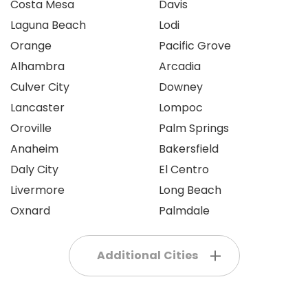
Costa Mesa
Davis
Laguna Beach
Lodi
Orange
Pacific Grove
Alhambra
Arcadia
Culver City
Downey
Lancaster
Lompoc
Oroville
Palm Springs
Anaheim
Bakersfield
Daly City
El Centro
Livermore
Long Beach
Oxnard
Palmdale
Additional Cities