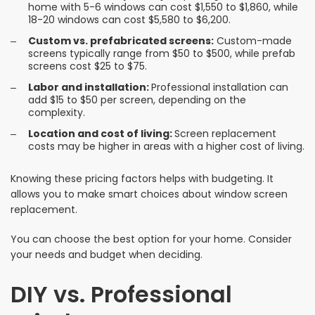
home with 5-6 windows can cost $1,550 to $1,860, while
18-20 windows can cost $5,580 to $6,200.
Custom vs. prefabricated screens:
Custom-made
screens typically range from $50 to $500, while prefab
screens cost $25 to $75.
Labor and installation:
Professional installation can
add $15 to $50 per screen, depending on the
complexity.
Location and cost of living:
Screen replacement
costs may be higher in areas with a higher cost of living.
Knowing these pricing factors helps with budgeting. It
allows you to make smart choices about window screen
replacement.
You can choose the best option for your home. Consider
your needs and budget when deciding.
DIY vs. Professional