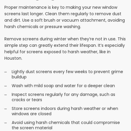
Proper maintenance is key to making your new window
screens last longer. Clean them regularly to remove dust
and dirt. Use a soft brush or vacuum attachment, avoiding
harsh chemicals or pressure washing.
Remove screens during winter when they’re not in use. This
simple step can greatly extend their lifespan. It’s especially
helpful for screens exposed to harsh weather, like in
Houston.
Lightly dust screens every few weeks to prevent grime
buildup
Wash with mild soap and water for a deeper clean
Inspect screens regularly for any damage, such as
cracks or tears
Store screens indoors during harsh weather or when
windows are closed
Avoid using harsh chemicals that could compromise
the screen material