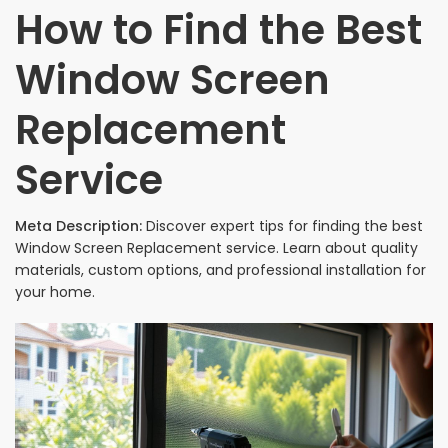
How to Find the Best
Window Screen
Replacement
Service
Meta Description:
Discover expert tips for finding the best
Window Screen Replacement service. Learn about quality
materials, custom options, and professional installation for
your home.