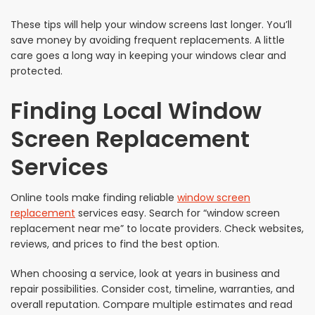
These tips will help your window screens last longer. You’ll
save money by avoiding frequent replacements. A little
care goes a long way in keeping your windows clear and
protected.
Finding Local Window
Screen Replacement
Services
Online tools make finding reliable
window screen
replacement
services easy. Search for “window screen
replacement near me” to locate providers. Check websites,
reviews, and prices to find the best option.
When choosing a service, look at years in business and
repair possibilities. Consider cost, timeline, warranties, and
overall reputation. Compare multiple estimates and read