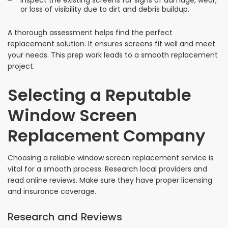
Inspect the existing screens for signs of damage, wear,
or loss of visibility due to dirt and debris buildup.
A thorough assessment helps find the perfect
replacement solution. It ensures screens fit well and meet
your needs. This prep work leads to a smooth replacement
project.
Selecting a Reputable
Window Screen
Replacement Company
Choosing a reliable window screen replacement service is
vital for a smooth process. Research local providers and
read online reviews. Make sure they have proper licensing
and insurance coverage.
Research and Reviews