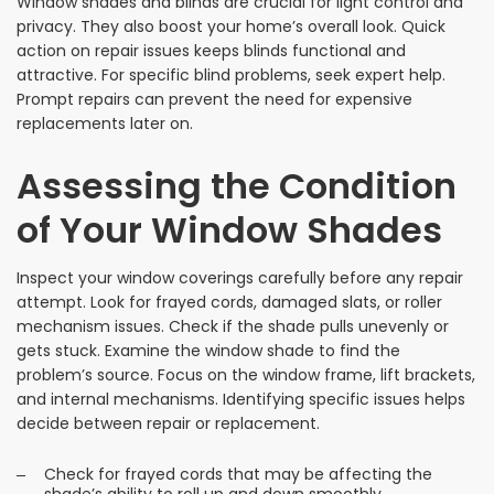
Window shades and blinds are crucial for light control and
privacy. They also boost your home’s overall look. Quick
action on repair issues keeps blinds functional and
attractive. For specific blind problems, seek expert help.
Prompt repairs can prevent the need for expensive
replacements later on.
Assessing the Condition
of Your Window Shades
Inspect your window coverings carefully before any repair
attempt. Look for frayed cords, damaged slats, or roller
mechanism issues. Check if the shade pulls unevenly or
gets stuck. Examine the window shade to find the
problem’s source. Focus on the window frame, lift brackets,
and internal mechanisms. Identifying specific issues helps
decide between repair or replacement.
Check for frayed cords that may be affecting the
shade’s ability to roll up and down smoothly.