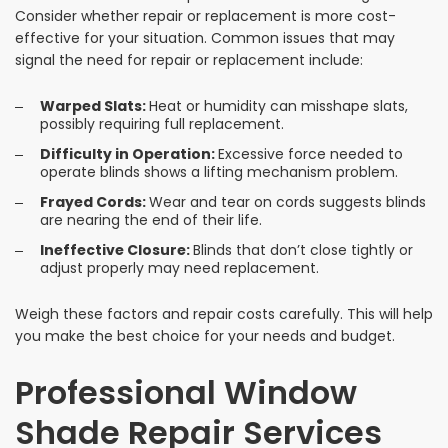
Consider whether repair or replacement is more cost-
effective for your situation. Common issues that may
signal the need for repair or replacement include:
Warped Slats:
Heat or humidity can misshape slats,
possibly requiring full replacement.
Difficulty in Operation:
Excessive force needed to
operate blinds shows a lifting mechanism problem.
Frayed Cords:
Wear and tear on cords suggests blinds
are nearing the end of their life.
Ineffective Closure:
Blinds that don’t close tightly or
adjust properly may need replacement.
Weigh these factors and repair costs carefully. This will help
you make the best choice for your needs and budget.
Professional Window
Shade Repair Services