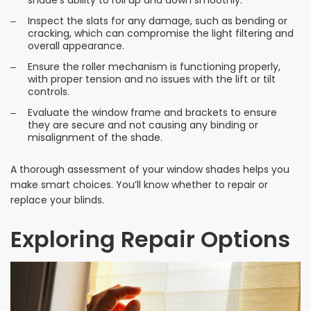
Inspect the slats for any damage, such as bending or
cracking, which can compromise the light filtering and
overall appearance.
Ensure the roller mechanism is functioning properly,
with proper tension and no issues with the lift or tilt
controls.
Evaluate the window frame and brackets to ensure
they are secure and not causing any binding or
misalignment of the shade.
A thorough assessment of your window shades helps you
make smart choices. You’ll know whether to repair or
replace your blinds.
Exploring Repair Options