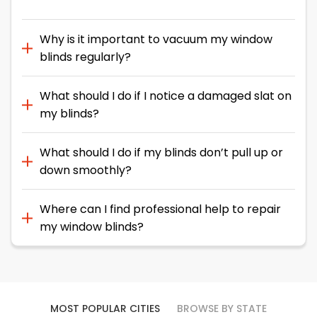
Why is it important to vacuum my window
blinds regularly?
What should I do if I notice a damaged slat on
my blinds?
What should I do if my blinds don’t pull up or
down smoothly?
Where can I find professional help to repair
my window blinds?
MOST POPULAR CITIES
BROWSE BY STATE