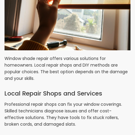
Window shade repair offers various solutions for
homeowners. Local repair shops and DIY methods are
popular choices. The best option depends on the damage
and your skills.
Local Repair Shops and Services
Professional repair shops can fix your window coverings.
Skilled technicians diagnose issues and offer cost-
effective solutions. They have tools to fix stuck rollers,
broken cords, and damaged slats.