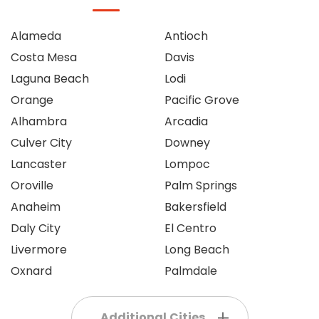
Alameda
Antioch
Costa Mesa
Davis
Laguna Beach
Lodi
Orange
Pacific Grove
Alhambra
Arcadia
Culver City
Downey
Lancaster
Lompoc
Oroville
Palm Springs
Anaheim
Bakersfield
Daly City
El Centro
Livermore
Long Beach
Oxnard
Palmdale
Additional Cities