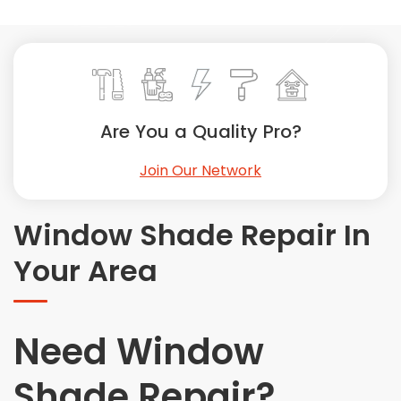
Painting
Plumbing
Siding
Swimming Pools, Spas, Hot Tubs & Saunas
Tile
Are You a Quality Pro?
Wall Repair
Join Our Network
Windows Installation
See All Categories
Window Shade Repair In
Get More. Pay Less.
Your Area
Describe Your Project
Get Multiple Quotes
Pick Your Pro
Need Window
Shade Repair?