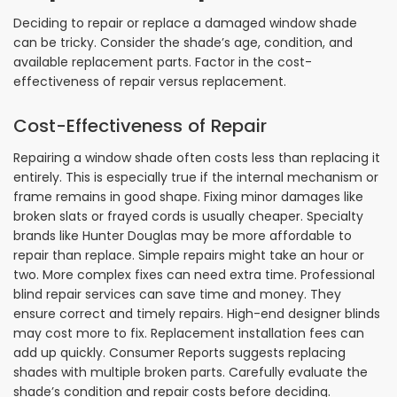
Deciding to repair or replace a damaged window shade
can be tricky. Consider the shade’s age, condition, and
available replacement parts. Factor in the cost-
effectiveness of repair versus replacement.
Cost-Effectiveness of Repair
Repairing a window shade often costs less than replacing it
entirely. This is especially true if the internal mechanism or
frame remains in good shape. Fixing minor damages like
broken slats or frayed cords is usually cheaper. Specialty
brands like Hunter Douglas may be more affordable to
repair than replace. Simple repairs might take an hour or
two. More complex fixes can need extra time. Professional
blind repair services can save time and money. They
ensure correct and timely repairs. High-end designer blinds
may cost more to fix. Replacement installation fees can
add up quickly. Consumer Reports suggests replacing
shades with multiple broken parts. Carefully evaluate the
shade’s condition and repair costs before deciding.