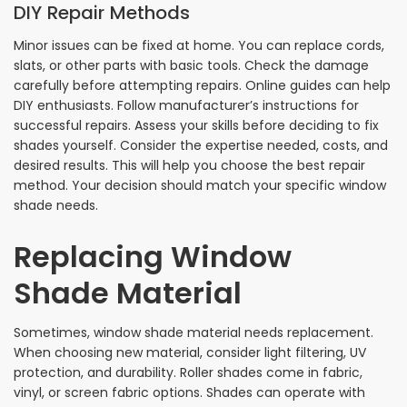
DIY Repair Methods
Minor issues can be fixed at home. You can replace cords,
slats, or other parts with basic tools. Check the damage
carefully before attempting repairs. Online guides can help
DIY enthusiasts. Follow manufacturer’s instructions for
successful repairs. Assess your skills before deciding to fix
shades yourself. Consider the expertise needed, costs, and
desired results. This will help you choose the best repair
method. Your decision should match your specific window
shade needs.
Replacing Window
Shade Material
Sometimes, window shade material needs replacement.
When choosing new material, consider light filtering, UV
protection, and durability. Roller shades come in fabric,
vinyl, or screen fabric options. Shades can operate with