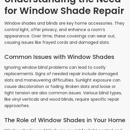
for Window Shade Repair
Window shades and blinds are key home accessories. They
control light, offer privacy, and enhance a room’s
appearance. Over time, these coverings can wear out,
causing issues like frayed cords and damaged slats.
Common Issues with Window Shades
Ignoring window blind problems can lead to costly
replacements. Signs of needed repair include damaged
slats and maneuvering difficulties. Sunlight exposure can
cause discoloration or fading. Broken slats and loose or
tight tension are also common issues. Various blind types,
like vinyl verticals and wood blinds, require specific repair
approaches.
The Role of Window Shades in Your Home