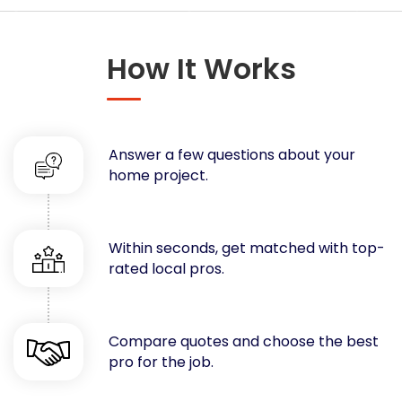
Concrete
Decks, Porches, Gazebos & Play Equipment
How It Works
Decorators & Designers
Driveway
Drywall & Insulation
Electrical
Answer a few questions about your
Fences
home project.
Flooring
Foundations
Garages
Within seconds, get matched with top-
rated local pros.
Gutters
Handyman Services
Heating & Cooling
Compare quotes and choose the best
Kitchen Remodeling
pro for the job.
Landscaping
Lawn Care