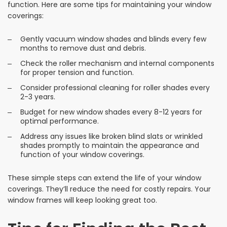
function. Here are some tips for maintaining your window
coverings:
Gently vacuum window shades and blinds every few
months to remove dust and debris.
Check the roller mechanism and internal components
for proper tension and function.
Consider professional cleaning for roller shades every
2-3 years.
Budget for new window shades every 8-12 years for
optimal performance.
Address any issues like broken blind slats or wrinkled
shades promptly to maintain the appearance and
function of your window coverings.
These simple steps can extend the life of your window
coverings. They’ll reduce the need for costly repairs. Your
window frames will keep looking great too.