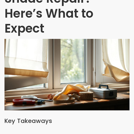
Here’s What to
Expect
Key Takeaways