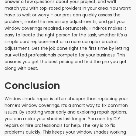
answer a few questions about your project, and we’ll
match you with top-rated providers in your area. You won’t
have to wait or worry – our pros can quickly assess the
problem, make the necessary adjustments, and get your
window coverings repaired. Fortunately, FindPros makes it
easy to locate the right person for the task, whether it’s a
simple cord replacement or a more complex bracket
adjustment. Get the job done right the first time by letting
our vetted professionals compete for your business. This
ensures you get the best pricing and find the pro you get
along with best.
Conclusion
Window shade repair is often cheaper than replacing your
home’s window coverings. It’s a smart way to fix common
issues. By spotting wear early and exploring repair options,
you can make your shades last longer. You can try DIY
repairs or hire professionals for help. The key is to fix
problems quickly. This keeps your window shades working