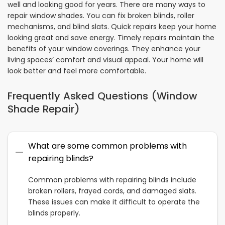
well and looking good for years. There are many ways to
repair window shades. You can fix broken blinds, roller
mechanisms, and blind slats. Quick repairs keep your home
looking great and save energy. Timely repairs maintain the
benefits of your window coverings. They enhance your
living spaces’ comfort and visual appeal. Your home will
look better and feel more comfortable.
Frequently Asked Questions (Window
Shade Repair)
What are some common problems with
repairing blinds?
Common problems with repairing blinds include
broken rollers, frayed cords, and damaged slats.
These issues can make it difficult to operate the
blinds properly.