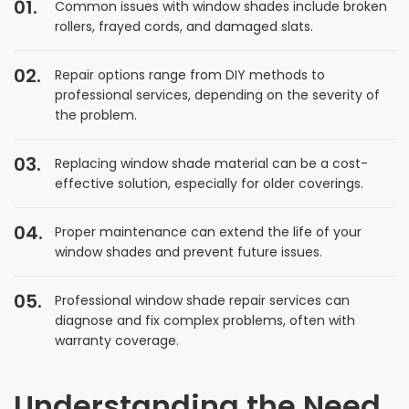
Common issues with window shades include broken
rollers, frayed cords, and damaged slats.
Repair options range from DIY methods to
professional services, depending on the severity of
the problem.
Replacing window shade material can be a cost-
effective solution, especially for older coverings.
Proper maintenance can extend the life of your
window shades and prevent future issues.
Professional window shade repair services can
diagnose and fix complex problems, often with
warranty coverage.
Understanding the Need