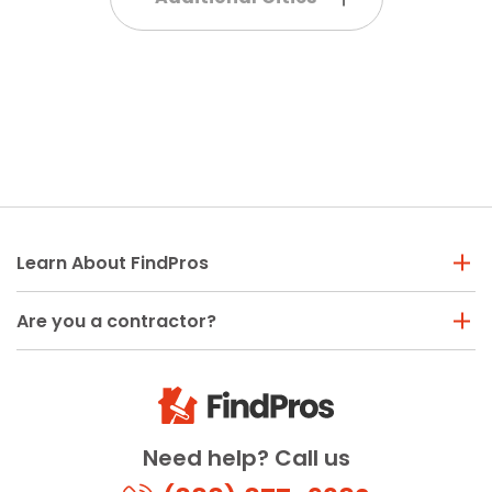
Learn About FindPros
Are you a contractor?
Need help? Call us