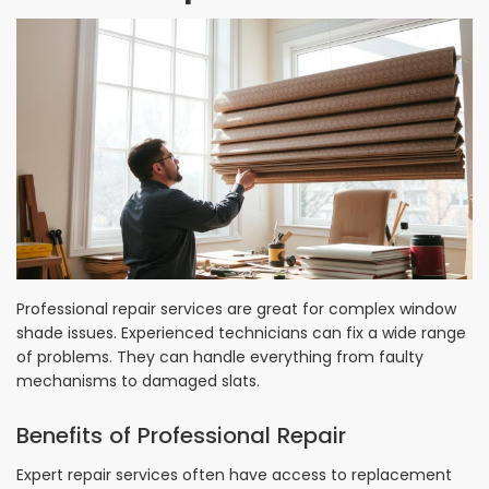
Professional repair services are great for complex window
shade issues. Experienced technicians can fix a wide range
of problems. They can handle everything from faulty
mechanisms to damaged slats.
Benefits of Professional Repair
Expert repair services often have access to replacement