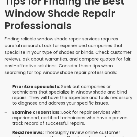
Tips for Finding the Best
Window Shade Repair
Professionals
Finding reliable window shade repair services requires
careful research. Look for experienced companies that
specialize in your type of shades or blinds. Check customer
reviews, ask about warranties, and compare quotes for fair,
cost-effective solutions. Consider these tips when
searching for top window shade repair professionals:
Prioritize specialists:
Seek out companies or
technicians that specialize in window shade and blind
repairs. They will have the expertise and tools necessary
to diagnose and address your specific issues.
Examine credentials:
Look for repair services with
experienced, certified technicians who have a proven
track record of successful repairs.
Read reviews:
Thoroughly review online customer