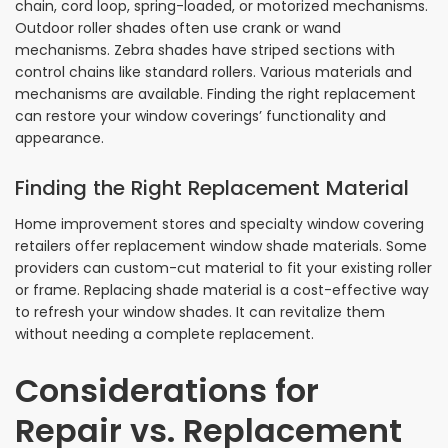
chain, cord loop, spring-loaded, or motorized mechanisms.
Outdoor roller shades often use crank or wand
mechanisms. Zebra shades have striped sections with
control chains like standard rollers. Various materials and
mechanisms are available. Finding the right replacement
can restore your window coverings’ functionality and
appearance.
Finding the Right Replacement Material
Home improvement stores and specialty window covering
retailers offer replacement window shade materials. Some
providers can custom-cut material to fit your existing roller
or frame. Replacing shade material is a cost-effective way
to refresh your window shades. It can revitalize them
without needing a complete replacement.
Considerations for
Repair vs. Replacement