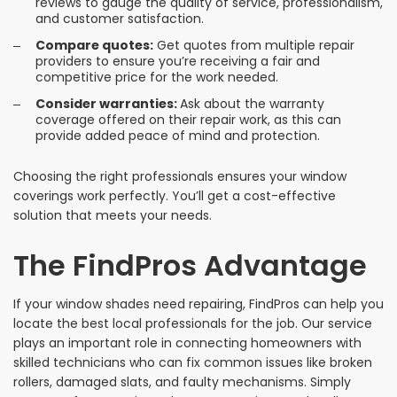
reviews to gauge the quality of service, professionalism,
and customer satisfaction.
Compare quotes:
Get quotes from multiple repair
providers to ensure you’re receiving a fair and
competitive price for the work needed.
Consider warranties:
Ask about the warranty
coverage offered on their repair work, as this can
provide added peace of mind and protection.
Choosing the right professionals ensures your window
coverings work perfectly. You’ll get a cost-effective
solution that meets your needs.
The FindPros Advantage
If your window shades need repairing, FindPros can help you
locate the best local professionals for the job. Our service
plays an important role in connecting homeowners with
skilled technicians who can fix common issues like broken
rollers, damaged slats, and faulty mechanisms. Simply