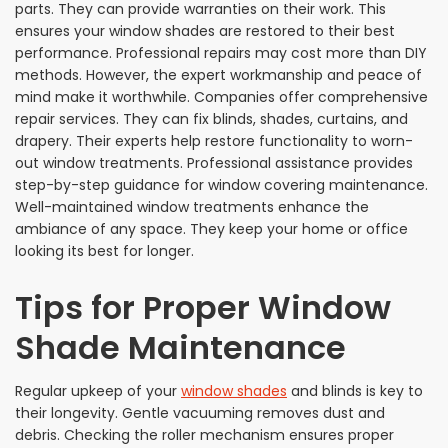
parts. They can provide warranties on their work. This
ensures your window shades are restored to their best
performance. Professional repairs may cost more than DIY
methods. However, the expert workmanship and peace of
mind make it worthwhile. Companies offer comprehensive
repair services. They can fix blinds, shades, curtains, and
drapery. Their experts help restore functionality to worn-
out window treatments. Professional assistance provides
step-by-step guidance for window covering maintenance.
Well-maintained window treatments enhance the
ambiance of any space. They keep your home or office
looking its best for longer.
Tips for Proper Window
Shade Maintenance
Regular upkeep of your
window shades
and blinds is key to
their longevity. Gentle vacuuming removes dust and
debris. Checking the roller mechanism ensures proper