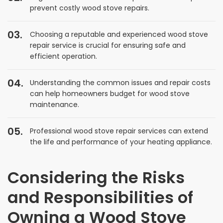
prevent costly wood stove repairs.
Choosing a reputable and experienced wood stove
repair service is crucial for ensuring safe and
efficient operation.
Understanding the common issues and repair costs
can help homeowners budget for wood stove
maintenance.
Professional wood stove repair services can extend
the life and performance of your heating appliance.
Considering the Risks
and Responsibilities of
Owning a Wood Stove