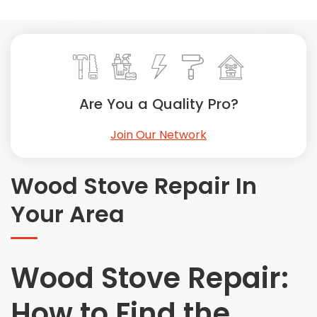
Painting
Plumbing
Siding
Swimming Pools, Spas, Hot Tubs & Saunas
Tile
Are You a Quality Pro?
Wall Repair
Join Our Network
Windows Installation
See All Categories
Wood Stove Repair In
Get More. Pay Less.
Your Area
Describe Your Project
Get Multiple Quotes
Pick Your Pro
Wood Stove Repair:
How to Find the