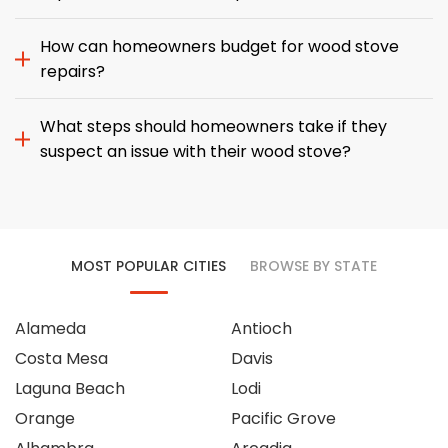
How can homeowners budget for wood stove
repairs?
What steps should homeowners take if they
suspect an issue with their wood stove?
MOST POPULAR CITIES
BROWSE BY STATE
Alameda
Antioch
Costa Mesa
Davis
Laguna Beach
Lodi
Orange
Pacific Grove