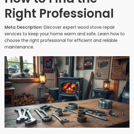
Right Professional
Meta Description:
Discover expert wood stove repair
services to keep your home warm and safe. Learn how to
choose the right professional for efficient and reliable
maintenance.