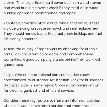
stoves. Their expertise should cover cast iron wood stoves
and wood burning stoves. Check if they’re skilled in wood
burning appliance maintenance and repair.
Reputable providers offer a wide range of services. These
include welding, creosote removal, and seal replacement.
They should handle issues like cracks, ash buildup, and fuel
efficiency concerns.
Assess the quality of repair work by checking for durable
parts. Look for attention to detail and comprehensive
warranties. A good company stands behind their work with
guarantees.
Responsive and professional communication shows
commitment to customer satisfaction. Look for businesses
that specialize in home repair. Choose companies known
for clean, organized, and efficient service.
Consider these key factors to make an informed decision.
Choose a wood stove repair service that meets your