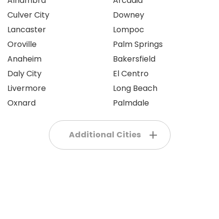
Alhambra
Arcadia
Culver City
Downey
Lancaster
Lompoc
Oroville
Palm Springs
Anaheim
Bakersfield
Daly City
El Centro
Livermore
Long Beach
Oxnard
Palmdale
Additional Cities