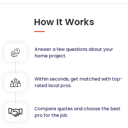
Concrete
Decks, Porches, Gazebos & Play Equipment
How It Works
Decorators & Designers
Driveway
Drywall & Insulation
Electrical
Answer a few questions about your
Fences
home project.
Flooring
Foundations
Garages
Within seconds, get matched with top-
rated local pros.
Gutters
Handyman Services
Heating & Cooling
Compare quotes and choose the best
Kitchen Remodeling
pro for the job.
Landscaping
Lawn Care