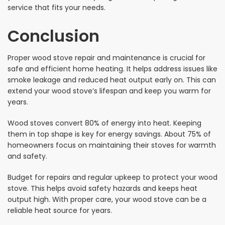
service that fits your needs.
Conclusion
Proper wood stove repair and maintenance is crucial for
safe and efficient home heating. It helps address issues like
smoke leakage and reduced heat output early on. This can
extend your wood stove’s lifespan and keep you warm for
years.
Wood stoves convert 80% of energy into heat. Keeping
them in top shape is key for energy savings. About 75% of
homeowners focus on maintaining their stoves for warmth
and safety.
Budget for repairs and regular upkeep to protect your wood
stove. This helps avoid safety hazards and keeps heat
output high. With proper care, your wood stove can be a
reliable heat source for years.