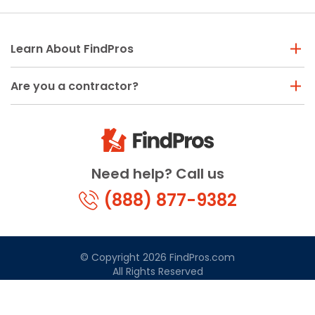
Learn About FindPros
Are you a contractor?
Need help? Call us
(888) 877-9382
© Copyright 2026 FindPros.com
All Rights Reserved
Terms & Conditions
Privacy Policy
California Privacy