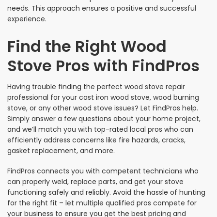
needs. This approach ensures a positive and successful
experience.
Find the Right Wood
Stove Pros with FindPros
Having trouble finding the perfect wood stove repair
professional for your cast iron wood stove, wood burning
stove, or any other wood stove issues? Let FindPros help.
Simply answer a few questions about your home project,
and we’ll match you with top-rated local pros who can
efficiently address concerns like fire hazards, cracks,
gasket replacement, and more.
FindPros connects you with competent technicians who
can properly weld, replace parts, and get your stove
functioning safely and reliably. Avoid the hassle of hunting
for the right fit – let multiple qualified pros compete for
your business to ensure you get the best pricing and