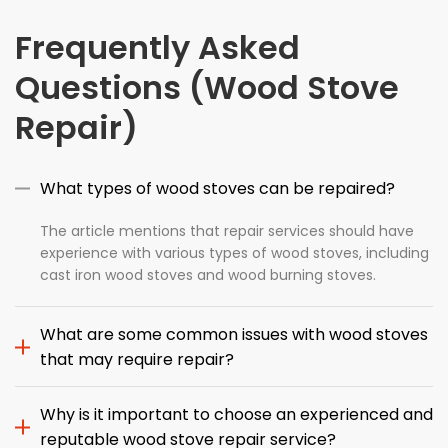
Frequently Asked
Questions (Wood Stove
Repair)
What types of wood stoves can be repaired?
The article mentions that repair services should have
experience with various types of wood stoves, including
cast iron wood stoves and wood burning stoves.
What are some common issues with wood stoves
that may require repair?
Why is it important to choose an experienced and
reputable wood stove repair service?