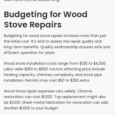
Budgeting for Wood
Stove Repairs
Budgeting for wood stove repairs involves more than just
the initial cost. It’s vital to assess the repair quality and
long-term benefits. Quality workmanship ensures safe and
efficient operation for years.
Wood stove installation costs range from $325 to $4,000.
Labor adds $250 to $800. Factors affecting price include
heating capacity, chimney complexity, and stove pipe
installation. Permits may cost $50 to $250 extra.
Wood stove repair expenses vary widely. Chrome
restoration can cost $1,000. Top replacement might also
be $1,000. Sheet metal fabrication for restoration can add
another $1,000 to your budget.