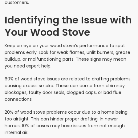
customers.
Identifying the Issue with
Your Wood Stove
Keep an eye on your wood stove’s performance to spot
problems early. Look for weak flames, unlit burners, grease
buildup, or malfunctioning parts. These signs may mean
you need expert help.
60% of wood stove issues are related to drafting problems
causing excess smoke. These can come from chimney
blockages, faulty door seals, clogged caps, or bad flue
connections.
20% of wood stove problems occur due to a home being
too airtight. This can hinder proper drafting. In newer
homes, 10% of cases may have issues from not enough
internal air.