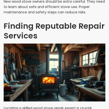
New wood stove owners should be extra careful. They need
to learn about safe and efficient stove use. Proper
maintenance and safety steps can reduce risks.
Finding Reputable Repair
Services
Locating a skilled wood stove repair expert is crucial.