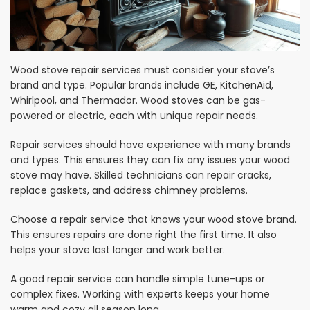
Wood stove repair services must consider your stove’s
brand and type. Popular brands include GE, KitchenAid,
Whirlpool, and Thermador. Wood stoves can be gas-
powered or electric, each with unique repair needs.
Repair services should have experience with many brands
and types. This ensures they can fix any issues your wood
stove may have. Skilled technicians can repair cracks,
replace gaskets, and address chimney problems.
Choose a repair service that knows your wood stove brand.
This ensures repairs are done right the first time. It also
helps your stove last longer and work better.
A good repair service can handle simple tune-ups or
complex fixes. Working with experts keeps your home
warm and cozy all season long.