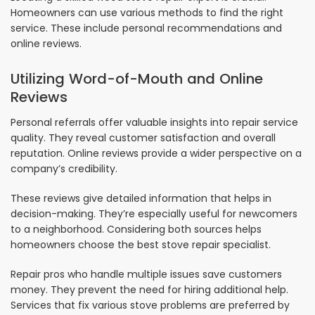
Homeowners can use various methods to find the right
service. These include personal recommendations and
online reviews.
Utilizing Word-of-Mouth and Online
Reviews
Personal referrals offer valuable insights into repair service
quality. They reveal customer satisfaction and overall
reputation. Online reviews provide a wider perspective on a
company’s credibility.
These reviews give detailed information that helps in
decision-making. They’re especially useful for newcomers
to a neighborhood. Considering both sources helps
homeowners choose the best stove repair specialist.
Repair pros who handle multiple issues save customers
money. They prevent the need for hiring additional help.
Services that fix various stove problems are preferred by