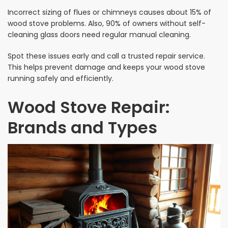
Incorrect sizing of flues or chimneys causes about 15% of
wood stove problems. Also, 90% of owners without self-
cleaning glass doors need regular manual cleaning.
Spot these issues early and call a trusted repair service.
This helps prevent damage and keeps your wood stove
running safely and efficiently.
Wood Stove Repair:
Brands and Types