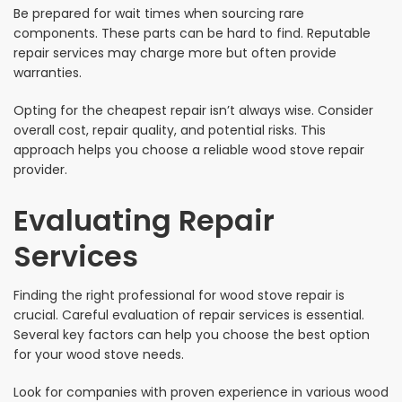
Be prepared for wait times when sourcing rare
components. These parts can be hard to find. Reputable
repair services may charge more but often provide
warranties.
Opting for the cheapest repair isn’t always wise. Consider
overall cost, repair quality, and potential risks. This
approach helps you choose a reliable wood stove repair
provider.
Evaluating Repair
Services
Finding the right professional for wood stove repair is
crucial. Careful evaluation of repair services is essential.
Several key factors can help you choose the best option
for your wood stove needs.
Look for companies with proven experience in various wood