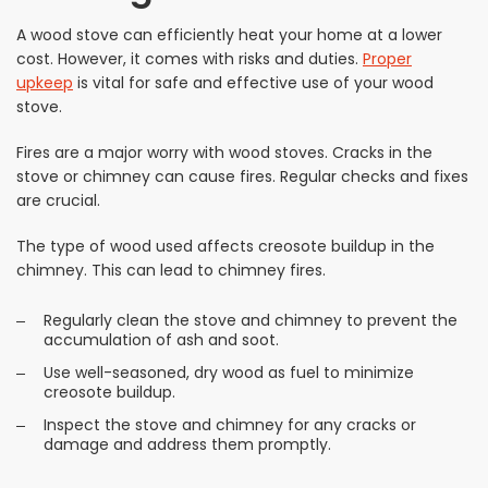
A wood stove can efficiently heat your home at a lower
cost. However, it comes with risks and duties.
Proper
upkeep
is vital for safe and effective use of your wood
stove.
Fires are a major worry with wood stoves. Cracks in the
stove or chimney can cause fires. Regular checks and fixes
are crucial.
The type of wood used affects creosote buildup in the
chimney. This can lead to chimney fires.
Regularly clean the stove and chimney to prevent the
accumulation of ash and soot.
Use well-seasoned, dry wood as fuel to minimize
creosote buildup.
Inspect the stove and chimney for any cracks or
damage and address them promptly.