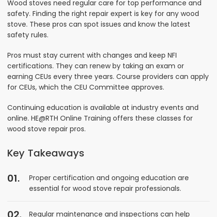
Wood stoves need regular care for top performance and
safety. Finding the right repair expert is key for any wood
stove. These pros can spot issues and know the latest
safety rules.
Pros must stay current with changes and keep NFI
certifications. They can renew by taking an exam or
earning CEUs every three years. Course providers can apply
for CEUs, which the CEU Committee approves.
Continuing education is available at industry events and
online. HE@RTH Online Training offers these classes for
wood stove repair pros.
Key Takeaways
Proper certification and ongoing education are
essential for wood stove repair professionals.
Regular maintenance and inspections can help