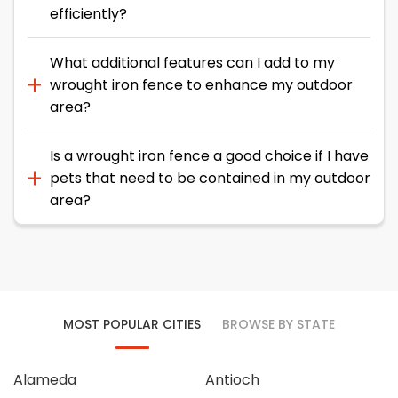
efficiently?
What additional features can I add to my
wrought iron fence to enhance my outdoor
area?
Is a wrought iron fence a good choice if I have
pets that need to be contained in my outdoor
area?
MOST POPULAR CITIES
BROWSE BY STATE
Alameda
Antioch