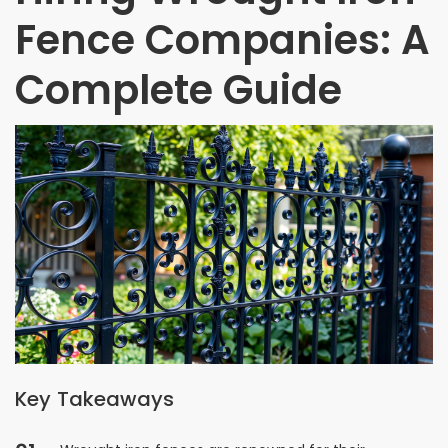
Fence Companies: A
Complete Guide
Key Takeaways