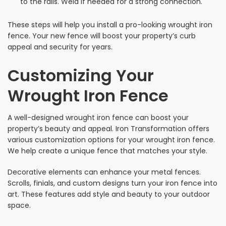
to the rails. Weld if needed for a strong connection.
These steps will help you install a pro-looking wrought iron
fence. Your new fence will boost your property’s curb
appeal and security for years.
Customizing Your
Wrought Iron Fence
A well-designed wrought iron fence can boost your
property’s beauty and appeal. Iron Transformation offers
various customization options for your wrought iron fence.
We help create a unique fence that matches your style.
Decorative elements can enhance your metal fences.
Scrolls, finials, and custom designs turn your iron fence into
art. These features add style and beauty to your outdoor
space.