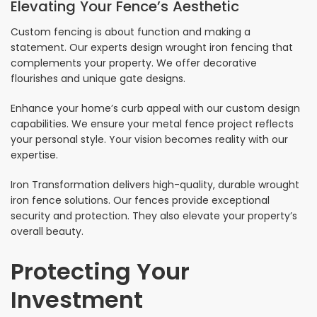
Elevating Your Fence’s Aesthetic
Custom fencing is about function and making a
statement. Our experts design wrought iron fencing that
complements your property. We offer decorative
flourishes and unique gate designs.
Enhance your home’s curb appeal with our custom design
capabilities. We ensure your metal fence project reflects
your personal style. Your vision becomes reality with our
expertise.
Iron Transformation delivers high-quality, durable wrought
iron fence solutions. Our fences provide exceptional
security and protection. They also elevate your property’s
overall beauty.
Protecting Your
Investment