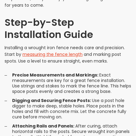
for years to come.
Step-by-Step
Installation Guide
Installing a wrought iron fence needs care and precision.
Start by
measuring the fence length
and marking post
spots. Use a level to ensure straight, even marks.
Precise Measurements and Markings:
Exact
measurements are key for a great fence installation.
Use strings and stakes to mark the fence line. This helps
space posts evenly and creates a strong base.
Digging and Securing Fence Posts:
Use a post hole
digger to make deep, stable holes. Place posts in the
holes and fill with concrete mix. Let the concrete fully
cure before moving on.
Attaching Rails and Panels:
After curing, attach
horizontal rails to the posts. Secure wrought iron panels