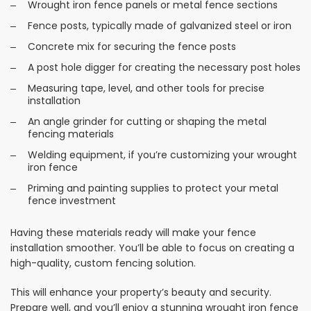
Wrought iron fence panels or metal fence sections
Fence posts, typically made of galvanized steel or iron
Concrete mix for securing the fence posts
A post hole digger for creating the necessary post holes
Measuring tape, level, and other tools for precise
installation
An angle grinder for cutting or shaping the metal
fencing materials
Welding equipment, if you’re customizing your wrought
iron fence
Priming and painting supplies to protect your metal
fence investment
Having these materials ready will make your fence
installation smoother. You’ll be able to focus on creating a
high-quality, custom fencing solution.
This will enhance your property’s beauty and security.
Prepare well, and you’ll enjoy a stunning wrought iron fence