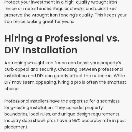
Protect your investment in a high-quality wrought iron
fence or metal fences. Regular checks and quick fixes
preserve the wrought iron fencing’s quality. This keeps your
iron fence looking great for years.
Hiring a Professional vs.
DIY Installation
A stunning wrought iron fence can boost your property’s
curb appeal and security. Choosing between professional
installation and DIY can greatly affect the outcome. While
DIY may seem appealing, hiring a pro is often the smartest
choice.
Professional installers have the expertise for a seamless,
long-lasting installation. They consider property
boundaries, local rules, and unique design requirements.
Industry data shows pros have a 95% accuracy rate in post
placement.