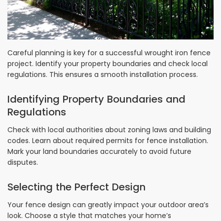
Careful planning is key for a successful wrought iron fence
project. Identify your property boundaries and check local
regulations. This ensures a smooth installation process.
Identifying Property Boundaries and
Regulations
Check with local authorities about zoning laws and building
codes. Learn about required permits for fence installation.
Mark your land boundaries accurately to avoid future
disputes.
Selecting the Perfect Design
Your fence design can greatly impact your outdoor area’s
look. Choose a style that matches your home’s