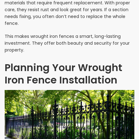
materials that require frequent replacement. With proper
care, they resist rust and look great for years. If a section
needs fixing, you often don’t need to replace the whole
fence.
This makes wrought iron fences a smart, long-lasting
investment. They offer both beauty and security for your
property.
Planning Your Wrought
Iron Fence Installation