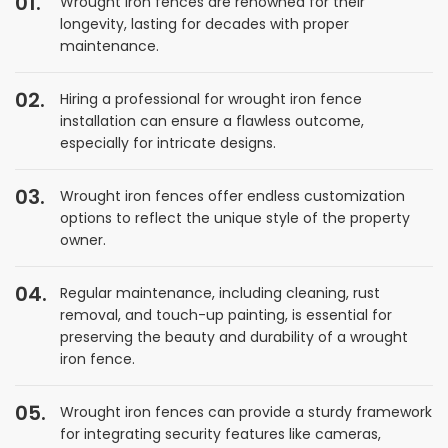
Wrought iron fences are renowned for their
longevity, lasting for decades with proper
maintenance.
Hiring a professional for wrought iron fence
installation can ensure a flawless outcome,
especially for intricate designs.
Wrought iron fences offer endless customization
options to reflect the unique style of the property
owner.
Regular maintenance, including cleaning, rust
removal, and touch-up painting, is essential for
preserving the beauty and durability of a wrought
iron fence.
Wrought iron fences can provide a sturdy framework
for integrating security features like cameras,