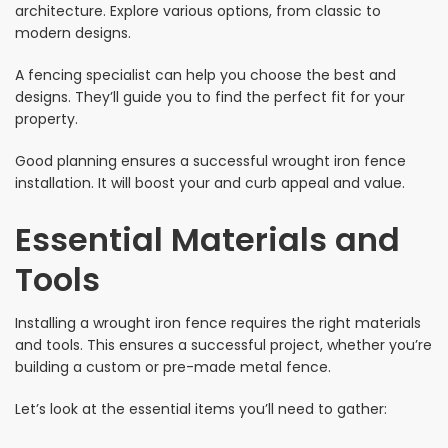
architecture. Explore various options, from classic to
modern designs.
A fencing specialist can help you choose the best and
designs. They’ll guide you to find the perfect fit for your
property.
Good planning ensures a successful wrought iron fence
installation. It will boost your and curb appeal and value.
Essential Materials and
Tools
Installing a wrought iron fence requires the right materials
and tools. This ensures a successful project, whether you’re
building a custom or pre-made metal fence.
Let’s look at the essential items you’ll need to gather: