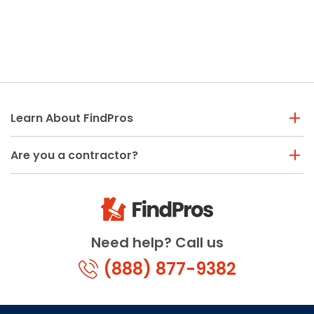
Learn About FindPros
Are you a contractor?
Need help? Call us
(888) 877-9382