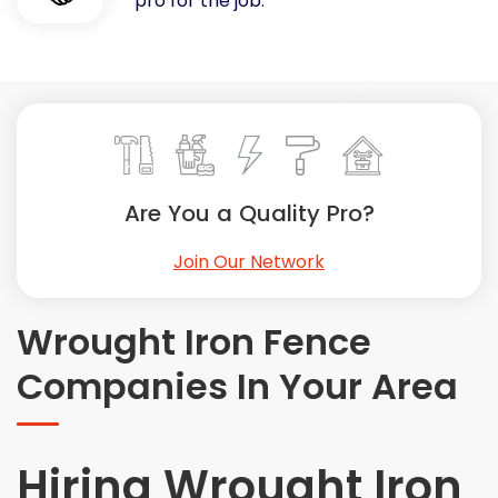
pro for the job.
Painting
Plumbing
Siding
Swimming Pools, Spas, Hot Tubs & Saunas
Tile
Wall Repair
Are You a Quality Pro?
Windows Installation
See All Categories
Join Our Network
Get More. Pay Less.
Describe Your Project
Wrought Iron Fence
Get Multiple Quotes
Companies In Your Area
Pick Your Pro
Hiring Wrought Iron