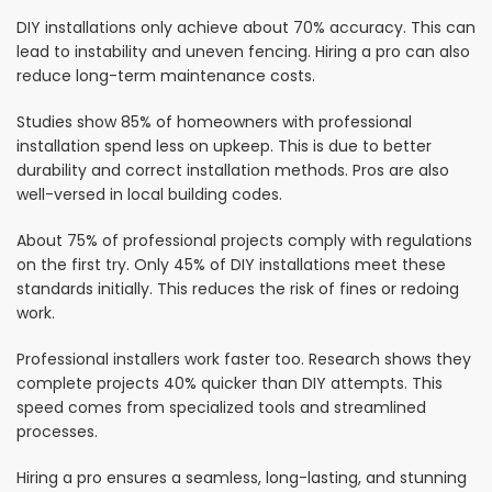
DIY installations only achieve about 70% accuracy. This can
lead to instability and uneven fencing. Hiring a pro can also
reduce long-term maintenance costs.
Studies show 85% of homeowners with professional
installation spend less on upkeep. This is due to better
durability and correct installation methods. Pros are also
well-versed in local building codes.
About 75% of professional projects comply with regulations
on the first try. Only 45% of DIY installations meet these
standards initially. This reduces the risk of fines or redoing
work.
Professional installers work faster too. Research shows they
complete projects 40% quicker than DIY attempts. This
speed comes from specialized tools and streamlined
processes.
Hiring a pro ensures a seamless, long-lasting, and stunning