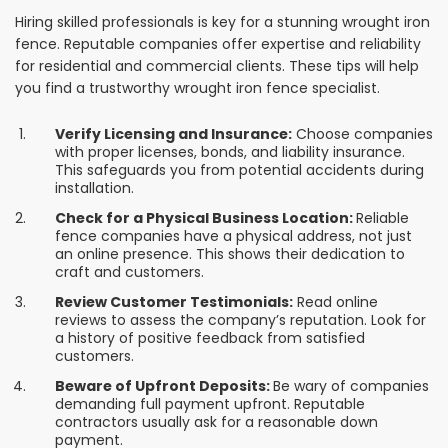
Hiring skilled professionals is key for a stunning wrought iron
fence. Reputable companies offer expertise and reliability
for residential and commercial clients. These tips will help
you find a trustworthy wrought iron fence specialist.
Verify Licensing and Insurance:
Choose companies
with proper licenses, bonds, and liability insurance.
This safeguards you from potential accidents during
installation.
Check for a Physical Business Location:
Reliable
fence companies have a physical address, not just
an online presence. This shows their dedication to
craft and customers.
Review Customer Testimonials:
Read online
reviews to assess the company’s reputation. Look for
a history of positive feedback from satisfied
customers.
Beware of Upfront Deposits:
Be wary of companies
demanding full payment upfront. Reputable
contractors usually ask for a reasonable down
payment.