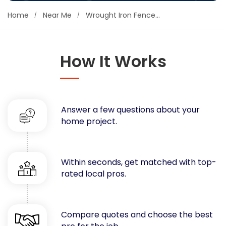
Concrete
Home
Near Me
Wrought Iron Fence Companies
Decks, Porches, Gazebos & Play Equipment
Decorators & Designers
Driveway
How It Works
Drywall & Insulation
Electrical
Fences
Answer a few questions about your
Flooring
home project.
Foundations
Garages
Gutters
Within seconds, get matched with top-
Handyman Services
rated local pros.
Heating & Cooling
Kitchen Remodeling
Landscaping
Compare quotes and choose the best
Lawn Care