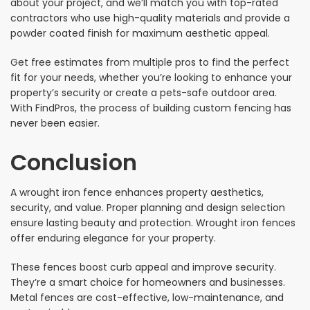
about your project, and we’ll match you with top-rated
contractors who use high-quality materials and provide a
powder coated finish for maximum aesthetic appeal.
Get free estimates from multiple pros to find the perfect
fit for your needs, whether you’re looking to enhance your
property’s security or create a pets-safe outdoor area.
With FindPros, the process of building custom fencing has
never been easier.
Conclusion
A wrought iron fence enhances property aesthetics,
security, and value. Proper planning and design selection
ensure lasting beauty and protection. Wrought iron fences
offer enduring elegance for your property.
These fences boost curb appeal and improve security.
They’re a smart choice for homeowners and businesses.
Metal fences are cost-effective, low-maintenance, and