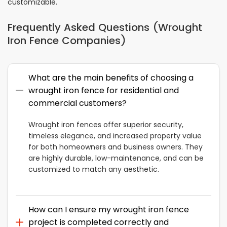
customizable.
Frequently Asked Questions (Wrought
Iron Fence Companies)
What are the main benefits of choosing a
wrought iron fence for residential and
commercial customers?
Wrought iron fences offer superior security,
timeless elegance, and increased property value
for both homeowners and business owners. They
are highly durable, low-maintenance, and can be
customized to match any aesthetic.
How can I ensure my wrought iron fence
project is completed correctly and