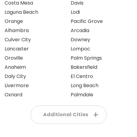
Costa Mesa
Davis
Laguna Beach
Lodi
Orange
Pacific Grove
Alhambra
Arcadia
Culver City
Downey
Lancaster
Lompoc
Oroville
Palm Springs
Anaheim
Bakersfield
Daly City
El Centro
Livermore
Long Beach
Oxnard
Palmdale
Additional Cities