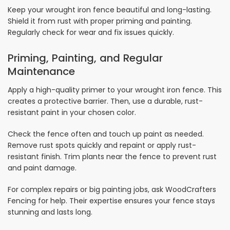
Keep your wrought iron fence beautiful and long-lasting.
Shield it from rust with proper priming and painting.
Regularly check for wear and fix issues quickly.
Priming, Painting, and Regular
Maintenance
Apply a high-quality primer to your wrought iron fence. This
creates a protective barrier. Then, use a durable, rust-
resistant paint in your chosen color.
Check the fence often and touch up paint as needed.
Remove rust spots quickly and repaint or apply rust-
resistant finish. Trim plants near the fence to prevent rust
and paint damage.
For complex repairs or big painting jobs, ask WoodCrafters
Fencing for help. Their expertise ensures your fence stays
stunning and lasts long.