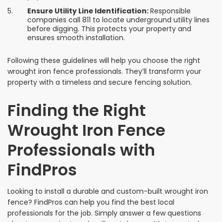
Ensure Utility Line Identification:
Responsible
companies call 811 to locate underground utility lines
before digging. This protects your property and
ensures smooth installation.
Following these guidelines will help you choose the right
wrought iron fence professionals. They’ll transform your
property with a timeless and secure fencing solution.
Finding the Right
Wrought Iron Fence
Professionals with
FindPros
Looking to install a durable and custom-built wrought iron
fence? FindPros can help you find the best local
professionals for the job. Simply answer a few questions