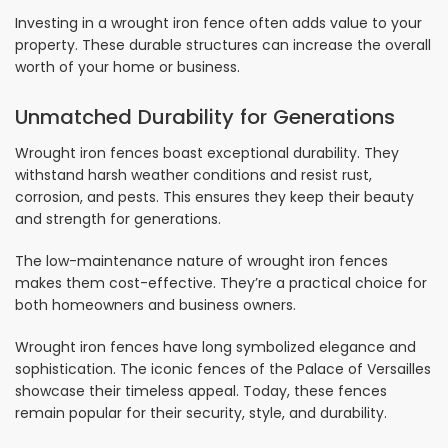
Investing in a wrought iron fence often adds value to your
property. These durable structures can increase the overall
worth of your home or business.
Unmatched Durability for Generations
Wrought iron fences boast exceptional durability. They
withstand harsh weather conditions and resist rust,
corrosion, and pests. This ensures they keep their beauty
and strength for generations.
The low-maintenance nature of wrought iron fences
makes them cost-effective. They’re a practical choice for
both homeowners and business owners.
Wrought iron fences have long symbolized elegance and
sophistication. The iconic fences of the Palace of Versailles
showcase their timeless appeal. Today, these fences
remain popular for their security, style, and durability.