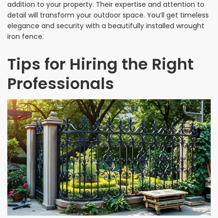
addition to your property. Their expertise and attention to
detail will transform your outdoor space. You’ll get timeless
elegance and security with a beautifully installed wrought
iron fence.
Tips for Hiring the Right
Professionals