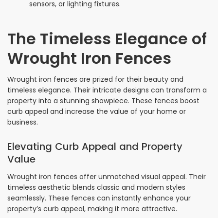
sensors, or lighting fixtures.
The Timeless Elegance of
Wrought Iron Fences
Wrought iron fences are prized for their beauty and
timeless elegance. Their intricate designs can transform a
property into a stunning showpiece. These fences boost
curb appeal and increase the value of your home or
business.
Elevating Curb Appeal and Property
Value
Wrought iron fences offer unmatched visual appeal. Their
timeless aesthetic blends classic and modern styles
seamlessly. These fences can instantly enhance your
property’s curb appeal, making it more attractive.