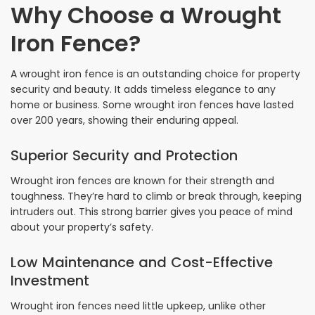
Why Choose a Wrought
Iron Fence?
A wrought iron fence is an outstanding choice for property
security and beauty. It adds timeless elegance to any
home or business. Some wrought iron fences have lasted
over 200 years, showing their enduring appeal.
Superior Security and Protection
Wrought iron fences are known for their strength and
toughness. They’re hard to climb or break through, keeping
intruders out. This strong barrier gives you peace of mind
about your property’s safety.
Low Maintenance and Cost-Effective
Investment
Wrought iron fences need little upkeep, unlike other