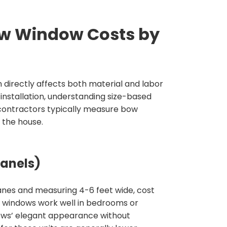
ow Window Costs by
 directly affects both material and labor
nstallation, understanding size-based
contractors typically measure bow
 the house.
anels)
panes and measuring 4-6 feet wide, cost
r windows work well in bedrooms or
ows’ elegant appearance without