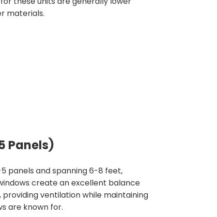
 for these units are generally lower
r materials.
5 Panels)
-5 panels and spanning 6-8 feet,
 windows create an excellent balance
providing ventilation while maintaining
s are known for.