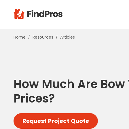
Pop
Home
Resources
Articles
Additi
Air Con
Brick 
Carpe
Carpet
How Much Are Bow
Cleani
Concr
Prices?
Decks
Drywal
Electri
Request Project Quote
Fence