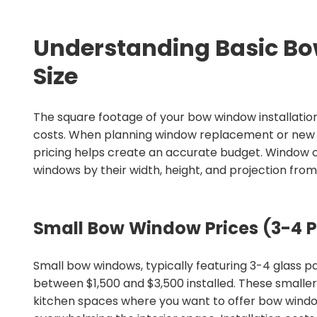
Understanding Basic B
Size
The square footage of your bow window installation
costs. When planning window replacement or new i
pricing helps create an accurate budget. Window 
windows by their width, height, and projection from
Small Bow Window Prices (3-4 P
Small bow windows, typically featuring 3-4 glass 
between $1,500 and $3,500 installed. These smalle
kitchen spaces where you want to offer bow wind