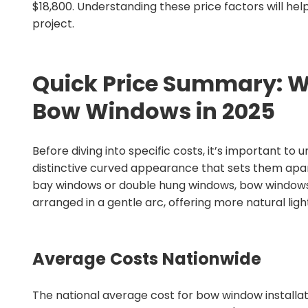
$18,800. Understanding these price factors will he
project.
Quick Price Summary: Wh
Bow Windows in 2025
Before diving into specific costs, it’s important t
distinctive curved appearance that sets them apa
bay windows or double hung windows, bow windows 
arranged in a gentle arc, offering more natural li
Average Costs Nationwide
The national average cost for bow window installat