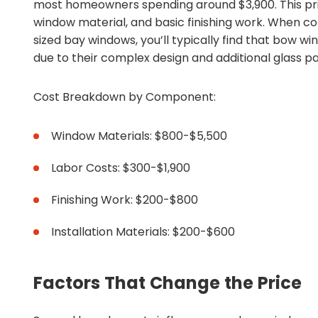
most homeowners spending around $3,900. This price
window material, and basic finishing work. When c
sized bay windows, you’ll typically find that bow 
due to their complex design and additional glass p
Cost Breakdown by Component:
Window Materials: $800-$5,500
Labor Costs: $300-$1,900
Finishing Work: $200-$800
Installation Materials: $200-$600
Factors That Change the Price