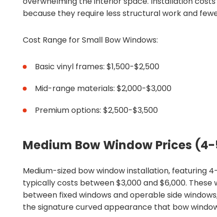
overwhelming the interior space. Installation costs
because they require less structural work and fewe
Cost Range for Small Bow Windows:
Basic vinyl frames: $1,500-$2,500
Mid-range materials: $2,000-$3,000
Premium options: $2,500-$3,500
Medium Bow Window Prices (4-
Medium-sized bow window installation, featuring 4
typically costs between $3,000 and $6,000. These
between fixed windows and operable side windows, 
the signature curved appearance that bow window