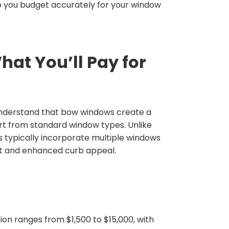
lp you budget accurately for your window
at You’ll Pay for
o understand that bow windows create a
rt from standard window types. Unlike
typically incorporate multiple windows
ght and enhanced curb appeal.
ion ranges from $1,500 to $15,000, with