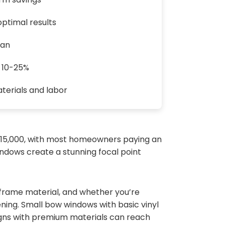
ptimal results
pan
y 10-25%
terials and labor
 $15,000, with most homeowners paying an
indows create a stunning focal point
 frame material, and whether you’re
ning. Small bow windows with basic vinyl
igns with premium materials can reach