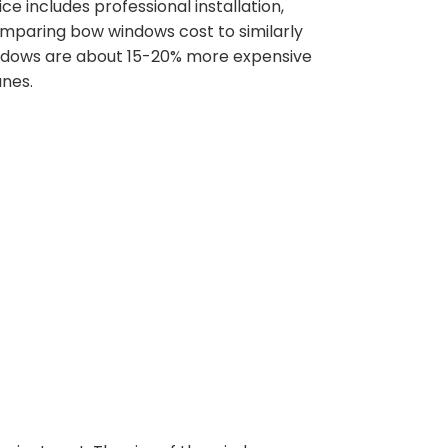
 includes professional installation,
omparing bow windows cost to similarly
windows are about 15-20% more expensive
anes.