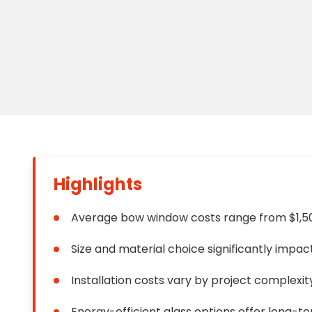
Floori
Founda
Gutter
Handy
Heatin
Highlights
Average bow window costs range from $1,5
Size and material choice significantly impac
Installation costs vary by project complexit
Energy-efficient glass options offer long-t