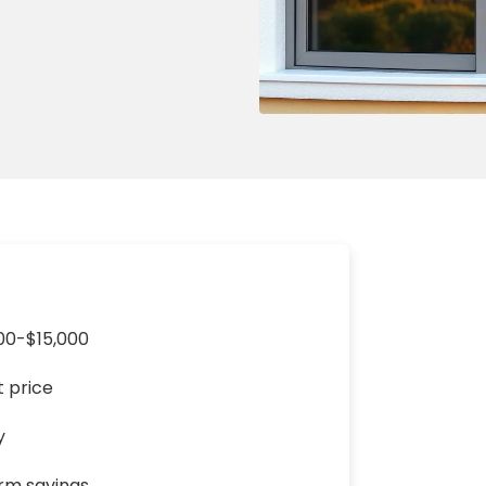
ng & Carpet
Tile
tions
Tree Service
s
Windows
See All Categories
man Services
g & Furnace Systems
00-$15,000
t price
y
erm savings