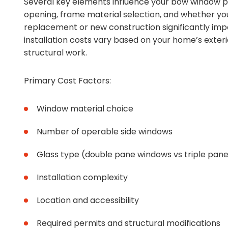
Several key elements influence your bow window pr
opening, frame material selection, and whether yo
replacement or new construction significantly impac
installation costs vary based on your home’s exter
structural work.
Primary Cost Factors:
Window material choice
Number of operable side windows
Glass type (double pane windows vs triple pane
Installation complexity
Location and accessibility
Required permits and structural modifications