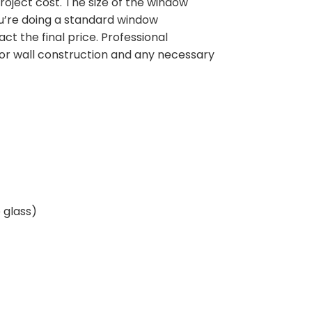
oject cost. The size of the window
u’re doing a standard window
t the final price. Professional
ior wall construction and any necessary
 glass)