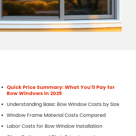
Write a Review
Help your neighbours make an
informed decision. Your opinion
matters!
Review a Pro
Quick Price Summary: What You’ll Pay for
Bow Windows in 2025
Understanding Basic Bow Window Costs by Size
Window Frame Material Costs Compared
Labor Costs for Bow Window Installation