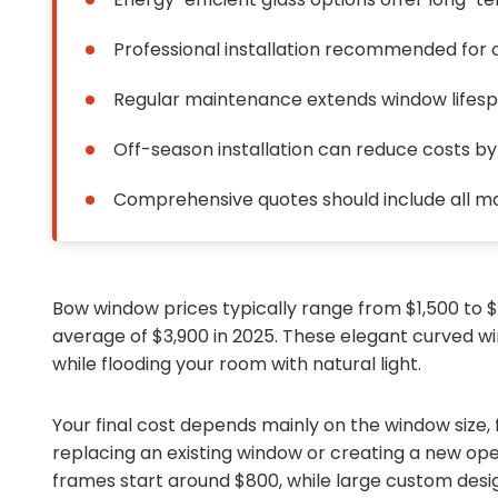
Professional installation recommended for o
Regular maintenance extends window lifes
Off-season installation can reduce costs b
Comprehensive quotes should include all ma
Bow window prices typically range from $1,500 to
average of $3,900 in 2025. These elegant curved w
while flooding your room with natural light.
Your final cost depends mainly on the window size,
replacing an existing window or creating a new ope
frames start around $800, while large custom des