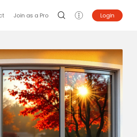
ct
Join as a Pro
Login
Top Projects
Basement Remodel
Bathroom Remodel
Central A/C Install
Foundation Repair
Junk Removal
Kitchen Remodel
Lawn Mowing
Major Home Repairs
Sunroom Construction
Wood Floor Refinishing