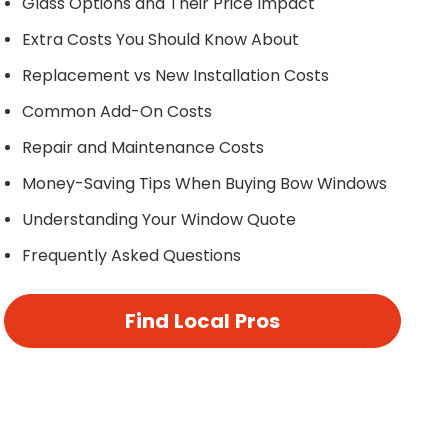
Glass Options and Their Price Impact
Extra Costs You Should Know About
Replacement vs New Installation Costs
Common Add-On Costs
Repair and Maintenance Costs
Money-Saving Tips When Buying Bow Windows
Understanding Your Window Quote
Frequently Asked Questions
Find Local Pros