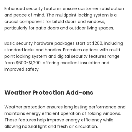
Enhanced security features ensure customer satisfaction
and peace of mind. The multipoint locking system is a
crucial component for bifold doors and windows,
particularly for patio doors and outdoor living spaces.
Basic security hardware packages start at $200, including
standard locks and handles. Premium options with multi
point locking system and digital security features range
from $600-$1,200, offering excellent insulation and
improved safety.
Weather Protection Add-ons
Weather protection ensures long lasting performance and
maintains energy efficient operation of folding windows.
These features help improve energy efficiency while
allowing natural light and fresh air circulation.