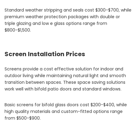
Standard weather stripping and seals cost $300-$700, while
premium weather protection packages with double or
triple glazing and low e glass options range from
$800-$1,500.
Screen Installation Prices
Screens provide a cost effective solution for indoor and
outdoor living while maintaining natural light and smooth
transition between spaces. These space saving solutions
work well with bifold patio doors and standard windows.
Basic screens for bifold glass doors cost $200-$400, while
high quality materials and custom-fitted options range
from $500-$900.