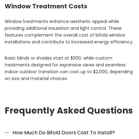
Window Treatment Costs
Window treatments enhance aesthetic appeal while
providing additional insulation and light control. These
features complement the overall cost of bifold window
installations and contribute to increased energy efficiency.
Basic blinds or shades start at $300, while custom
treatments designed for expansive views and seamless
indoor outdoor transition can cost up to $2,000, depending
on size and material choices.
Frequently Asked Questions
How Much Do Bifold Doors Cost To Install?