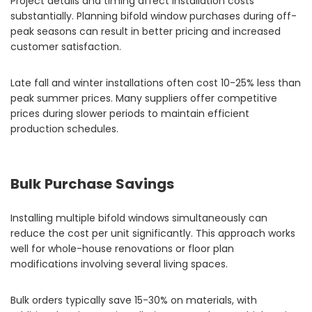
Project details and timing affect installation costs
substantially. Planning bifold window purchases during off-
peak seasons can result in better pricing and increased
customer satisfaction.
Late fall and winter installations often cost 10-25% less than
peak summer prices. Many suppliers offer competitive
prices during slower periods to maintain efficient
production schedules.
Bulk Purchase Savings
Installing multiple bifold windows simultaneously can
reduce the cost per unit significantly. This approach works
well for whole-house renovations or floor plan
modifications involving several living spaces.
Bulk orders typically save 15-30% on materials, with