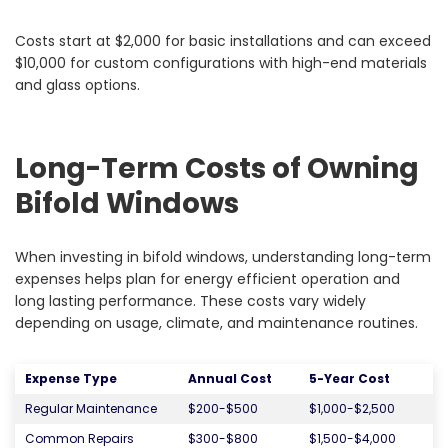
Costs start at $2,000 for basic installations and can exceed
$10,000 for custom configurations with high-end materials
and glass options.
Long-Term Costs of Owning
Bifold Windows
When investing in bifold windows, understanding long-term
expenses helps plan for energy efficient operation and
long lasting performance. These costs vary widely
depending on usage, climate, and maintenance routines.
Expense Type
Annual Cost
5-Year Cost
Regular Maintenance
$200-$500
$1,000-$2,500
Common Repairs
$300-$800
$1,500-$4,000