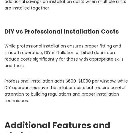
additional savings on installation costs when multiple units
are installed together.
DIY vs Professional Installation Costs
While professional installation ensures proper fitting and
smooth operation, DIY installation of bifold doors can
reduce costs significantly for those with appropriate skills
and tools.
Professional installation adds $600-$1,000 per window, while
DIY approaches save these labor costs but require careful
attention to building regulations and proper installation
techniques.
Additional Features and