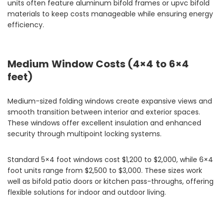
units often feature aluminum bifold frames or upvc bifold
materials to keep costs manageable while ensuring energy
efficiency.
Medium Window Costs (4×4 to 6×4
feet)
Medium-sized folding windows create expansive views and
smooth transition between interior and exterior spaces.
These windows offer excellent insulation and enhanced
security through multipoint locking systems.
Standard 5×4 foot windows cost $1,200 to $2,000, while 6×4
foot units range from $2,500 to $3,000. These sizes work
well as bifold patio doors or kitchen pass-throughs, offering
flexible solutions for indoor and outdoor living.