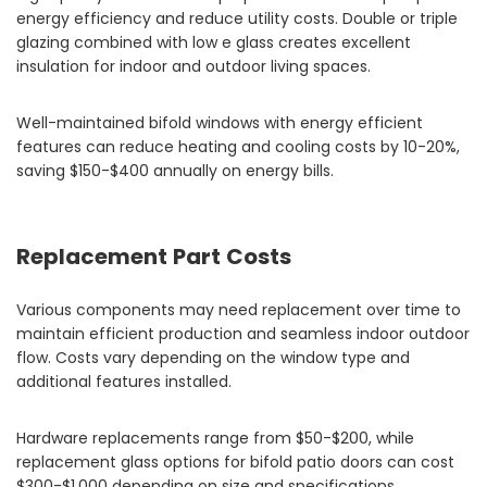
energy efficiency and reduce utility costs. Double or triple
glazing combined with low e glass creates excellent
insulation for indoor and outdoor living spaces.
Well-maintained bifold windows with energy efficient
features can reduce heating and cooling costs by 10-20%,
saving $150-$400 annually on energy bills.
Replacement Part Costs
Various components may need replacement over time to
maintain efficient production and seamless indoor outdoor
flow. Costs vary depending on the window type and
additional features installed.
Hardware replacements range from $50-$200, while
replacement glass options for bifold patio doors can cost
$300-$1,000 depending on size and specifications.