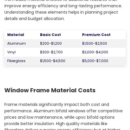
improve energy efficiency and long-lasting performance.
Understanding these elements helps in planning project
details and budget allocation.
Material
Basic Cost
Premium Cost
Aluminum
$200-$1,200
$1,500-$2,500
Vinyl
$300-$2,700
$3,000-$4,000
Fiberglass
$1,500-$4,500
$5,000-$7,000
Window Frame Material Costs
Frame materials significantly impact both cost and
performance. Aluminum bifold windows offer competitive
prices and low maintenance, while upvc bifold options
provide better insulation. High quality materials like