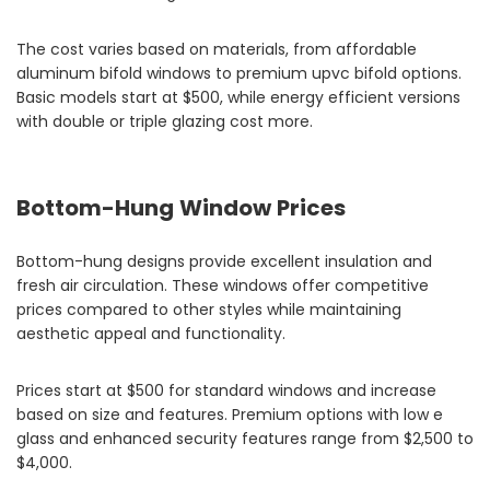
The cost varies based on materials, from affordable
aluminum bifold windows to premium upvc bifold options.
Basic models start at $500, while energy efficient versions
with double or triple glazing cost more.
Bottom-Hung Window Prices
Bottom-hung designs provide excellent insulation and
fresh air circulation. These windows offer competitive
prices compared to other styles while maintaining
aesthetic appeal and functionality.
Prices start at $500 for standard windows and increase
based on size and features. Premium options with low e
glass and enhanced security features range from $2,500 to
$4,000.