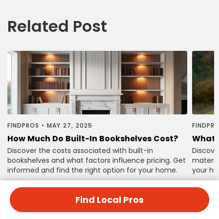
Related Post
FINDPROS
•
MAY 27, 2025
FINDPR
How Much Do Built-In Bookshelves Cost?
What 
Discover the costs associated with built-in
Discove
bookshelves and what factors influence pricing. Get
material
informed and find the right option for your home.
your ho
Find Local Pros