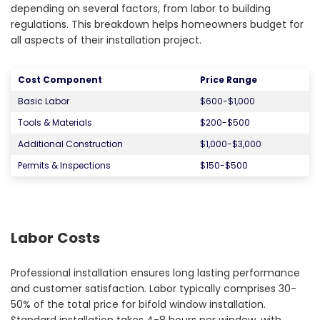
depending on several factors, from labor to building
regulations. This breakdown helps homeowners budget for
all aspects of their installation project.
Cost Component
Price Range
Basic Labor
$600-$1,000
Tools & Materials
$200-$500
Additional Construction
$1,000-$3,000
Permits & Inspections
$150-$500
Labor Costs
Professional installation ensures long lasting performance
and customer satisfaction. Labor typically comprises 30-
50% of the total price for bifold window installation.