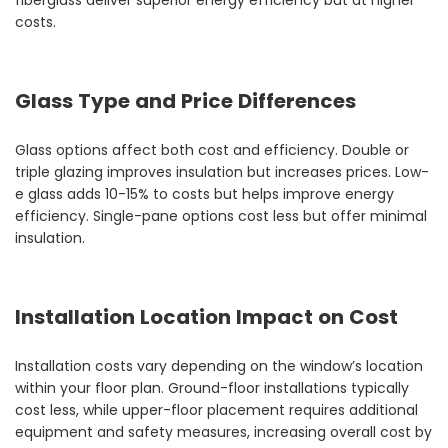
fiberglass deliver superior energy efficiency but at higher
costs.
Glass Type and Price Differences
Glass options affect both cost and efficiency. Double or
triple glazing improves insulation but increases prices. Low-
e glass adds 10-15% to costs but helps improve energy
efficiency. Single-pane options cost less but offer minimal
insulation.
Installation Location Impact on Cost
Installation costs vary depending on the window’s location
within your floor plan. Ground-floor installations typically
cost less, while upper-floor placement requires additional
equipment and safety measures, increasing overall cost by