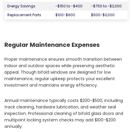
Energy Savings
-$150 to -$400
-$750 to -$2,000
Replacement Parts
$100-$600
$500-$3,000
Regular Maintenance Expenses
Proper maintenance ensures smooth transition between
indoor and outdoor spaces while preserving aesthetic
appeal. Though bifold windows are designed for low
maintenance, regular upkeep protects your excellent
investment and maintains energy efficiency.
Annual maintenance typically costs $200-$500, including
track cleaning, hardware lubrication, and weather seal
inspection. Professional cleaning of bifold glass doors and
multipoint locking system checks may add $100-$200
annually.