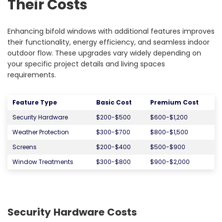
Their Costs
Enhancing bifold windows with additional features improves
their functionality, energy efficiency, and seamless indoor
outdoor flow. These upgrades vary widely depending on
your specific project details and living spaces
requirements.
Feature Type
Basic Cost
Premium Cost
Security Hardware
$200-$500
$600-$1,200
Weather Protection
$300-$700
$800-$1,500
Screens
$200-$400
$500-$900
Window Treatments
$300-$800
$900-$2,000
Security Hardware Costs