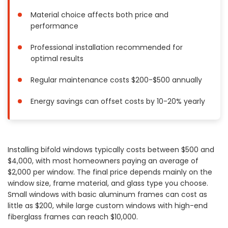
Painting
Material choice affects both price and
Plumbing
performance
Siding
Professional installation recommended for
Swimming Pools, Spas, Hot Tubs & Saunas
optimal results
Tile
Regular maintenance costs $200-$500 annually
Wall Repair
Windows Installation
Energy savings can offset costs by 10-20% yearly
See All Categories
Get More. Pay Less.
Installing bifold windows typically costs between $500 and
Describe Your Project
$4,000, with most homeowners paying an average of
Get Multiple Quotes
$2,000 per window. The final price depends mainly on the
Pick Your Pro
window size, frame material, and glass type you choose.
Small windows with basic aluminum frames can cost as
little as $200, while large custom windows with high-end
fiberglass frames can reach $10,000.