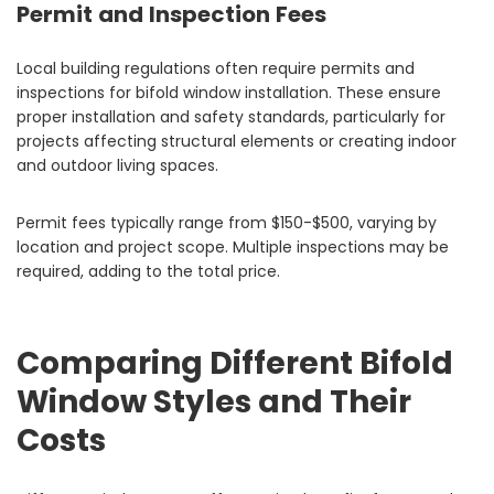
Permit and Inspection Fees
Local building regulations often require permits and
inspections for bifold window installation. These ensure
proper installation and safety standards, particularly for
projects affecting structural elements or creating indoor
and outdoor living spaces.
Permit fees typically range from $150-$500, varying by
location and project scope. Multiple inspections may be
required, adding to the total price.
Comparing Different Bifold
Window Styles and Their
Costs