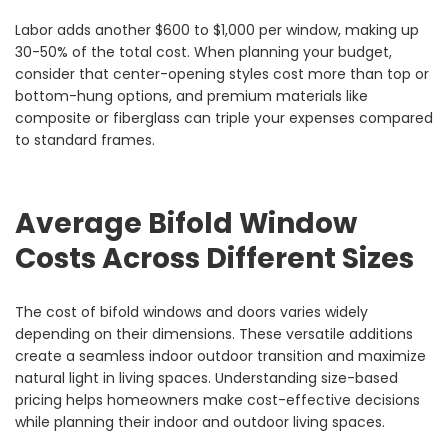
Labor adds another $600 to $1,000 per window, making up
30-50% of the total cost. When planning your budget,
consider that center-opening styles cost more than top or
bottom-hung options, and premium materials like
composite or fiberglass can triple your expenses compared
to standard frames.
Average Bifold Window
Costs Across Different Sizes
The cost of bifold windows and doors varies widely
depending on their dimensions. These versatile additions
create a seamless indoor outdoor transition and maximize
natural light in living spaces. Understanding size-based
pricing helps homeowners make cost-effective decisions
while planning their indoor and outdoor living spaces.