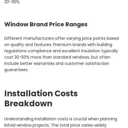
20-30%.
Window Brand Price Ranges
Different manufacturers offer varying price points based
on quality and features. Premium brands with building
regulations compliance and excellent insulation typically
cost 30-50% more than standard windows, but often
include better warranties and customer satisfaction
guarantees.
Installation Costs
Breakdown
Understanding installation costs is crucial when planning
bifold window projects. The total price varies widely