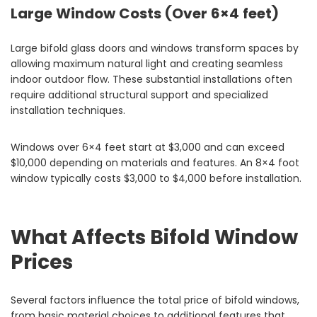
Large Window Costs (Over 6×4 feet)
Large bifold glass doors and windows transform spaces by
allowing maximum natural light and creating seamless
indoor outdoor flow. These substantial installations often
require additional structural support and specialized
installation techniques.
Windows over 6×4 feet start at $3,000 and can exceed
$10,000 depending on materials and features. An 8×4 foot
window typically costs $3,000 to $4,000 before installation.
What Affects Bifold Window
Prices
Several factors influence the total price of bifold windows,
from basic material choices to additional features that