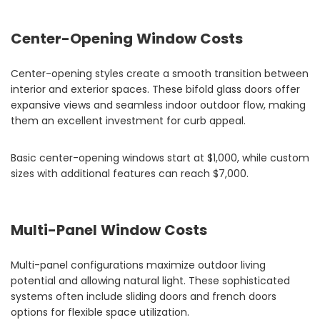
Center-Opening Window Costs
Center-opening styles create a smooth transition between
interior and exterior spaces. These bifold glass doors offer
expansive views and seamless indoor outdoor flow, making
them an excellent investment for curb appeal.
Basic center-opening windows start at $1,000, while custom
sizes with additional features can reach $7,000.
Multi-Panel Window Costs
Multi-panel configurations maximize outdoor living
potential and allowing natural light. These sophisticated
systems often include sliding doors and french doors
options for flexible space utilization.