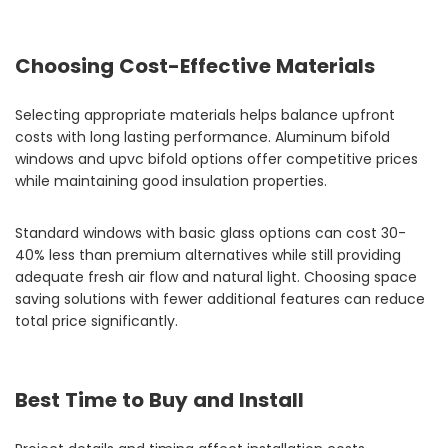
Choosing Cost-Effective Materials
Selecting appropriate materials helps balance upfront
costs with long lasting performance. Aluminum bifold
windows and upvc bifold options offer competitive prices
while maintaining good insulation properties.
Standard windows with basic glass options can cost 30-
40% less than premium alternatives while still providing
adequate fresh air flow and natural light. Choosing space
saving solutions with fewer additional features can reduce
total price significantly.
Best Time to Buy and Install