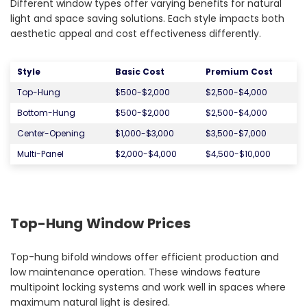
Different window types offer varying benefits for natural
light and space saving solutions. Each style impacts both
aesthetic appeal and cost effectiveness differently.
Styl
e
Basic Cost
Premium Cost
Top-Hung
$500-$2,000
$2,500-$4,000
Bottom-Hung
$500-$2,000
$2,500-$4,000
Center-Opening
$1,000-$3,000
$3,500-$7,000
Multi-Panel
$2,000-$4,000
$4,500-$10,000
Top-Hung Window Prices
Top-hung bifold windows offer efficient production and
low maintenance operation. These windows feature
multipoint locking systems and work well in spaces where
maximum natural light is desired.