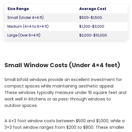
Size Range
Average Cost
Small (Under 4×4 ft)
$500-$1,500
Medium (4×4 to 6×4 ft)
$1,200-$3,000
Large (Over 6×4 ft)
$3,000-$10,000
Small Window Costs (Under 4×4 feet)
Small bifold windows provide an excellent investment for
compact spaces while maintaining aesthetic appeal.
These windows typically measure under 16 square feet and
work well in kitchens or as pass-through windows to
outdoor spaces.
A 4×3 foot window costs between $500 and $1,000, while a
3×3 foot window ranges from $200 to $800. These smaller