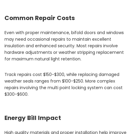
Common Repair Costs
Even with proper maintenance, bifold doors and windows
may need occasional repairs to maintain excellent
insulation and enhanced security. Most repairs involve
hardware adjustments or weather stripping replacement
for maximum natural light retention.
Track repairs cost $150-$300, while replacing damaged
weather seals ranges from $100-$250. More complex
repairs involving the multi point locking system can cost
$300-$600.
Energy Bill Impact
High quality materials and proper installation help improve