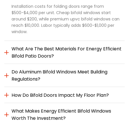
Installation costs for folding doors range from
$500-$4,000 per unit. Cheap bifold windows start
around $200, while premium upvc bifold windows can
reach $10,000. Labor typically adds $600-$1,000 per
window.
What Are The Best Materials For Energy Efficient
Bifold Patio Doors?
Do Aluminum Bifold Windows Meet Building
Regulations?
How Do Bifold Doors Impact My Floor Plan?
What Makes Energy Efficient Bifold Windows
Worth The Investment?