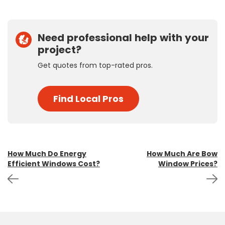
Need professional help with your
project?
Get quotes from top-rated pros.
Find Local Pros
Post
How Much Do Energy
How Much Are Bow
Efficient Windows Cost?
Window Prices?
navigation