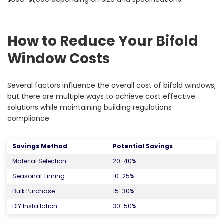
How to Reduce Your Bifold
Window Costs
Several factors influence the overall cost of bifold windows,
but there are multiple ways to achieve cost effective
solutions while maintaining building regulations
compliance.
Savings Method
Potential Savings
Material Selection
20-40%
Seasonal Timing
10-25%
Bulk Purchase
15-30%
DIY Installation
30-50%