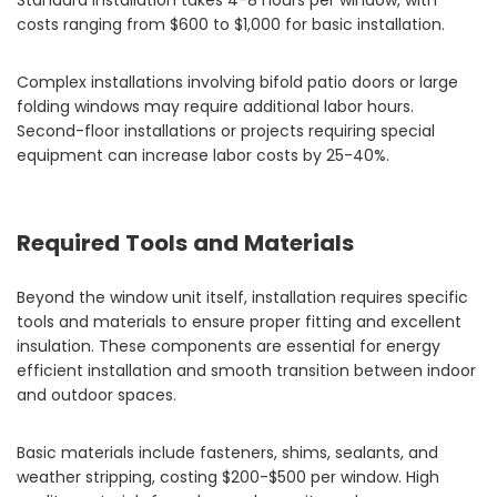
Standard installation takes 4-8 hours per window, with
costs ranging from $600 to $1,000 for basic installation.
Complex installations involving bifold patio doors or large
folding windows may require additional labor hours.
Second-floor installations or projects requiring special
equipment can increase labor costs by 25-40%.
Required Tools and Materials
Beyond the window unit itself, installation requires specific
tools and materials to ensure proper fitting and excellent
insulation. These components are essential for energy
efficient installation and smooth transition between indoor
and outdoor spaces.
Basic materials include fasteners, shims, sealants, and
weather stripping, costing $200-$500 per window. High