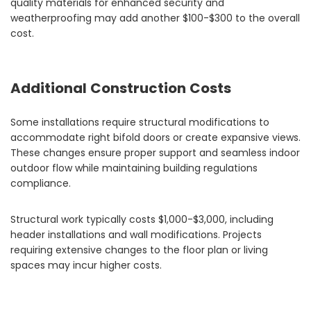
quality materials for enhanced security and
weatherproofing may add another $100-$300 to the overall
cost.
Additional Construction Costs
Some installations require structural modifications to
accommodate right bifold doors or create expansive views.
These changes ensure proper support and seamless indoor
outdoor flow while maintaining building regulations
compliance.
Structural work typically costs $1,000-$3,000, including
header installations and wall modifications. Projects
requiring extensive changes to the floor plan or living
spaces may incur higher costs.