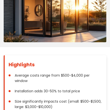
Concrete
Decks, Porches, Gazebos & Play Equipment
Decorators & Designers
Driveway
Drywall & Insulation
Electrical
Fences
Flooring
Foundations
Highlights
Garages
Gutters
Average costs range from $500-$4,000 per
window
Handyman Services
Heating & Cooling
Installation adds 30-50% to total price
Kitchen Remodeling
Size significantly impacts cost (small: $500-$1,500,
Landscaping
large: $3,000-$10,000)
Lawn Care