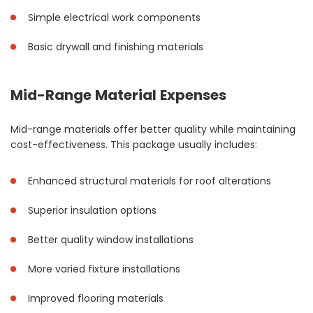
Simple electrical work components
Basic drywall and finishing materials
Mid-Range Material Expenses
Mid-range materials offer better quality while maintaining
cost-effectiveness. This package usually includes:
Enhanced structural materials for roof alterations
Superior insulation options
Better quality window installations
More varied fixture installations
Improved flooring materials