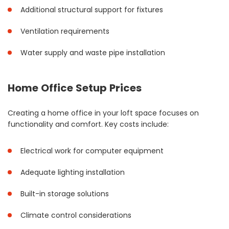
Additional structural support for fixtures
Ventilation requirements
Water supply and waste pipe installation
Home Office Setup Prices
Creating a home office in your loft space focuses on
functionality and comfort. Key costs include:
Electrical work for computer equipment
Adequate lighting installation
Built-in storage solutions
Climate control considerations