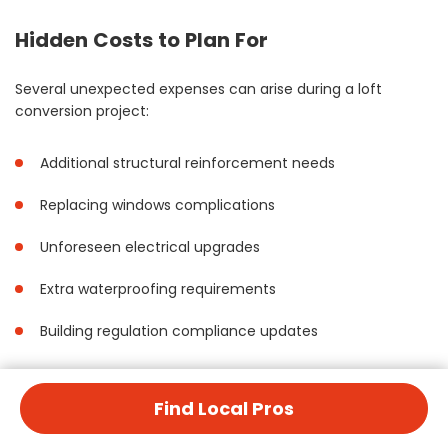
Hidden Costs to Plan For
Several unexpected expenses can arise during a loft
conversion project:
Additional structural reinforcement needs
Replacing windows complications
Unforeseen electrical upgrades
Extra waterproofing requirements
Building regulation compliance updates
Maintenance Costs After Conversion
Find Local Pros