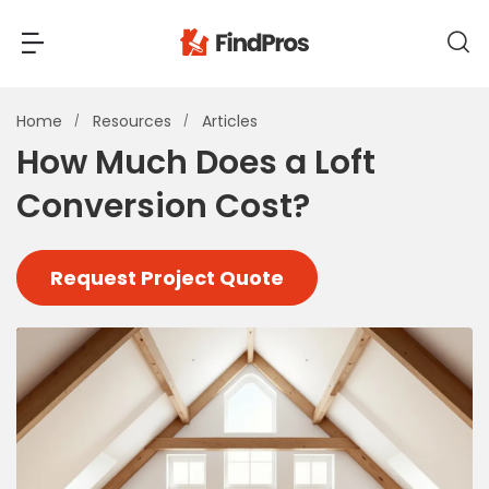
Back
Back
Home
Resources
Articles
How Much Does a Loft
Most Popular Projects
Conversion Cost?
Read Reviews
Additions & Remodels
Air Conditioning & Cooling
Request Project Quote
View Costs
Bathroom Remodeling
Builders (New Homes)
Cabinets
View Pros Near You
Carpentry
Carpet
Ceiling Installation
Cleaning Services