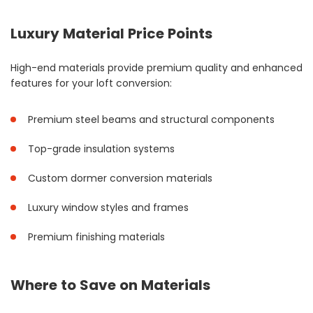
Luxury Material Price Points
High-end materials provide premium quality and enhanced
features for your loft conversion:
Premium steel beams and structural components
Top-grade insulation systems
Custom dormer conversion materials
Luxury window styles and frames
Premium finishing materials
Where to Save on Materials