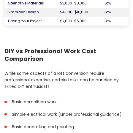
Alternative Materials
$3,000-$8,000
Low
Simplified Design
$4,000-$10,000
Low
Timing Your Project
$2,000-$5,000
Low
DIY vs Professional Work Cost
Comparison
While some aspects of a loft conversion require
professional expertise, certain tasks can be handled by
skilled DIY enthusiasts:
Basic demolition work
Simple electrical work (under professional guidance)
Basic decorating and painting