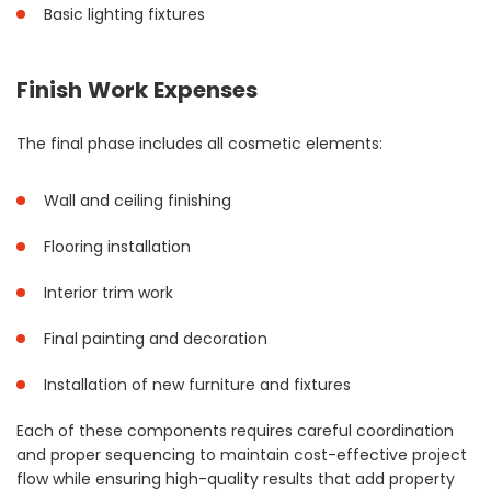
Basic lighting fixtures
Finish Work Expenses
The final phase includes all cosmetic elements:
Wall and ceiling finishing
Flooring installation
Interior trim work
Final painting and decoration
Installation of new furniture and fixtures
Each of these components requires careful coordination
and proper sequencing to maintain cost-effective project
flow while ensuring high-quality results that add property