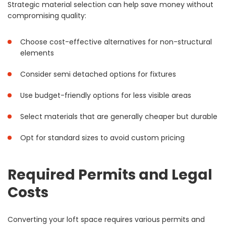
Strategic material selection can help save money without
compromising quality:
Choose cost-effective alternatives for non-structural
elements
Consider semi detached options for fixtures
Use budget-friendly options for less visible areas
Select materials that are generally cheaper but durable
Opt for standard sizes to avoid custom pricing
Required Permits and Legal
Costs
Converting your loft space requires various permits and