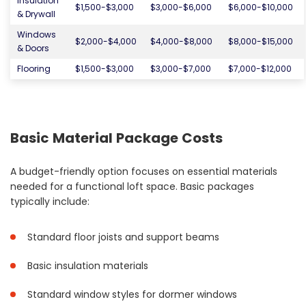
Insulation
$1,500-$3,000
$3,000-$6,000
$6,000-$10,000
& Drywall
Windows
$2,000-$4,000
$4,000-$8,000
$8,000-$15,000
& Doors
Flooring
$1,500-$3,000
$3,000-$7,000
$7,000-$12,000
Basic Material Package Costs
A budget-friendly option focuses on essential materials
needed for a functional loft space. Basic packages
typically include:
Standard floor joists and support beams
Basic insulation materials
Standard window styles for dormer windows