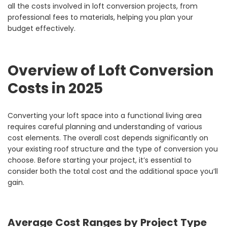
all the costs involved in loft conversion projects, from
professional fees to materials, helping you plan your
budget effectively.
Overview of Loft Conversion
Costs in 2025
Converting your loft space into a functional living area
requires careful planning and understanding of various
cost elements. The overall cost depends significantly on
your existing roof structure and the type of conversion you
choose. Before starting your project, it’s essential to
consider both the total cost and the additional space you’ll
gain.
Average Cost Ranges by Project Type