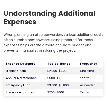
Understanding Additional
Expenses
When planning an attic conversion, various additional costs
often surprise homeowners. Being prepared for these
expenses helps create a more accurate budget and
prevents financial strain during the project.
Expense Category
Typical Range
Frequency
Hidden Costs
$2,000-$7,000
One-time
Annual Maintenance
$500-$2,000
Yearly
Emergency Fund
$3,000-$8,000
As needed
Insurance Updates
$200-$600
Yearly