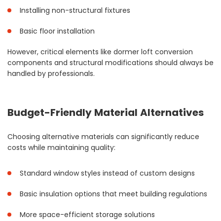
Installing non-structural fixtures
Basic floor installation
However, critical elements like dormer loft conversion
components and structural modifications should always be
handled by professionals.
Budget-Friendly Material Alternatives
Choosing alternative materials can significantly reduce
costs while maintaining quality:
Standard window styles instead of custom designs
Basic insulation options that meet building regulations
More space-efficient storage solutions