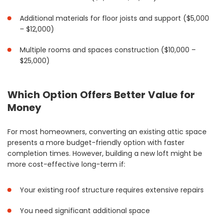
Additional materials for floor joists and support ($5,000
– $12,000)
Multiple rooms and spaces construction ($10,000 –
$25,000)
Which Option Offers Better Value for
Money
For most homeowners, converting an existing attic space
presents a more budget-friendly option with faster
completion times. However, building a new loft might be
more cost-effective long-term if:
Your existing roof structure requires extensive repairs
You need significant additional space