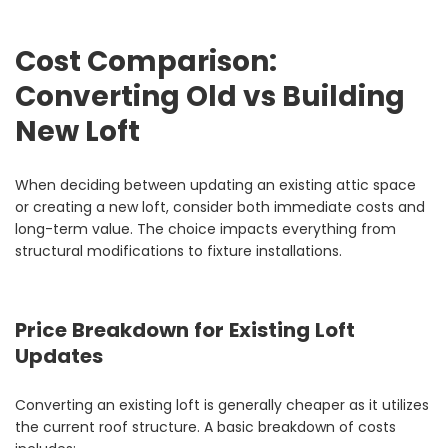
Cost Comparison:
Converting Old vs Building
New Loft
When deciding between updating an existing attic space
or creating a new loft, consider both immediate costs and
long-term value. The choice impacts everything from
structural modifications to fixture installations.
Price Breakdown for Existing Loft
Updates
Converting an existing loft is generally cheaper as it utilizes
the current roof structure. A basic breakdown of costs