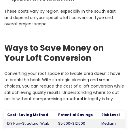
These costs vary by region, especially in the south east,
and depend on your specific loft conversion type and
overall project scope.
Ways to Save Money on
Your Loft Conversion
Converting your roof space into livable area doesn’t have
to break the bank. With strategic planning and smart
choices, you can reduce the cost of a loft conversion while
still achieving quality results. Understanding where to cut
costs without compromising structural integrity is key.
Cost-Saving Method
Potential Savings
Risk Level
DIY Non-Structural Work
$5,000-$12,000
Medium