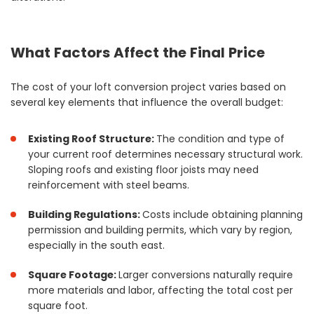
What Factors Affect the Final Price
The cost of your loft conversion project varies based on
several key elements that influence the overall budget:
Existing Roof Structure:
The condition and type of
your current roof determines necessary structural work.
Sloping roofs and existing floor joists may need
reinforcement with steel beams.
Building Regulations:
Costs include obtaining planning
permission and building permits, which vary by region,
especially in the south east.
Square Footage:
Larger conversions naturally require
more materials and labor, affecting the total cost per
square foot.