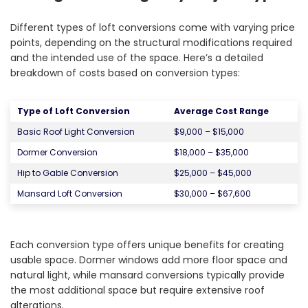
Different types of loft conversions come with varying price
points, depending on the structural modifications required
and the intended use of the space. Here’s a detailed
breakdown of costs based on conversion types:
Type of Loft Conversion
Average Cost Range
Basic Roof Light Conversion
$9,000 – $15,000
Dormer Conversion
$18,000 – $35,000
Hip to Gable Conversion
$25,000 – $45,000
Mansard Loft Conversion
$30,000 – $67,600
Each conversion type offers unique benefits for creating
usable space. Dormer windows add more floor space and
natural light, while mansard conversions typically provide
the most additional space but require extensive roof
alterations.