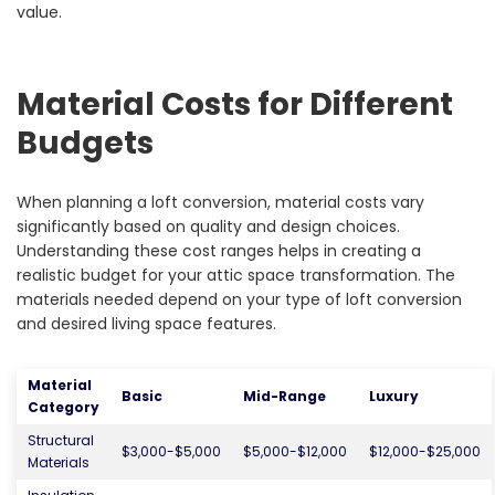
value.
Material Costs for Different
Budgets
When planning a loft conversion, material costs vary
significantly based on quality and design choices.
Understanding these cost ranges helps in creating a
realistic budget for your attic space transformation. The
materials needed depend on your type of loft conversion
and desired living space features.
Material
Basic
Mid-Range
Luxury
Category
Structural
$3,000-$5,000
$5,000-$12,000
$12,000-$25,000
Materials