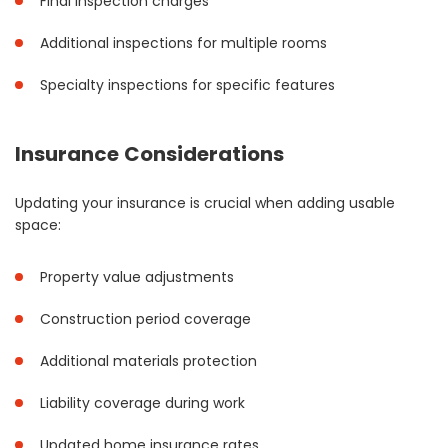
Final inspection charges
Additional inspections for multiple rooms
Specialty inspections for specific features
Insurance Considerations
Updating your insurance is crucial when adding usable
space:
Property value adjustments
Construction period coverage
Additional materials protection
Liability coverage during work
Updated home insurance rates