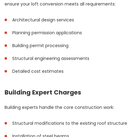
ensure your loft conversion meets all requirements:
Architectural design services
Planning permission applications
Building permit processing
Structural engineering assessments
Detailed cost estimates
Building Expert Charges
Building experts handle the core construction work:
Structural modifications to the existing roof structure
Installation of steel beams