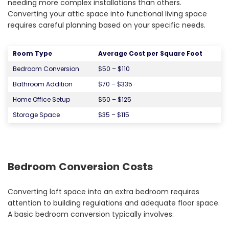
needing more complex installations than others.
Converting your attic space into functional living space
requires careful planning based on your specific needs.
Room Type
Average Cost per Square Foot
Bedroom Conversion
$50 – $110
Bathroom Addition
$70 – $335
Home Office Setup
$50 – $125
Storage Space
$35 – $115
Bedroom Conversion Costs
Converting loft space into an extra bedroom requires
attention to building regulations and adequate floor space.
A basic bedroom conversion typically involves: