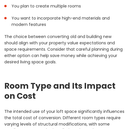
You plan to create multiple rooms
You want to incorporate high-end materials and
modern features
The choice between converting old and building new
should align with your property value expectations and
space requirements. Consider that careful planning during
either option can help save money while achieving your
desired living space goals.
Room Type and Its Impact
on Cost
The intended use of your loft space significantly influences
the total cost of conversion. Different room types require
varying levels of structural modifications, with some