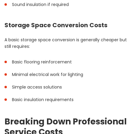
Sound insulation if required
Storage Space Conversion Costs
A basic storage space conversion is generally cheaper but
still requires:
Basic flooring reinforcement
Minimal electrical work for lighting
Simple access solutions
Basic insulation requirements
Breaking Down Professional
Service Costs