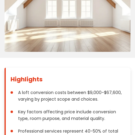
Concrete
Decks, Porches, Gazebos & Play Equipment
Decorators & Designers
Driveway
Drywall & Insulation
Electrical
Fences
Flooring
Foundations
Highlights
Garages
Gutters
A loft conversion costs between $9,000-$67,600,
varying by project scope and choices.
Handyman Services
Heating & Cooling
Key factors affecting price include conversion
Kitchen Remodeling
type, room purpose, and material quality.
Landscaping
Professional services represent 40-50% of total
Lawn Care