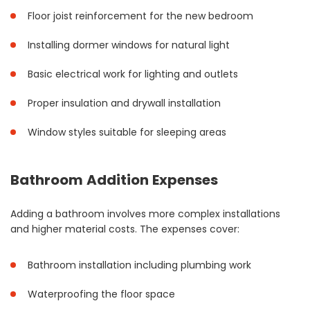
Floor joist reinforcement for the new bedroom
Installing dormer windows for natural light
Basic electrical work for lighting and outlets
Proper insulation and drywall installation
Window styles suitable for sleeping areas
Bathroom Addition Expenses
Adding a bathroom involves more complex installations
and higher material costs. The expenses cover:
Bathroom installation including plumbing work
Waterproofing the floor space