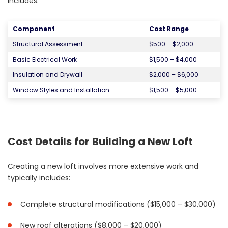
includes:
Component
Cost Range
Structural Assessment
$500 – $2,000
Basic Electrical Work
$1,500 – $4,000
Insulation and Drywall
$2,000 – $6,000
Window Styles and Installation
$1,500 – $5,000
Cost Details for Building a New Loft
Creating a new loft involves more extensive work and
typically includes:
Complete structural modifications ($15,000 – $30,000)
New roof alterations ($8,000 – $20,000)