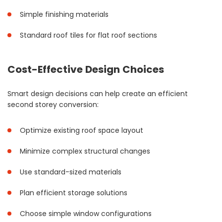
Simple finishing materials
Standard roof tiles for flat roof sections
Cost-Effective Design Choices
Smart design decisions can help create an efficient
second storey conversion:
Optimize existing roof space layout
Minimize complex structural changes
Use standard-sized materials
Plan efficient storage solutions
Choose simple window configurations