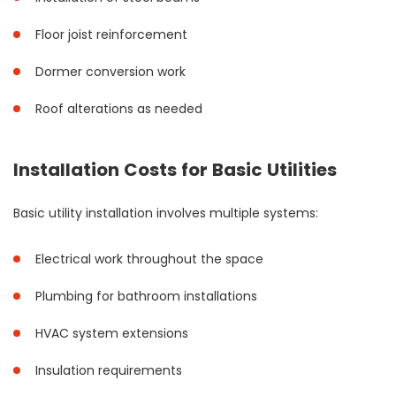
Floor joist reinforcement
Dormer conversion work
Roof alterations as needed
Installation Costs for Basic Utilities
Basic utility installation involves multiple systems:
Electrical work throughout the space
Plumbing for bathroom installations
HVAC system extensions
Insulation requirements