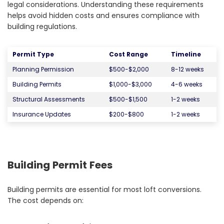
legal considerations. Understanding these requirements
helps avoid hidden costs and ensures compliance with
building regulations.
Permit Type
Cost Range
Timeline
Planning Permission
$500-$2,000
8-12 weeks
Building Permits
$1,000-$3,000
4-6 weeks
Structural Assessments
$500-$1,500
1-2 weeks
Insurance Updates
$200-$800
1-2 weeks
Building Permit Fees
Building permits are essential for most loft conversions.
The cost depends on: