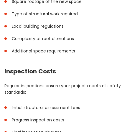
Square footage of the new space
Type of structural work required
Local building regulations
Complexity of roof alterations
Additional space requirements
Inspection Costs
Regular inspections ensure your project meets all safety
standards:
Initial structural assessment fees
Progress inspection costs