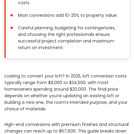
costs.
Painting
Plumbing
Most conversions add 10-25% to property value.
Siding
Careful planning, budgeting for contingencies,
Swimming Pools, Spas, Hot Tubs & Saunas
and choosing the right professionals ensure
Tile
successful project completion and maximum
return on investment.
Wall Repair
Windows Installation
See All Categories
Looking to convert your loft? In 2025, loft conversion costs
Get More. Pay Less.
typically range from $9,000 to $34,500, with most
Describe Your Project
homeowners spending around $20,000. The final price
depends on whether you’re updating an existing loft or
Get Multiple Quotes
building a new one, the room’s intended purpose, and your
Pick Your Pro
choice of materials.
High-end conversions with premium finishes and structural
changes can reach up to $67,600. This guide breaks down