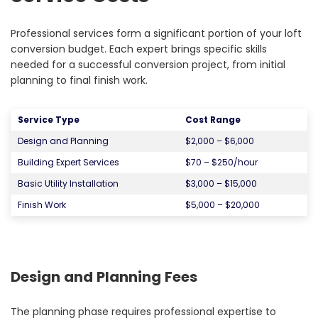
Professional services form a significant portion of your loft
conversion budget. Each expert brings specific skills
needed for a successful conversion project, from initial
planning to final finish work.
Service Type
Cost Range
Design and Planning
$2,000 – $6,000
Building Expert Services
$70 – $250/hour
Basic Utility Installation
$3,000 – $15,000
Finish Work
$5,000 – $20,000
Design and Planning Fees
The planning phase requires professional expertise to