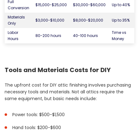
Full
$15,000-$25,000
$30,000-$60,000
Up to 40%
Conversion
Materials
$3,000-$10,000
$8,000-$20,000
Up to 35%
Only
Labor
Time vs
80-200 hours
40-100 hours
Hours
Money
Tools and Materials Costs for DIY
The upfront cost for DIY attic finishing involves purchasing
necessary tools and materials. Not all attics require the
same equipment, but basic needs include:
Power tools: $500-$1,500
Hand tools: $200-$600