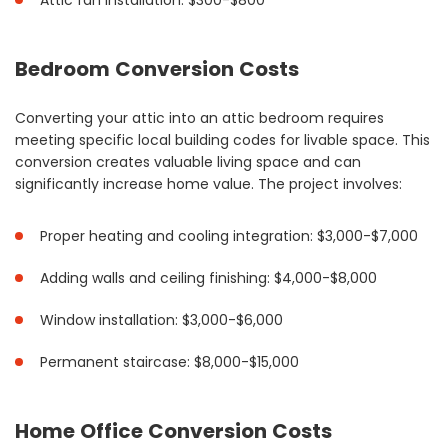
Attic fan installation: $300-$800
Bedroom Conversion Costs
Converting your attic into an attic bedroom requires
meeting specific local building codes for livable space. This
conversion creates valuable living space and can
significantly increase home value. The project involves:
Proper heating and cooling integration: $3,000-$7,000
Adding walls and ceiling finishing: $4,000-$8,000
Window installation: $3,000-$6,000
Permanent staircase: $8,000-$15,000
Home Office Conversion Costs