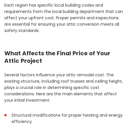
Each region has specific local building codes and
requirements from the local building department that can
affect your upfront cost. Proper permits and inspections
are essential for ensuring your attic conversion meets all
safety standards.
What Affects the Final Price of Your
Attic Project
Several factors influence your attic remodel cost. The
existing structure, including roof trusses and ceiling height,
plays a crucial role in determining specific cost
considerations. Here are the main elements that affect
your initial investment:
Structural modifications for proper heating and energy
efficiency