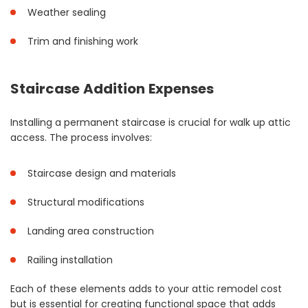
Weather sealing
Trim and finishing work
Staircase Addition Expenses
Installing a permanent staircase is crucial for walk up attic
access. The process involves:
Staircase design and materials
Structural modifications
Landing area construction
Railing installation
Each of these elements adds to your attic remodel cost
but is essential for creating functional space that adds