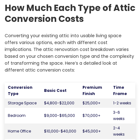
How Much Each Type of Attic
Conversion Costs
Converting your existing attic into usable living space
offers various options, each with different cost
implications. The attic renovation cost breakdown varies
based on your chosen conversion type and the complexity
of transforming the space. Here’s a detailed look at
different attic conversion costs:
Conversion
Premium
Time
Basic Cost
Type
Finish
Frame
Storage Space
$4,800-$22,000
$25,000+
1-2 weeks
3-6
Bedroom
$9,000-$65,000
$70,000+
weeks
2-4
Home Office
$10,000-$40,000
$45,000+
weeks