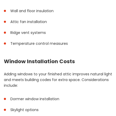
Wall and floor insulation
Attic fan installation
Ridge vent systems
Temperature control measures
Window Installation Costs
Adding windows to your finished attic improves natural light
and meets building codes for extra space. Considerations
include:
Dormer window installation
Skylight options