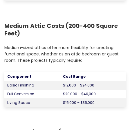
Medium Attic Costs (200-400 Square
Feet)
Medium-sized attics offer more flexibility for creating
functional space, whether as an attic bedroom or guest
room. These projects typically require:
Component
Cost Range
Basic Finishing
$12,000 – $24,000
Full Conversion
$20,000 – $40,000
Living Space
$15,000 – $35,000