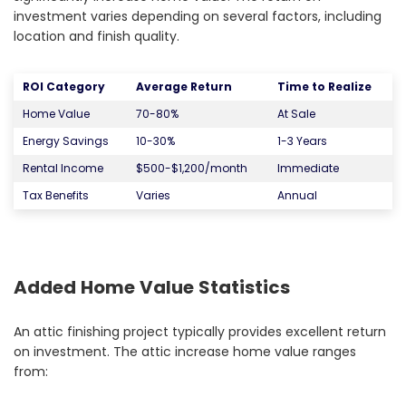
investment varies depending on several factors, including
location and finish quality.
ROI Category
Average Return
Time to Realize
Home Value
70-80%
At Sale
Energy Savings
10-30%
1-3 Years
Rental Income
$500-$1,200/month
Immediate
Tax Benefits
Varies
Annual
Added Home Value Statistics
An attic finishing project typically provides excellent return
on investment. The attic increase home value ranges
from: