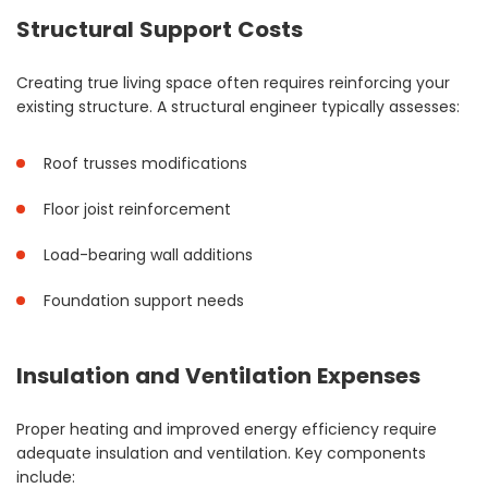
Structural Support Costs
Creating true living space often requires reinforcing your
existing structure. A structural engineer typically assesses:
Roof trusses modifications
Floor joist reinforcement
Load-bearing wall additions
Foundation support needs
Insulation and Ventilation Expenses
Proper heating and improved energy efficiency require
adequate insulation and ventilation. Key components
include: