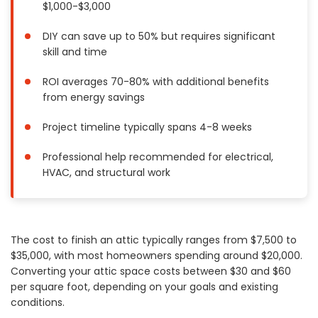
$1,000-$3,000
Painting
Plumbing
DIY can save up to 50% but requires significant
skill and time
Siding
Swimming Pools, Spas, Hot Tubs & Saunas
ROI averages 70-80% with additional benefits
Tile
from energy savings
Wall Repair
Project timeline typically spans 4-8 weeks
Windows Installation
See All Categories
Professional help recommended for electrical,
HVAC, and structural work
Get More. Pay Less.
Describe Your Project
Get Multiple Quotes
The cost to finish an attic typically ranges from $7,500 to
Pick Your Pro
$35,000, with most homeowners spending around $20,000.
Converting your attic space costs between $30 and $60
per square foot, depending on your goals and existing
conditions.