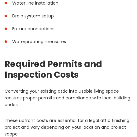
Water line installation
Drain system setup
Fixture connections
Waterproofing measures
Required Permits and
Inspection Costs
Converting your existing attic into usable living space
requires proper permits and compliance with local building
codes.
These upfront costs are essential for a legal attic finishing
project and vary depending on your location and project
scope.