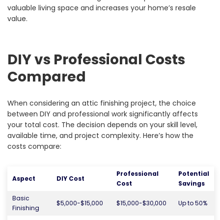
valuable living space and increases your home’s resale
value.
DIY vs Professional Costs
Compared
When considering an attic finishing project, the choice
between DIY and professional work significantly affects
your total cost. The decision depends on your skill level,
available time, and project complexity. Here’s how the
costs compare:
Professional
Potential
Aspect
DIY Cost
Cost
Savings
Basic
$5,000-$15,000
$15,000-$30,000
Up to 50%
Finishing