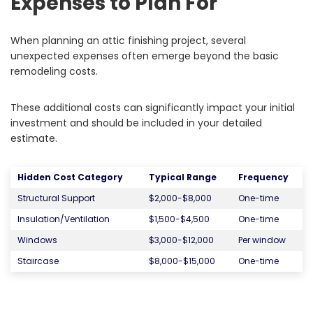
Expenses to Plan For
When planning an attic finishing project, several
unexpected expenses often emerge beyond the basic
remodeling costs.
These additional costs can significantly impact your initial
investment and should be included in your detailed
estimate.
Hidden Cost Category
Typical Range
Frequency
Structural Support
$2,000-$8,000
One-time
Insulation/Ventilation
$1,500-$4,500
One-time
Windows
$3,000-$12,000
Per window
Staircase
$8,000-$15,000
One-time