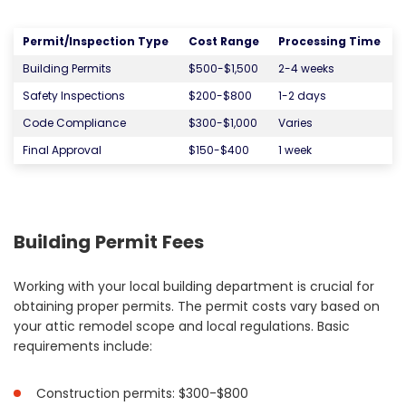
Permit/Inspection Type
Cost Range
Processing Time
Building Permits
$500-$1,500
2-4 weeks
Safety Inspections
$200-$800
1-2 days
Code Compliance
$300-$1,000
Varies
Final Approval
$150-$400
1 week
Building Permit Fees
Working with your local building department is crucial for
obtaining proper permits. The permit costs vary based on
your attic remodel scope and local regulations. Basic
requirements include:
Construction permits: $300-$800