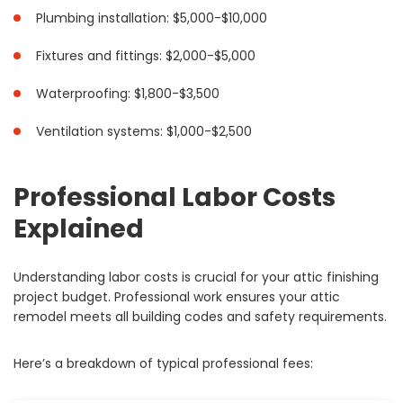
Plumbing installation: $5,000-$10,000
Fixtures and fittings: $2,000-$5,000
Waterproofing: $1,800-$3,500
Ventilation systems: $1,000-$2,500
Professional Labor Costs
Explained
Understanding labor costs is crucial for your attic finishing
project budget. Professional work ensures your attic
remodel meets all building codes and safety requirements.
Here’s a breakdown of typical professional fees: