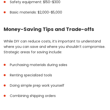
Safety equipment: $150-$300
Basic materials: $2,000-$5,000
Money-Saving Tips and Trade-offs
While DIY can reduce costs, it’s important to understand
where you can save and where you shouldn’t compromise.
Strategic areas for saving include:
Purchasing materials during sales
Renting specialized tools
Doing simple prep work yourself
Combining shipping orders