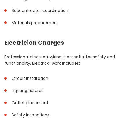
Subcontractor coordination
Materials procurement
Electrician Charges
Professional electrical wiring is essential for safety and
functionality. Electrical work includes:
Circuit installation
Lighting fixtures
Outlet placement
Safety inspections