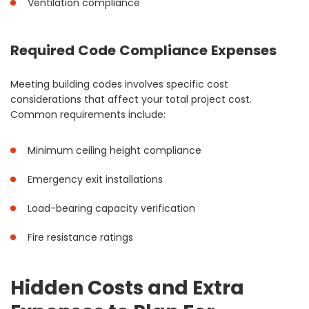
Ventilation compliance
Required Code Compliance Expenses
Meeting building codes involves specific cost
considerations that affect your total project cost.
Common requirements include:
Minimum ceiling height compliance
Emergency exit installations
Load-bearing capacity verification
Fire resistance ratings
Hidden Costs and Extra