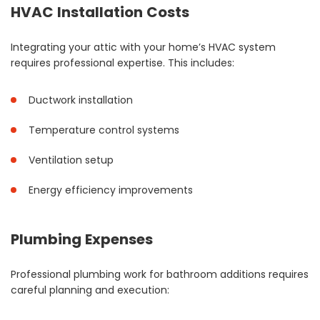
HVAC Installation Costs
Integrating your attic with your home’s HVAC system
requires professional expertise. This includes:
Ductwork installation
Temperature control systems
Ventilation setup
Energy efficiency improvements
Plumbing Expenses
Professional plumbing work for bathroom additions requires
careful planning and execution: