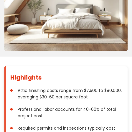
Concrete
Decks, Porches, Gazebos & Play Equipment
Decorators & Designers
Driveway
Drywall & Insulation
Electrical
Fences
Flooring
Foundations
Highlights
Garages
Gutters
Attic finishing costs range from $7,500 to $80,000,
averaging $30-60 per square foot
Handyman Services
Heating & Cooling
Professional labor accounts for 40-60% of total
Kitchen Remodeling
project cost
Landscaping
Required permits and inspections typically cost
Lawn Care