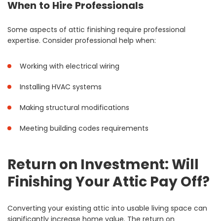
When to Hire Professionals
Some aspects of attic finishing require professional
expertise. Consider professional help when:
Working with electrical wiring
Installing HVAC systems
Making structural modifications
Meeting building codes requirements
Return on Investment: Will
Finishing Your Attic Pay Off?
Converting your existing attic into usable living space can
significantly increase home value. The return on