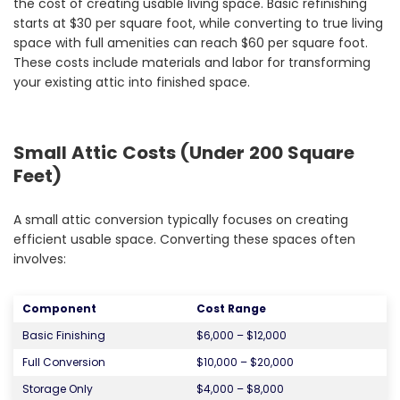
the cost of creating usable living space. Basic refinishing
starts at $30 per square foot, while converting to true living
space with full amenities can reach $60 per square foot.
These costs include materials and labor for transforming
your existing attic into finished space.
Small Attic Costs (Under 200 Square
Feet)
A small attic conversion typically focuses on creating
efficient usable space. Converting these spaces often
involves:
Component
Cost Range
Basic Finishing
$6,000 – $12,000
Full Conversion
$10,000 – $20,000
Storage Only
$4,000 – $8,000