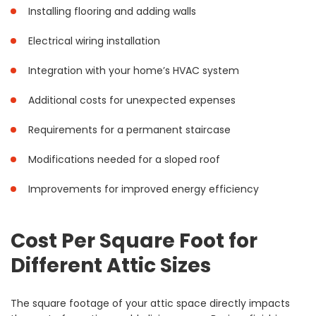
Installing flooring and adding walls
Electrical wiring installation
Integration with your home’s HVAC system
Additional costs for unexpected expenses
Requirements for a permanent staircase
Modifications needed for a sloped roof
Improvements for improved energy efficiency
Cost Per Square Foot for
Different Attic Sizes
The square footage of your attic space directly impacts