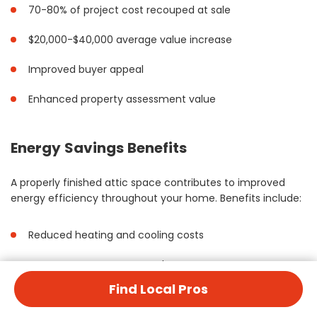
70-80% of project cost recouped at sale
$20,000-$40,000 average value increase
Improved buyer appeal
Enhanced property assessment value
Energy Savings Benefits
A properly finished attic space contributes to improved
energy efficiency throughout your home. Benefits include:
Reduced heating and cooling costs
Better temperature control
Find Local Pros
Lower utility bills