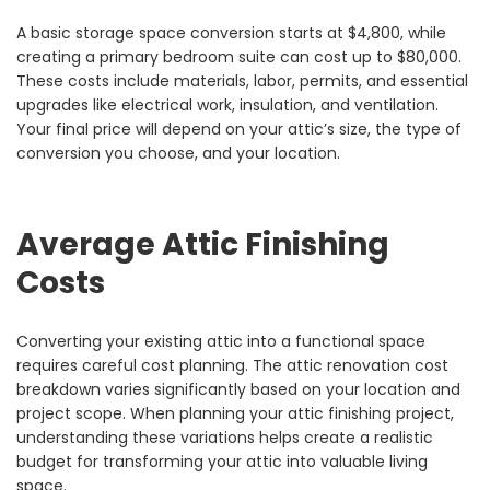
A basic storage space conversion starts at $4,800, while
creating a primary bedroom suite can cost up to $80,000.
These costs include materials, labor, permits, and essential
upgrades like electrical work, insulation, and ventilation.
Your final price will depend on your attic’s size, the type of
conversion you choose, and your location.
Average Attic Finishing
Costs
Converting your existing attic into a functional space
requires careful cost planning. The attic renovation cost
breakdown varies significantly based on your location and
project scope. When planning your attic finishing project,
understanding these variations helps create a realistic
budget for transforming your attic into valuable living
space.