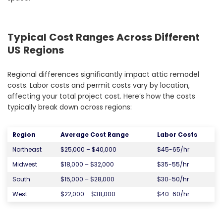
Typical Cost Ranges Across Different
US Regions
Regional differences significantly impact attic remodel
costs. Labor costs and permit costs vary by location,
affecting your total project cost. Here’s how the costs
typically break down across regions:
Region
Average Cost Range
Labor Costs
Northeast
$25,000 – $40,000
$45-65/hr
Midwest
$18,000 – $32,000
$35-55/hr
South
$15,000 – $28,000
$30-50/hr
West
$22,000 – $38,000
$40-60/hr