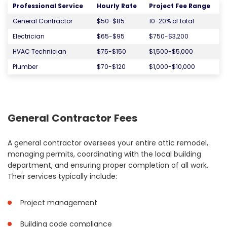
Professional Service
Hourly Rate
Project Fee Range
General Contractor
$50-$85
10-20% of total
Electrician
$65-$95
$750-$3,200
HVAC Technician
$75-$150
$1,500-$5,000
Plumber
$70-$120
$1,000-$10,000
General Contractor Fees
A general contractor oversees your entire attic remodel,
managing permits, coordinating with the local building
department, and ensuring proper completion of all work.
Their services typically include:
Project management
Building code compliance