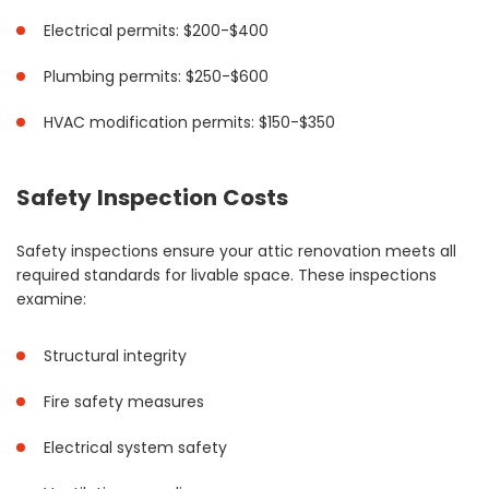
Electrical permits: $200-$400
Plumbing permits: $250-$600
HVAC modification permits: $150-$350
Safety Inspection Costs
Safety inspections ensure your attic renovation meets all
required standards for livable space. These inspections
examine:
Structural integrity
Fire safety measures
Electrical system safety