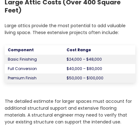
Large Attic Costs (Over 400 Square
Feet)
Large attics provide the most potential to add valuable
living space. These extensive projects often include:
Component
Cost Range
Basic Finishing
$24,000 – $48,000
Full Conversion
$40,000 – $80,000
Premium Finish
$50,000 – $100,000
The detailed estimate for larger spaces must account for
additional structural support and extensive flooring
materials. A structural engineer may need to verify that
your existing structure can support the intended use.