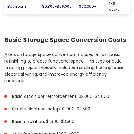
4-6
Bathroom
$9,800-$56,000
$60,000+
weeks
Basic Storage Space Conversion Costs
A basic storage space conversion focuses on just basic
refinishing to create functional space. This type of attic
finishing project typically includes installing flooring, basic
electrical wiring, and improved energy efficiency
measures:
Basic attic floor reinforcement: $2,000-$4,000
Simple electrical setup: $1,000-$2,500
Basic insulation: $1,800-$3,500