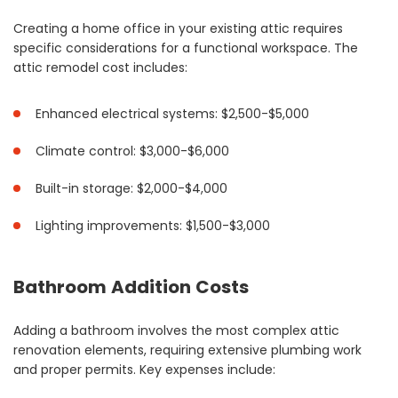
Creating a home office in your existing attic requires
specific considerations for a functional workspace. The
attic remodel cost includes:
Enhanced electrical systems: $2,500-$5,000
Climate control: $3,000-$6,000
Built-in storage: $2,000-$4,000
Lighting improvements: $1,500-$3,000
Bathroom Addition Costs
Adding a bathroom involves the most complex attic
renovation elements, requiring extensive plumbing work
and proper permits. Key expenses include: