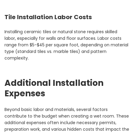
Tile Installation Labor Costs
Installing ceramic tiles or natural stone requires skilled
labor, especially for walls and floor surfaces. Labor costs
range from $5-$45 per square foot, depending on material
type (standard tiles vs. marble tiles) and pattern
complexity.
Additional Installation
Expenses
Beyond basic labor and materials, several factors
contribute to the budget when creating a wet room. These
additional expenses often include necessary permits,
preparation work, and various hidden costs that impact the