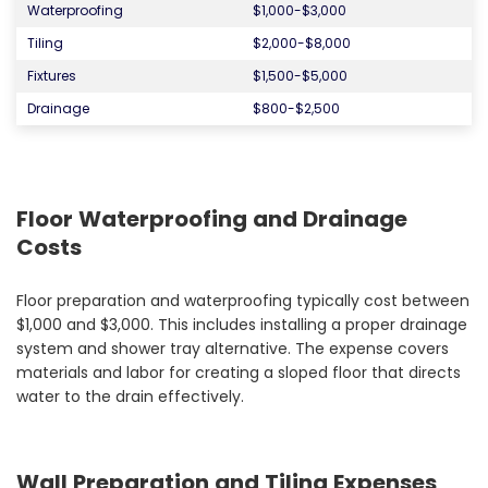
Waterproofing
$1,000-$3,000
Tiling
$2,000-$8,000
Fixtures
$1,500-$5,000
Drainage
$800-$2,500
Floor Waterproofing and Drainage
Costs
Floor preparation and waterproofing typically cost between
$1,000 and $3,000. This includes installing a proper drainage
system and shower tray alternative. The expense covers
materials and labor for creating a sloped floor that directs
water to the drain effectively.
Wall Preparation and Tiling Expenses