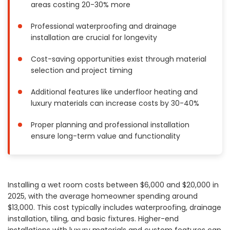
areas costing 20-30% more
Painting
Plumbing
Professional waterproofing and drainage
installation are crucial for longevity
Siding
Swimming Pools, Spas, Hot Tubs & Saunas
Cost-saving opportunities exist through material
Tile
selection and project timing
Wall Repair
Additional features like underfloor heating and
Windows Installation
luxury materials can increase costs by 30-40%
See All Categories
Proper planning and professional installation
Get More. Pay Less.
ensure long-term value and functionality
Describe Your Project
Get Multiple Quotes
Pick Your Pro
Installing a wet room costs between $6,000 and $20,000 in
2025, with the average homeowner spending around
$13,000. This cost typically includes waterproofing, drainage
installation, tiling, and basic fixtures. Higher-end