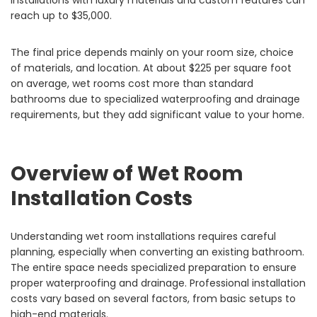
installations with luxury materials and custom features can
reach up to $35,000.
The final price depends mainly on your room size, choice
of materials, and location. At about $225 per square foot
on average, wet rooms cost more than standard
bathrooms due to specialized waterproofing and drainage
requirements, but they add significant value to your home.
Overview of Wet Room
Installation Costs
Understanding wet room installations requires careful
planning, especially when converting an existing bathroom.
The entire space needs specialized preparation to ensure
proper waterproofing and drainage. Professional installation
costs vary based on several factors, from basic setups to
high-end materials.