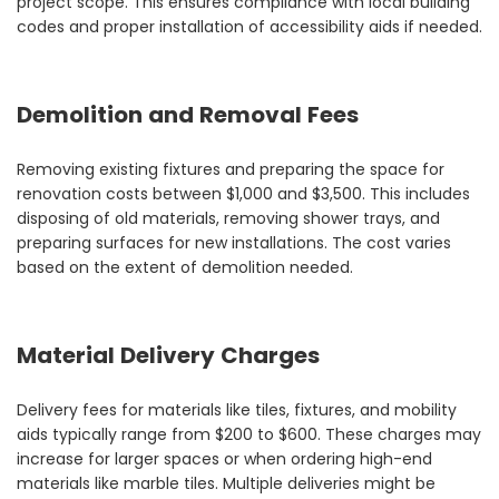
project scope. This ensures compliance with local building
codes and proper installation of accessibility aids if needed.
Demolition and Removal Fees
Removing existing fixtures and preparing the space for
renovation costs between $1,000 and $3,500. This includes
disposing of old materials, removing shower trays, and
preparing surfaces for new installations. The cost varies
based on the extent of demolition needed.
Material Delivery Charges
Delivery fees for materials like tiles, fixtures, and mobility
aids typically range from $200 to $600. These charges may
increase for larger spaces or when ordering high-end
materials like marble tiles. Multiple deliveries might be