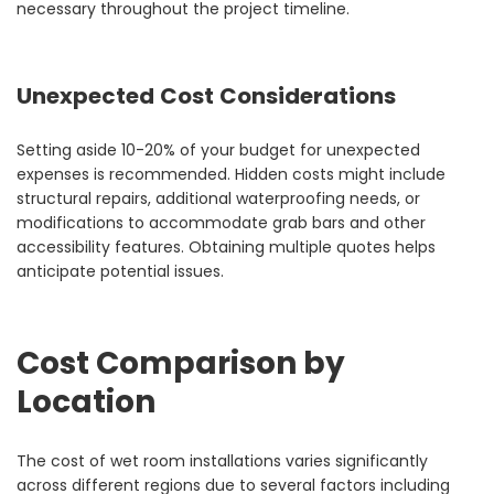
necessary throughout the project timeline.
Unexpected Cost Considerations
Setting aside 10-20% of your budget for unexpected
expenses is recommended. Hidden costs might include
structural repairs, additional waterproofing needs, or
modifications to accommodate grab bars and other
accessibility features. Obtaining multiple quotes helps
anticipate potential issues.
Cost Comparison by
Location
The cost of wet room installations varies significantly
across different regions due to several factors including