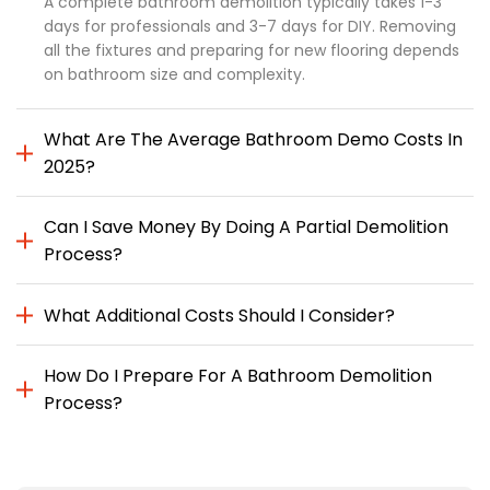
A complete bathroom demolition typically takes 1-3
days for professionals and 3-7 days for DIY. Removing
all the fixtures and preparing for new flooring depends
on bathroom size and complexity.
What Are The Average Bathroom Demo Costs In
2025?
Can I Save Money By Doing A Partial Demolition
Process?
What Additional Costs Should I Consider?
How Do I Prepare For A Bathroom Demolition
Process?