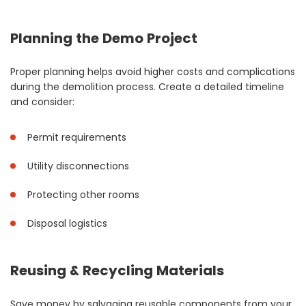
Planning the Demo Project
Proper planning helps avoid higher costs and complications
during the demolition process. Create a detailed timeline
and consider:
Permit requirements
Utility disconnections
Protecting other rooms
Disposal logistics
Reusing & Recycling Materials
Save money by salvaging reusable components from your