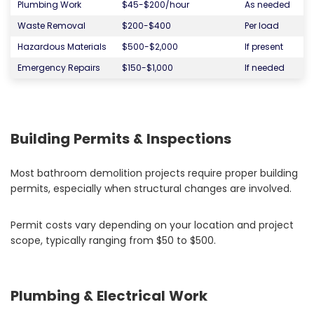
Plumbing Work
$45-$200/hour
As needed
Waste Removal
$200-$400
Per load
Hazardous Materials
$500-$2,000
If present
Emergency Repairs
$150-$1,000
If needed
Building Permits & Inspections
Most bathroom demolition projects require proper building
permits, especially when structural changes are involved.
Permit costs vary depending on your location and project
scope, typically ranging from $50 to $500.
Plumbing & Electrical Work