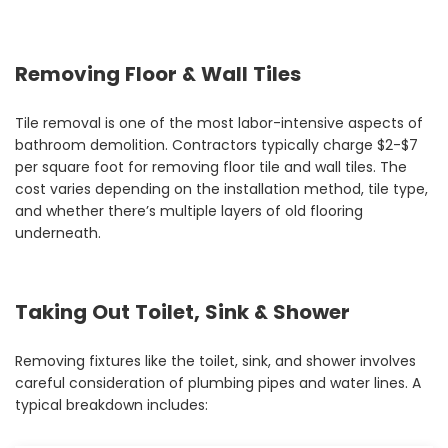
Removing Floor & Wall Tiles
Tile removal is one of the most labor-intensive aspects of
bathroom demolition. Contractors typically charge $2-$7
per square foot for removing floor tile and wall tiles. The
cost varies depending on the installation method, tile type,
and whether there’s multiple layers of old flooring
underneath.
Taking Out Toilet, Sink & Shower
Removing fixtures like the toilet, sink, and shower involves
careful consideration of plumbing pipes and water lines. A
typical breakdown includes: