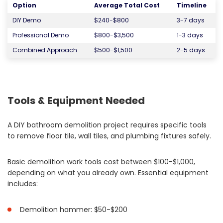
Option
Average Total Cost
Timeline
DIY Demo
$240-$800
3-7 days
Professional Demo
$800-$3,500
1-3 days
Combined Approach
$500-$1,500
2-5 days
Tools & Equipment Needed
A DIY bathroom demolition project requires specific tools
to remove floor tile, wall tiles, and plumbing fixtures safely.
Basic demolition work tools cost between $100-$1,000,
depending on what you already own. Essential equipment
includes:
Demolition hammer: $50-$200