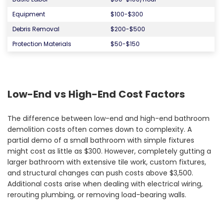
Equipment
$100-$300
Debris Removal
$200-$500
Protection Materials
$50-$150
Low-End vs High-End Cost Factors
The difference between low-end and high-end bathroom
demolition costs often comes down to complexity. A
partial demo of a small bathroom with simple fixtures
might cost as little as $300. However, completely gutting a
larger bathroom with extensive tile work, custom fixtures,
and structural changes can push costs above $3,500.
Additional costs arise when dealing with electrical wiring,
rerouting plumbing, or removing load-bearing walls.