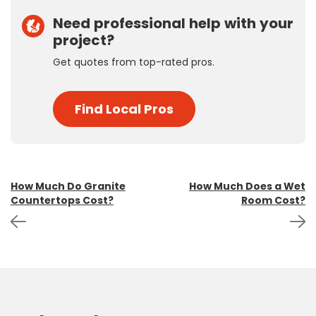
Need professional help with your
project?
Get quotes from top-rated pros.
Find Local Pros
Post
How Much Do Granite
How Much Does a Wet
Countertops Cost?
Room Cost?
navigation