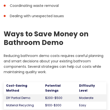
Coordinating waste removal
Dealing with unexpected issues
Ways to Save Money on
Bathroom Demo
Reducing bathroom demo costs requires careful planning
and smart decisions about your existing bathroom
components. Several strategies can help cut costs while
maintaining quality work.
Cost-Saving
Potential
Difficulty
Method
Savings
Level
DIY Partial Demo
$200-$500
Moderate
Material Recycling
$100-$300
Easy