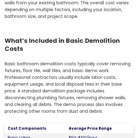
walls from your existing bathroom. The overall cost varies
depending on multiple factors, including your location,
bathroom size, and project scope.
What’s Included in Basic Demolition
Costs
Basic bathroom demolition costs typically cover removing
fixtures, floor tile, wall tiles, and basic demo work.
Professional contractors usually include labor costs,
equipment usage, and local disposal fees in their base
price. A standard demolition package includes
disconnecting plumbing fixtures, removing shower walls,
and clearing all debris. The demo process also involves
protecting other rooms from dust and debris.
Cost Components
Average Price Range
Basic Labor
$50-$100/hour