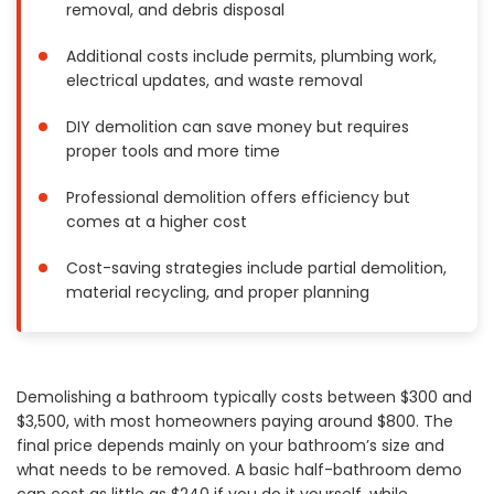
removal, and debris disposal
Painting
Plumbing
Additional costs include permits, plumbing work,
electrical updates, and waste removal
Siding
Swimming Pools, Spas, Hot Tubs & Saunas
DIY demolition can save money but requires
Tile
proper tools and more time
Wall Repair
Professional demolition offers efficiency but
Windows Installation
comes at a higher cost
See All Categories
Cost-saving strategies include partial demolition,
Get More. Pay Less.
material recycling, and proper planning
Describe Your Project
Get Multiple Quotes
Pick Your Pro
Demolishing a bathroom typically costs between $300 and
$3,500, with most homeowners paying around $800. The
final price depends mainly on your bathroom’s size and
what needs to be removed. A basic half-bathroom demo