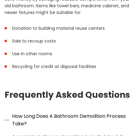
old bathroom. Items like towel bars, medicine cabinet, and
newer fixtures might be suitable for:
Donation to building material reuse centers
Sale to recoup costs
Use in other rooms
Recycling for credit at disposal facilities
Frequently Asked Questions
How Long Does A Bathroom Demolition Process
Take?