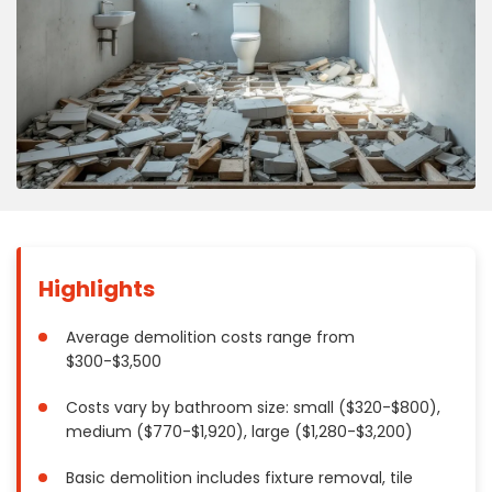
Concrete
Decks, Porches, Gazebos & Play Equipment
Decorators & Designers
Driveway
Drywall & Insulation
Electrical
Fences
Flooring
Foundations
Highlights
Garages
Gutters
Average demolition costs range from
$300-$3,500
Handyman Services
Heating & Cooling
Costs vary by bathroom size: small ($320-$800),
Kitchen Remodeling
medium ($770-$1,920), large ($1,280-$3,200)
Landscaping
Basic demolition includes fixture removal, tile
Lawn Care