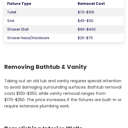
Fixture Type
Removal Cost
Toilet
$70-$155
Sink
$45-$110
Shower Stall
$90-$400
Shower Head/Hardware
$25-$75
Removing Bathtub & Vanity
Taking out an old tub and vanity requires special attention
to avoid damaging surrounding surfaces. Bathtub removal
costs $100-$350, while vanity removal ranges from
$170-$350. The price increases if the fixtures are built-in or
require extensive plumbing work.