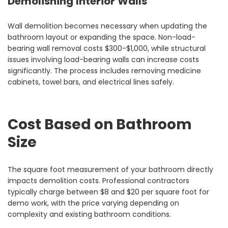
Demolishing Interior Walls
Wall demolition becomes necessary when updating the
bathroom layout or expanding the space. Non-load-
bearing wall removal costs $300-$1,000, while structural
issues involving load-bearing walls can increase costs
significantly. The process includes removing medicine
cabinets, towel bars, and electrical lines safely.
Cost Based on Bathroom
Size
The square foot measurement of your bathroom directly
impacts demolition costs. Professional contractors
typically charge between $8 and $20 per square foot for
demo work, with the price varying depending on
complexity and existing bathroom conditions.