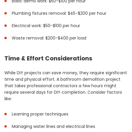
Basic demo work: $50-$100 per hour
Plumbing fixtures removal: $45-$200 per hour
Electrical work: $50-$100 per hour
Waste removal: $200-$400 per load
Time & Effort Considerations
While DIY projects can save money, they require significant
time and physical effort. A bathroom demolition project
that takes professional contractors a few hours might
require several days for DIY completion. Consider factors
like:
Learning proper techniques
Managing water lines and electrical lines