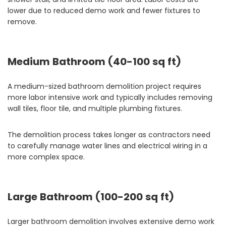
lower due to reduced demo work and fewer fixtures to
remove.
Medium Bathroom (40-100 sq ft)
A medium-sized bathroom demolition project requires
more labor intensive work and typically includes removing
wall tiles, floor tile, and multiple plumbing fixtures.
The demolition process takes longer as contractors need
to carefully manage water lines and electrical wiring in a
more complex space.
Large Bathroom (100-200 sq ft)
Larger bathroom demolition involves extensive demo work