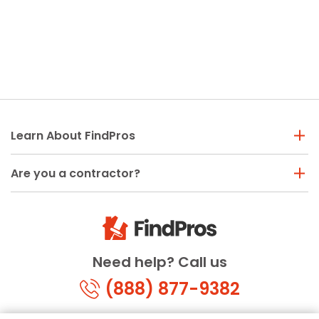
Learn About FindPros
Are you a contractor?
Need help? Call us
(888) 877-9382