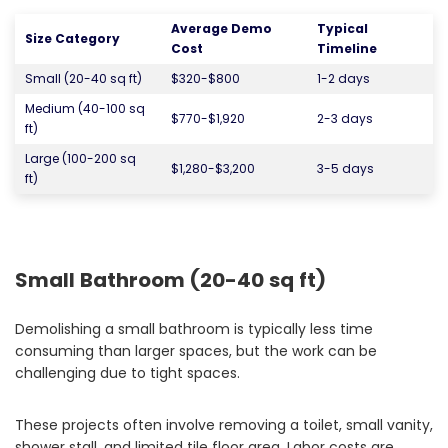
Average Demo
Typical
Size Category
Cost
Timeline
Small (20-40 sq ft)
$320-$800
1-2 days
Medium (40-100 sq
$770-$1,920
2-3 days
ft)
Large (100-200 sq
$1,280-$3,200
3-5 days
ft)
Small Bathroom (20-40 sq ft)
Demolishing a small bathroom is typically less time
consuming than larger spaces, but the work can be
challenging due to tight spaces.
These projects often involve removing a toilet, small vanity,
shower stall, and limited tile floor area. Labor costs are