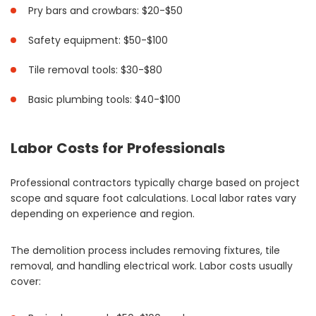
Pry bars and crowbars: $20-$50
Safety equipment: $50-$100
Tile removal tools: $30-$80
Basic plumbing tools: $40-$100
Labor Costs for Professionals
Professional contractors typically charge based on project
scope and square foot calculations. Local labor rates vary
depending on experience and region.
The demolition process includes removing fixtures, tile
removal, and handling electrical work. Labor costs usually
cover: