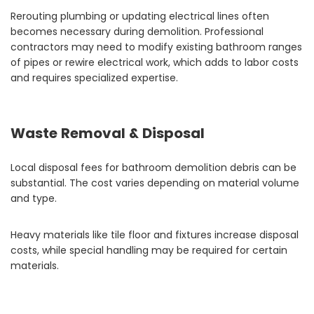
Rerouting plumbing or updating electrical lines often
becomes necessary during demolition. Professional
contractors may need to modify existing bathroom ranges
of pipes or rewire electrical work, which adds to labor costs
and requires specialized expertise.
Waste Removal & Disposal
Local disposal fees for bathroom demolition debris can be
substantial. The cost varies depending on material volume
and type.
Heavy materials like tile floor and fixtures increase disposal
costs, while special handling may be required for certain
materials.