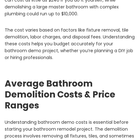
can cost as little as $240 if you do it yourself, while
demolishing a large master bathroom with complex
plumbing could run up to $10,000.
The cost varies based on factors like fixture removal, tile
demolition, labor charges, and disposal fees. Understanding
these costs helps you budget accurately for your
bathroom demo project, whether you’re planning a DIY job
or hiring professionals.
Average Bathroom
Demolition Costs & Price
Ranges
Understanding bathroom demo costs is essential before
starting your bathroom remodel project. The demolition
process involves removing all fixtures, tiles, and sometimes