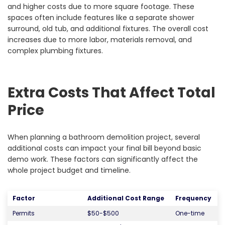
and higher costs due to more square footage. These
spaces often include features like a separate shower
surround, old tub, and additional fixtures. The overall cost
increases due to more labor, materials removal, and
complex plumbing fixtures.
Extra Costs That Affect Total
Price
When planning a bathroom demolition project, several
additional costs can impact your final bill beyond basic
demo work. These factors can significantly affect the
whole project budget and timeline.
Factor
Additional Cost Range
Frequency
Permits
$50-$500
One-time