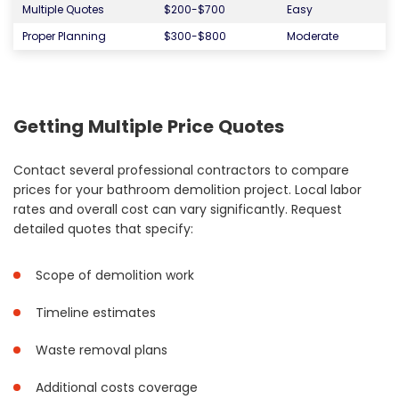
Multiple Quotes
$200-$700
Easy
Proper Planning
$300-$800
Moderate
Getting Multiple Price Quotes
Contact several professional contractors to compare
prices for your bathroom demolition project. Local labor
rates and overall cost can vary significantly. Request
detailed quotes that specify:
Scope of demolition work
Timeline estimates
Waste removal plans
Additional costs coverage