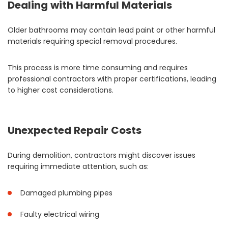
Dealing with Harmful Materials
Older bathrooms may contain lead paint or other harmful
materials requiring special removal procedures.
This process is more time consuming and requires
professional contractors with proper certifications, leading
to higher cost considerations.
Unexpected Repair Costs
During demolition, contractors might discover issues
requiring immediate attention, such as:
Damaged plumbing pipes
Faulty electrical wiring