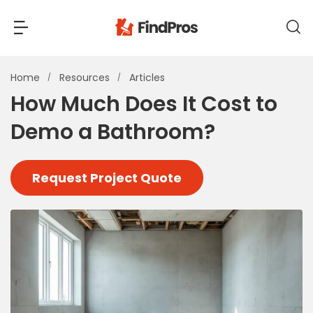
Back
Back
Home
Resources
Articles
How Much Does It Cost to
Most Popular Projects
Demo a Bathroom?
Read Reviews
Additions & Remodels
Air Conditioning & Cooling
Request Project Quote
View Costs
Bathroom Remodeling
Builders (New Homes)
Cabinets
View Pros Near You
Carpentry
Carpet
Ceiling Installation
Cleaning Services