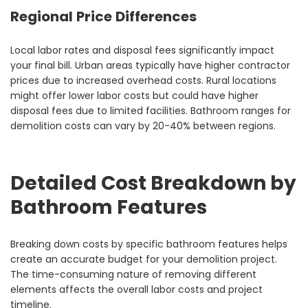
Regional Price Differences
Local labor rates and disposal fees significantly impact
your final bill. Urban areas typically have higher contractor
prices due to increased overhead costs. Rural locations
might offer lower labor costs but could have higher
disposal fees due to limited facilities. Bathroom ranges for
demolition costs can vary by 20-40% between regions.
Detailed Cost Breakdown by
Bathroom Features
Breaking down costs by specific bathroom features helps
create an accurate budget for your demolition project.
The time-consuming nature of removing different
elements affects the overall labor costs and project
timeline.