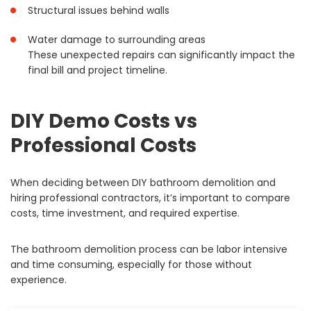
Structural issues behind walls
Water damage to surrounding areas
These unexpected repairs can significantly impact the
final bill and project timeline.
DIY Demo Costs vs
Professional Costs
When deciding between DIY bathroom demolition and
hiring professional contractors, it’s important to compare
costs, time investment, and required expertise.
The bathroom demolition process can be labor intensive
and time consuming, especially for those without
experience.