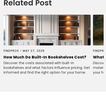
Related Post
FINDPROS
•
MAY 27, 2025
FINDPR
How Much Do Built-In Bookshelves Cost?
What 
Discover the costs associated with built-in
Discove
bookshelves and what factors influence pricing. Get
material
informed and find the right option for your home.
your ho