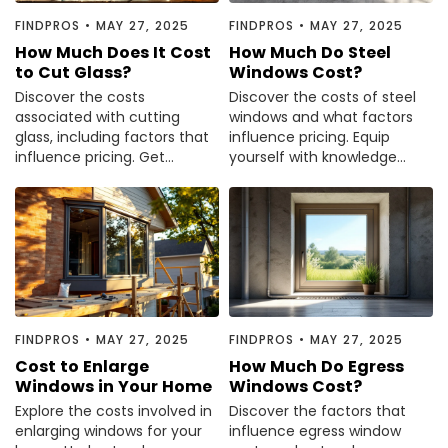
Painting
FINDPROS
•
MAY 27, 2025
FINDPROS
•
MAY 27, 2025
Plumbing
How Much Does It Cost
How Much Do Steel
to Cut Glass?
Windows Cost?
Siding
Discover the costs
Discover the costs of steel
Swimming Pools, Spas, Hot Tubs & Saunas
associated with cutting
windows and what factors
Tile
glass, including factors that
influence pricing. Equip
influence pricing. Get
yourself with knowledge
Wall Repair
informed before your next
before making your
Windows Installation
project—read the article
purchase decision.
now.
See All Categories
Get More. Pay Less.
Describe Your Project
Get Multiple Quotes
FINDPROS
•
MAY 27, 2025
FINDPROS
•
MAY 27, 2025
Pick Your Pro
Cost to Enlarge
How Much Do Egress
Windows in Your Home
Windows Cost?
Explore the costs involved in
Discover the factors that
enlarging windows for your
influence egress window