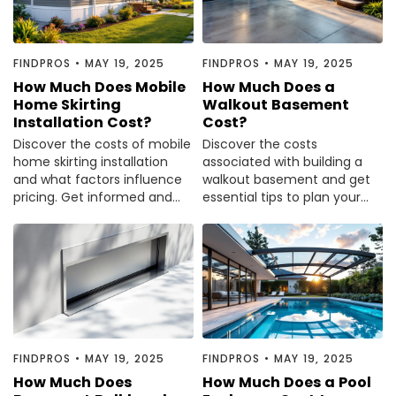
FINDPROS
•
MAY 19, 2025
FINDPROS
•
MAY 19, 2025
How Much Does Mobile
How Much Does a
Home Skirting
Walkout Basement
Installation Cost?
Cost?
Discover the costs of mobile
Discover the costs
home skirting installation
associated with building a
and what factors influence
walkout basement and get
pricing. Get informed and
essential tips to plan your
make the best choice for
project wisely. Read the
your home.
article for valuable insights.
FINDPROS
•
MAY 19, 2025
FINDPROS
•
MAY 19, 2025
How Much Does
How Much Does a Pool