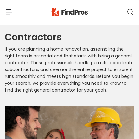
Contractors
Back
Back
If you are planning a home renovation, assembling the
Most Popular Projects
right team is essential and that starts with hiring a general
Read Reviews
contractor. These professionals handle permits, coordinate
Additions & Remodels
subcontractors, and oversee the entire project to ensure it
Air Conditioning & Cooling
runs smoothly and meets high standards. Before you begin
your search, we provide everything you need to know to
View Costs
Bathroom Remodeling
find the right general contractor for your goals.
Builders (New Homes)
Cabinets
View Pros Near You
Carpentry
Carpet
Ceiling Installation
Cleaning Services