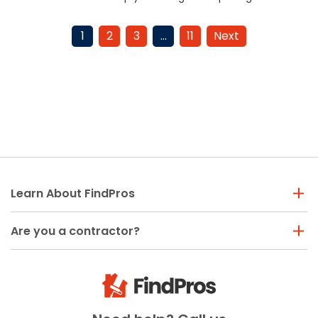
budget effectively. Read
factors to consider. Read the
more to plan your project.
article for details.
1
2
3
…
11
Next
Learn About FindPros
Are you a contractor?