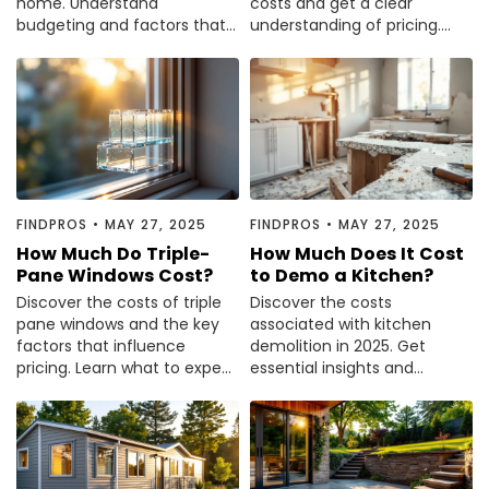
home. Understand
costs and get a clear
budgeting and factors that
understanding of pricing.
influence pricing. Read the
Read our comprehensive
guide to plan your project.
guide to make informed
decisions.
FINDPROS
•
MAY 27, 2025
FINDPROS
•
MAY 27, 2025
How Much Do Triple-
How Much Does It Cost
Pane Windows Cost?
to Demo a Kitchen?
Discover the costs of triple
Discover the costs
pane windows and the key
associated with kitchen
factors that influence
demolition in 2025. Get
pricing. Learn what to expect
essential insights and
for your home improvement
budget tips to plan your
project.
renovation effectively.