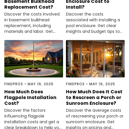
Basement Bulkhead
Enclosure Cost to
Replacement Cost?
Install?
Discover the costs involved
Discover the costs
in basement bulkhead
associated with installing a
replacement, including
pool enclosure. Get clear
materials and labor. Get
insights and budget tips to
informed before making
make an informed decision.
your next move.
FINDPROS
•
MAY 19, 2025
FINDPROS
•
MAY 19, 2025
How Much Does
How Much Does It Cost
Flagpole Installation
to Rescreen a Porch or
Cost?
Sunroom Enclosure?
Discover the factors
Discover the average costs
influencing flagpole
of rescreening your porch or
installation costs and get a
sunroom enclosure. Get
clear breakdown to help you
insights on pricing and